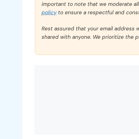
important to note that we moderate a
policy
to ensure a respectful and const
Rest assured that your email address wi
shared with anyone. We prioritize the p
Comment