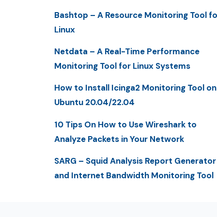
Bashtop – A Resource Monitoring Tool fo
Linux
Netdata – A Real-Time Performance
Monitoring Tool for Linux Systems
How to Install Icinga2 Monitoring Tool on
Ubuntu 20.04/22.04
10 Tips On How to Use Wireshark to
Analyze Packets in Your Network
SARG – Squid Analysis Report Generator
and Internet Bandwidth Monitoring Tool