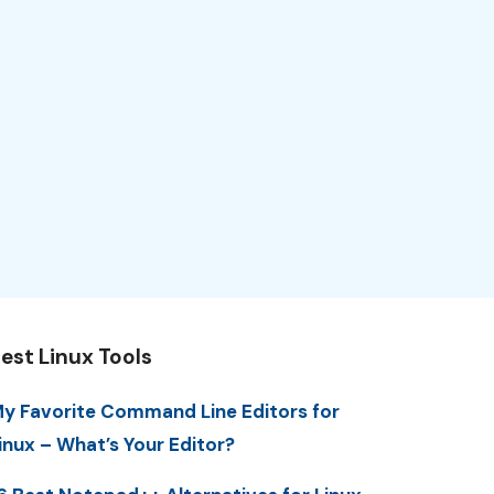
est Linux Tools
y Favorite Command Line Editors for
inux – What’s Your Editor?