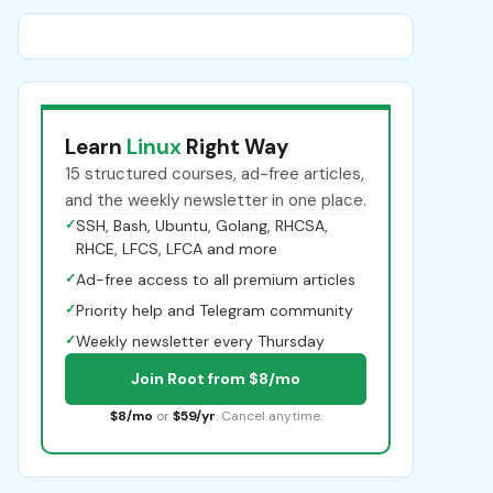
Learn
Linux
Right Way
15 structured courses, ad-free articles,
and the weekly newsletter in one place.
✓
SSH, Bash, Ubuntu, Golang, RHCSA,
RHCE, LFCS, LFCA and more
✓
Ad-free access to all premium articles
✓
Priority help and Telegram community
✓
Weekly newsletter every Thursday
Join Root from $8/mo
$8/mo
or
$59/yr
. Cancel anytime.