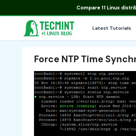
Skip
Compare
11 Linux distr
to
content
Latest Tutorials
Force NTP Time Synchr