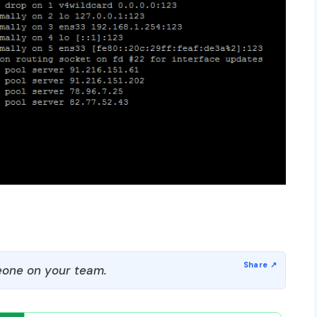
one on your team.