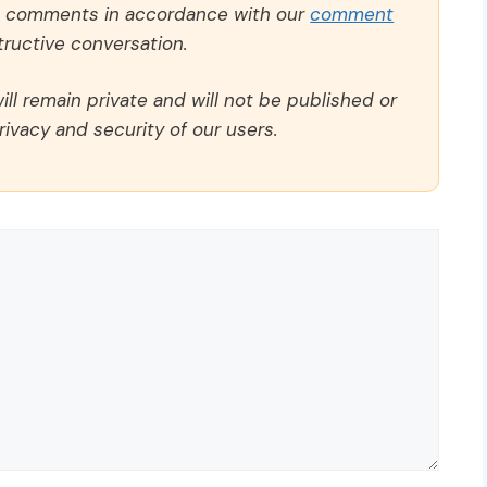
ll comments in accordance with our
comment
ructive conversation.
ll remain private and will not be published or
rivacy and security of our users.