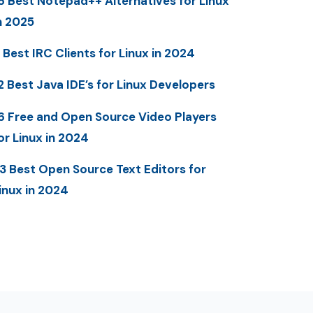
6 Best Notepad++ Alternatives for Linux
n 2025
 Best IRC Clients for Linux in 2024
2 Best Java IDE’s for Linux Developers
6 Free and Open Source Video Players
or Linux in 2024
3 Best Open Source Text Editors for
inux in 2024