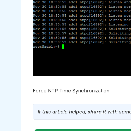
Force NTP Time Synchronization
If this article helped,
share it
with some