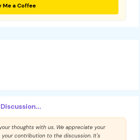
y Me a Coffee
Discussion...
 your thoughts with us. We appreciate your
our contribution to the discussion. It's