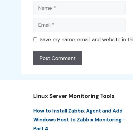
Name
Email
Save my name, email, and website in th
Linux Server Monitoring Tools
How to Install Zabbix Agent and Add
Windows Host to Zabbix Monitoring –
Part 4