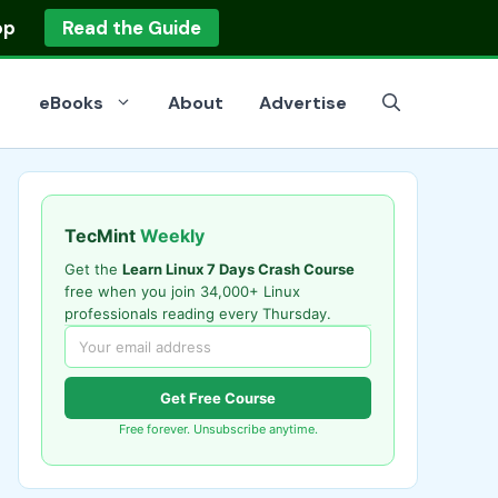
op
Read the Guide
eBooks
About
Advertise
TecMint
Weekly
Get the
Learn Linux 7 Days Crash Course
free when you join 34,000+ Linux
professionals reading every Thursday.
Get Free Course
Free forever. Unsubscribe anytime.