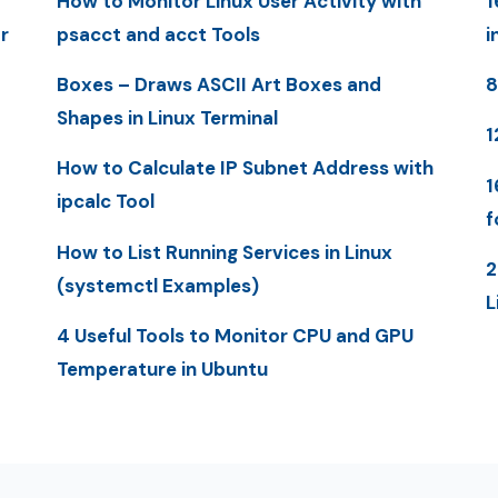
How to Monitor Linux User Activity with
1
r
psacct and acct Tools
i
Boxes – Draws ASCII Art Boxes and
8
Shapes in Linux Terminal
1
How to Calculate IP Subnet Address with
1
ipcalc Tool
f
How to List Running Services in Linux
2
(systemctl Examples)
L
4 Useful Tools to Monitor CPU and GPU
Temperature in Ubuntu