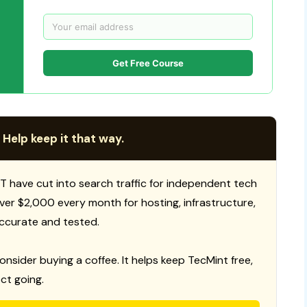
Get Free Course
 Help keep it that way.
T have cut into search traffic for independent tech
 over $2,000 every month for hosting, infrastructure,
ccurate and tested.
consider buying a coffee. It helps keep TecMint free,
ct going.