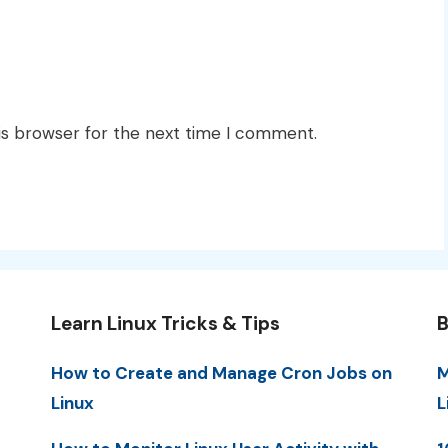
is browser for the next time I comment.
Learn Linux Tricks & Tips
B
How to Create and Manage Cron Jobs on
M
Linux
L