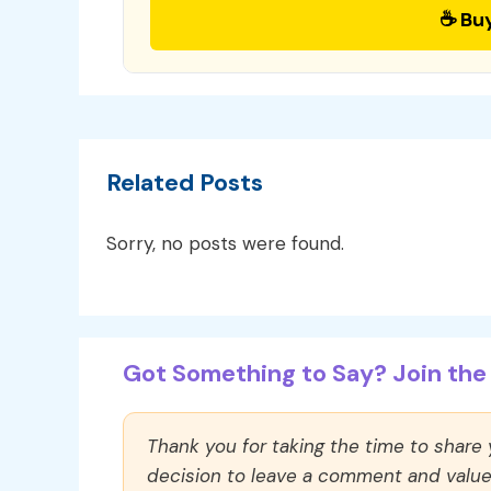
☕ Bu
Related Posts
Sorry, no posts were found.
Got Something to Say? Join the 
Thank you for taking the time to share
decision to leave a comment and value y