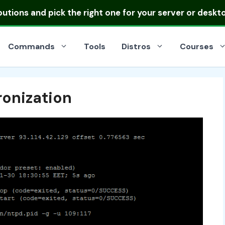
ibutions
and pick the right one for your server or deskt
Commands
Tools
Distros
Courses
onization