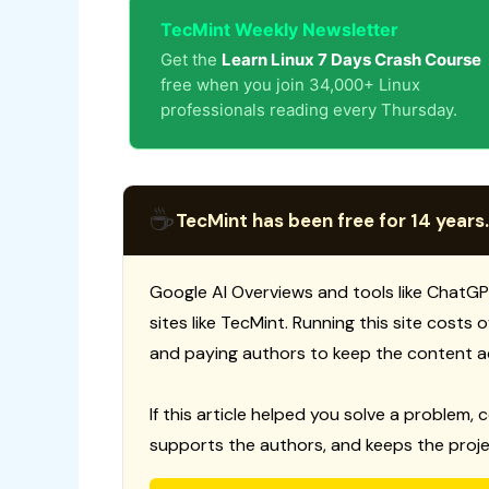
TecMint Weekly Newsletter
Get the
Learn Linux 7 Days Crash Course
free when you join 34,000+ Linux
professionals reading every Thursday.
☕
TecMint has been free for 14 years.
Google AI Overviews and tools like ChatGP
sites like TecMint. Running this site costs
and paying authors to keep the content a
If this article helped you solve a problem, 
supports the authors, and keeps the proje