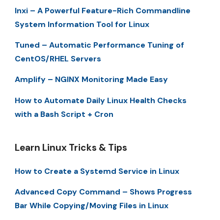
Inxi – A Powerful Feature-Rich Commandline
System Information Tool for Linux
Tuned – Automatic Performance Tuning of
CentOS/RHEL Servers
Amplify – NGINX Monitoring Made Easy
How to Automate Daily Linux Health Checks
with a Bash Script + Cron
Learn Linux Tricks & Tips
How to Create a Systemd Service in Linux
Advanced Copy Command – Shows Progress
Bar While Copying/Moving Files in Linux