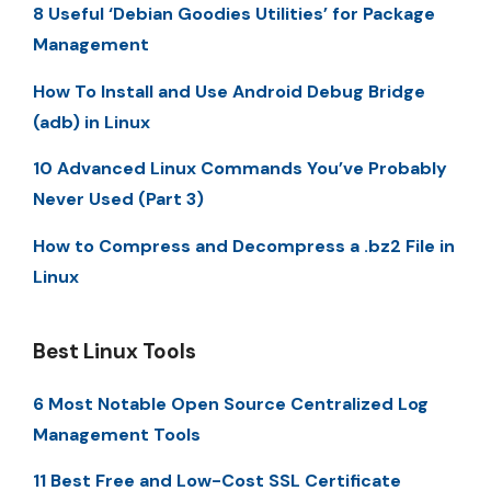
8 Useful ‘Debian Goodies Utilities’ for Package
Management
How To Install and Use Android Debug Bridge
(adb) in Linux
10 Advanced Linux Commands You’ve Probably
Never Used (Part 3)
How to Compress and Decompress a .bz2 File in
Linux
Best Linux Tools
6 Most Notable Open Source Centralized Log
Management Tools
11 Best Free and Low-Cost SSL Certificate