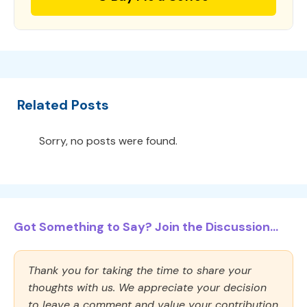
Related Posts
Sorry, no posts were found.
Got Something to Say? Join the Discussion...
Thank you for taking the time to share your
thoughts with us. We appreciate your decision
to leave a comment and value your contribution