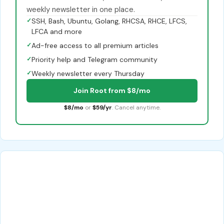
weekly newsletter in one place.
✓
SSH, Bash, Ubuntu, Golang, RHCSA, RHCE, LFCS,
LFCA and more
✓
Ad-free access to all premium articles
✓
Priority help and Telegram community
✓
Weekly newsletter every Thursday
Join Root from $8/mo
$8/mo
or
$59/yr
. Cancel anytime.