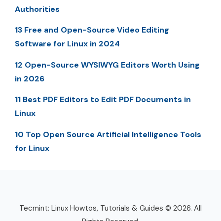
Authorities
13 Free and Open-Source Video Editing
Software for Linux in 2024
12 Open-Source WYSIWYG Editors Worth Using
in 2026
11 Best PDF Editors to Edit PDF Documents in
Linux
10 Top Open Source Artificial Intelligence Tools
for Linux
Tecmint: Linux Howtos, Tutorials & Guides © 2026. All