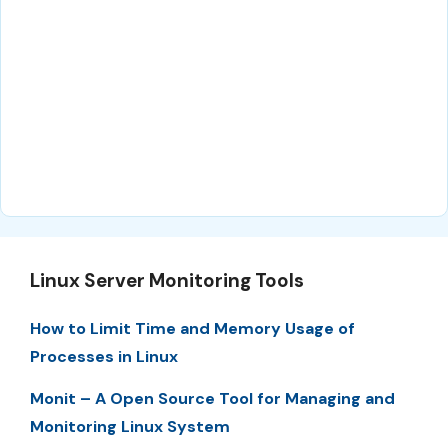
Linux Server Monitoring Tools
How to Limit Time and Memory Usage of
Processes in Linux
Monit – A Open Source Tool for Managing and
Monitoring Linux System