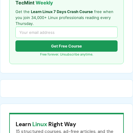
TecMint
Weekly
Get the
Learn Linux 7 Days Crash Course
free when
you join 34,000+ Linux professionals reading every
Thursday.
Get Free Course
Free forever. Unsubscribe anytime.
Learn
Linux
Right Way
15 structured courses, ad-free articles, and the