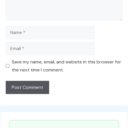
Name
Email
Save my name, email, and website in this browser for
the next time I comment.