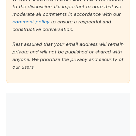
to the discussion. It's important to note that we
moderate all comments in accordance with our
comment policy
to ensure a respectful and
constructive conversation.
Rest assured that your email address will remain
private and will not be published or shared with
anyone. We prioritize the privacy and security of
our users.
Comment