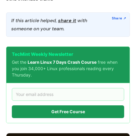
If this article helped,
share it
with
someone on your team.
TecMint Weekly Newsletter
Get the
Learn Linux 7 Days Crash Course
free when
you join 34,000+ Linux professionals reading every
Thursday.
Get Free Course