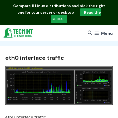
Skip
Compare
11 Linux distributions
and pick the right
to
one for your server or desktop
Read the
content
Guide
Menu
eth0 interface traffic
eth0 interface traffic