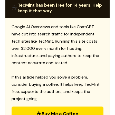
TecMint has been free for 14 years. Help
☕
keep it that way.
Google AI Overviews and tools like ChatGPT
have cut into search traffic for independent
tech sites like TecMint. Running this site costs
over $2,000 every month for hosting,
infrastructure, and paying authors to keep the
content accurate and tested.
If this article helped you solve a problem,
consider buying a coffee. It helps keep TecMint
free, supports the authors, and keeps the
project going.
☕ Buy Me a Coffee