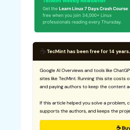
TecMint Weekly Newsletter
Get the
Learn Linux 7 Days Crash Course
free when you join 34,000+ Linux
professionals reading every Thursday.
☕
TecMint has been free for 14 years.
Google AI Overviews and tools like ChatGP
sites like TecMint. Running this site costs
and paying authors to keep the content a
If this article helped you solve a problem, 
supports the authors, and keeps the proje
☕ Bu