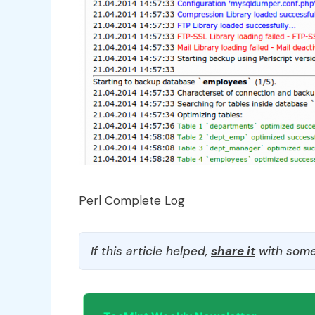
Perl Complete Log
If this article helped,
share it
with some