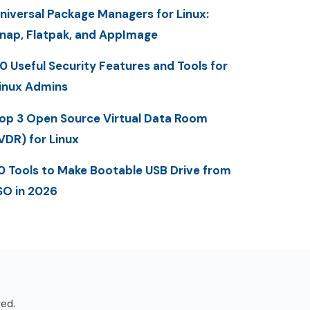
niversal Package Managers for Linux:
nap, Flatpak, and AppImage
0 Useful Security Features and Tools for
inux Admins
op 3 Open Source Virtual Data Room
VDR) for Linux
0 Tools to Make Bootable USB Drive from
SO in 2026
ved.