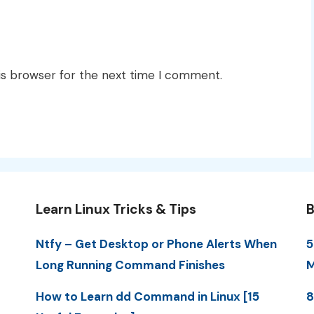
is browser for the next time I comment.
Learn Linux Tricks & Tips
B
Ntfy – Get Desktop or Phone Alerts When
5
Long Running Command Finishes
M
How to Learn dd Command in Linux [15
8