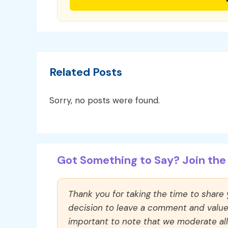
Related Posts
Sorry, no posts were found.
Got Something to Say? Join the 
Thank you for taking the time to share
decision to leave a comment and value y
important to note that we moderate a