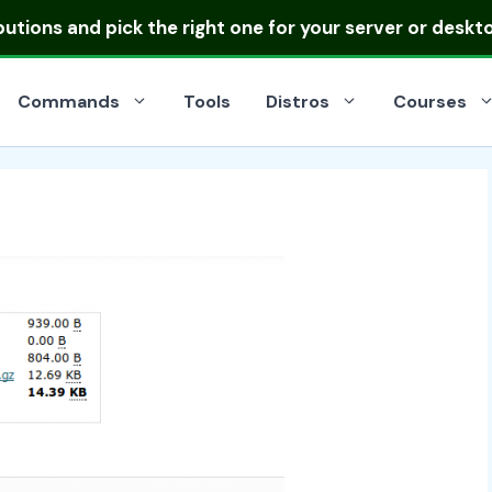
ibutions
and pick the right one for your server or deskt
Commands
Tools
Distros
Courses