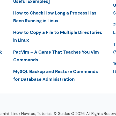
Useful Examples]
U
How to Check How Long a Process Has
S
Been Running in Linux
2
How to Copy a File to Multiple Directories
L
in Linux
T
k
PacVim – A Game That Teaches You Vim
(
Commands
1
MySQL Backup and Restore Commands
I
for Database Administration
mint: Linux Howtos, Tutorials & Guides © 2026. All Rights Reser