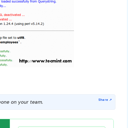
one on your team.