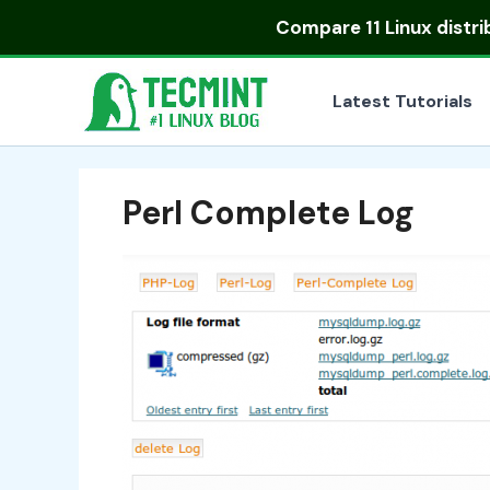
Skip
Compare
11 Linux distr
to
content
Latest Tutorials
Perl Complete Log