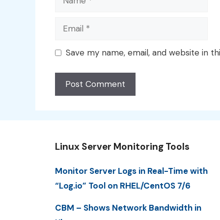
Email
Save my name, email, and website in th
Linux Server Monitoring Tools
Monitor Server Logs in Real-Time with
“Log.io” Tool on RHEL/CentOS 7/6
CBM – Shows Network Bandwidth in