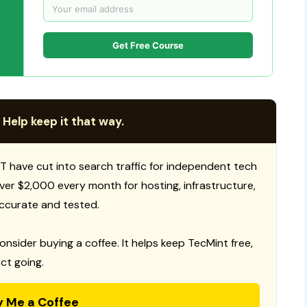
Get Free Course
 Help keep it that way.
T have cut into search traffic for independent tech
 over $2,000 every month for hosting, infrastructure,
ccurate and tested.
consider buying a coffee. It helps keep TecMint free,
ct going.
y Me a Coffee