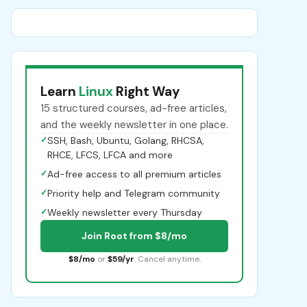
Learn
Linux
Right Way
15 structured courses, ad-free articles,
and the weekly newsletter in one place.
✓
SSH, Bash, Ubuntu, Golang, RHCSA,
RHCE, LFCS, LFCA and more
✓
Ad-free access to all premium articles
✓
Priority help and Telegram community
✓
Weekly newsletter every Thursday
Join Root from $8/mo
$8/mo
or
$59/yr
. Cancel anytime.