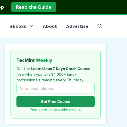
op
Read the Guide
eBooks
About
Advertise
TecMint
Weekly
Get the
Learn Linux 7 Days Crash Course
free when you join 34,000+ Linux
professionals reading every Thursday.
Get Free Course
Free forever. Unsubscribe anytime.