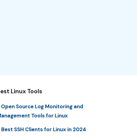
est Linux Tools
 Open Source Log Monitoring and
anagement Tools for Linux
 Best SSH Clients for Linux in 2024