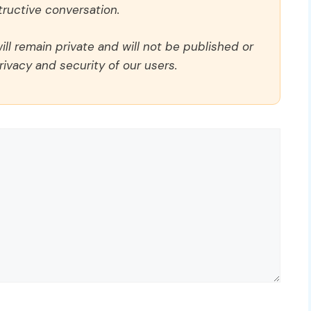
ructive conversation.
ll remain private and will not be published or
rivacy and security of our users.