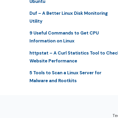
Ubuntu
Duf – A Better Linux Disk Monitoring
Utility
9 Useful Commands to Get CPU
Information on Linux
httpstat – A Curl Statistics Tool to Chec
Website Performance
5 Tools to Scan a Linux Server for
Malware and Rootkits
Tec