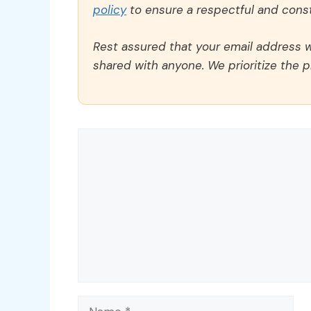
policy
to ensure a respectful and const
Rest assured that your email address wi
shared with anyone. We prioritize the p
Comment
Name