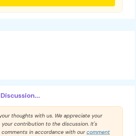
Discussion...
 your thoughts with us. We appreciate your
our contribution to the discussion. It's
ll comments in accordance with our
comment