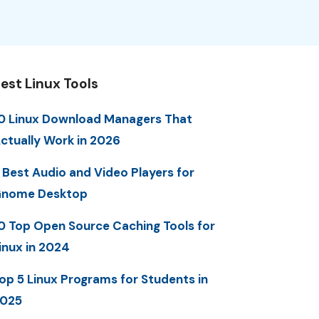
est Linux Tools
0 Linux Download Managers That
ctually Work in 2026
 Best Audio and Video Players for
nome Desktop
0 Top Open Source Caching Tools for
inux in 2024
op 5 Linux Programs for Students in
025