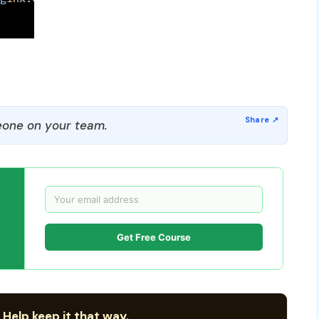
one on your team.
Get Free Course
 Help keep it that way.