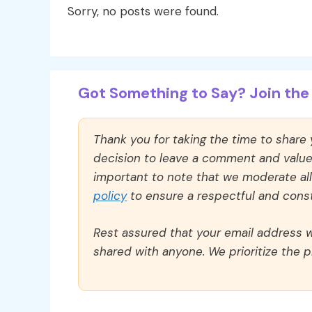
Sorry, no posts were found.
Got Something to Say? Join the 
Thank you for taking the time to share
decision to leave a comment and value y
important to note that we moderate a
policy
to ensure a respectful and const
Rest assured that your email address wi
shared with anyone. We prioritize the p