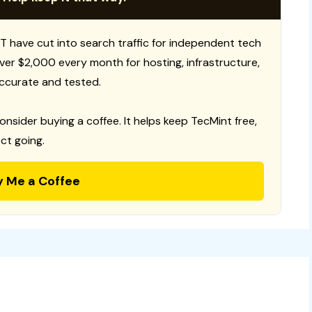
T have cut into search traffic for independent tech
 over $2,000 every month for hosting, infrastructure,
ccurate and tested.
consider buying a coffee. It helps keep TecMint free,
ct going.
y Me a Coffee