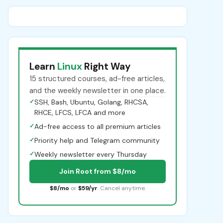
Learn
Linux
Right Way
15 structured courses, ad-free articles,
and the weekly newsletter in one place.
✓
SSH, Bash, Ubuntu, Golang, RHCSA,
RHCE, LFCS, LFCA and more
✓
Ad-free access to all premium articles
✓
Priority help and Telegram community
✓
Weekly newsletter every Thursday
Join Root from $8/mo
$8/mo
or
$59/yr
. Cancel anytime.