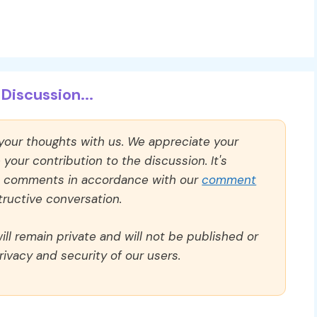
Discussion...
 your thoughts with us. We appreciate your
our contribution to the discussion. It's
ll comments in accordance with our
comment
ructive conversation.
ll remain private and will not be published or
rivacy and security of our users.