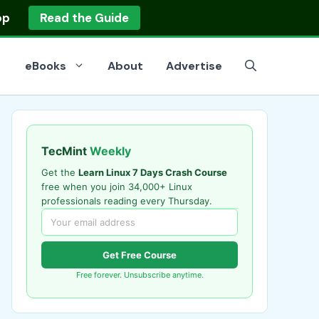
op
Read the Guide
eBooks
About
Advertise
TecMint
Weekly
Get the
Learn Linux 7 Days Crash Course
free when you join 34,000+ Linux
professionals reading every Thursday.
Get Free Course
Free forever. Unsubscribe anytime.