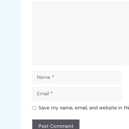
Comment
Name
Email
Save my name, email, and website in th