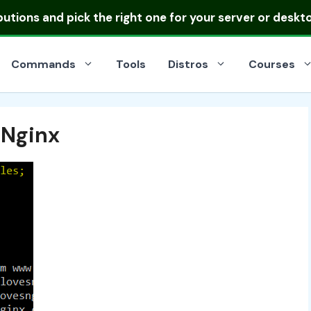
ibutions
and pick the right one for your server or deskt
Commands
Tools
Distros
Courses
 Nginx