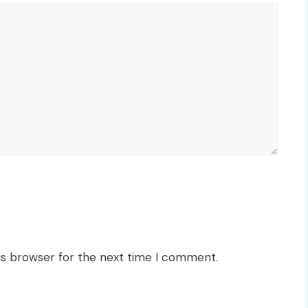
is browser for the next time I comment.