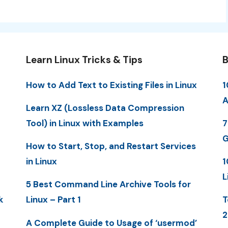
Learn Linux Tricks & Tips
B
How to Add Text to Existing Files in Linux
1
A
Learn XZ (Lossless Data Compression
Tool) in Linux with Examples
7
G
How to Start, Stop, and Restart Services
in Linux
1
L
5 Best Command Line Archive Tools for
k
Linux – Part 1
T
2
A Complete Guide to Usage of ‘usermod’