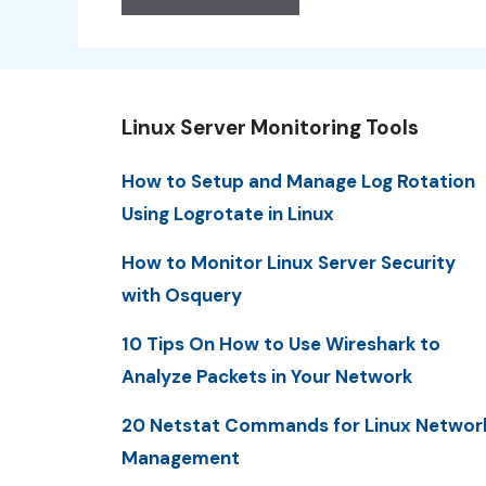
Linux Server Monitoring Tools
How to Setup and Manage Log Rotation
Using Logrotate in Linux
How to Monitor Linux Server Security
with Osquery
10 Tips On How to Use Wireshark to
Analyze Packets in Your Network
20 Netstat Commands for Linux Networ
Management