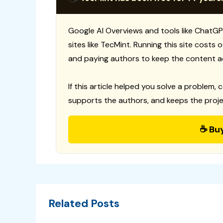
Google AI Overviews and tools like ChatGP
sites like TecMint. Running this site costs
and paying authors to keep the content a
If this article helped you solve a problem, 
supports the authors, and keeps the proje
☕ Bu
Related Posts