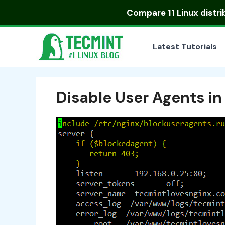
Skip
Compare
11 Linux distr
to
content
Latest Tutorials
Disable User Agents in