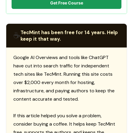
Get Free Course
TecMint has been free for 14 years. Help
☕
keep it that way.
Google AI Overviews and tools like ChatGPT
have cut into search traffic for independent
tech sites like TecMint. Running this site costs
over $2,000 every month for hosting,
infrastructure, and paying authors to keep the
content accurate and tested.
If this article helped you solve a problem,
consider buying a coffee. It helps keep TecMint
free, supports the authors, and keeps the