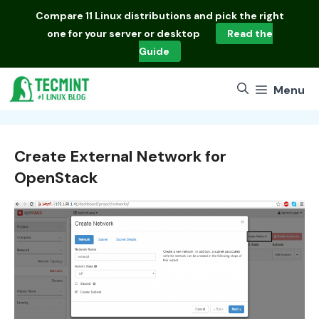
Skip
Compare
11 Linux distributions
and pick the right
to
one for your server or desktop
Read the
content
Guide
Menu
Create External Network for
OpenStack