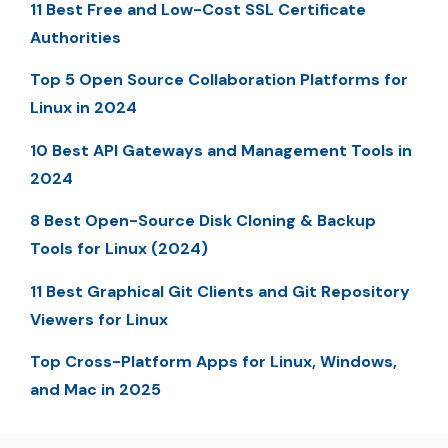
11 Best Free and Low-Cost SSL Certificate
Authorities
Top 5 Open Source Collaboration Platforms for
Linux in 2024
10 Best API Gateways and Management Tools in
2024
8 Best Open-Source Disk Cloning & Backup
Tools for Linux (2024)
11 Best Graphical Git Clients and Git Repository
Viewers for Linux
Top Cross-Platform Apps for Linux, Windows,
and Mac in 2025