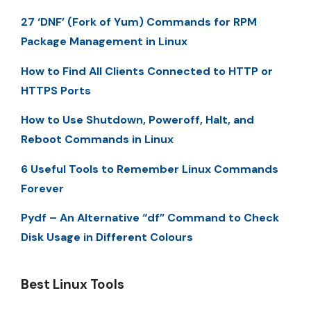
27 ‘DNF’ (Fork of Yum) Commands for RPM
Package Management in Linux
How to Find All Clients Connected to HTTP or
HTTPS Ports
How to Use Shutdown, Poweroff, Halt, and
Reboot Commands in Linux
6 Useful Tools to Remember Linux Commands
Forever
Pydf – An Alternative “df” Command to Check
Disk Usage in Different Colours
Best Linux Tools