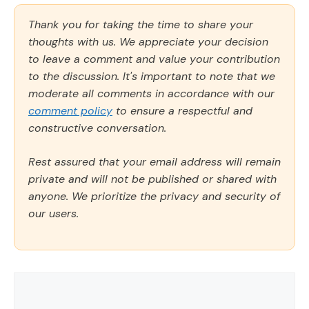
Thank you for taking the time to share your
thoughts with us. We appreciate your decision
to leave a comment and value your contribution
to the discussion. It's important to note that we
moderate all comments in accordance with our
comment policy
to ensure a respectful and
constructive conversation.
Rest assured that your email address will remain
private and will not be published or shared with
anyone. We prioritize the privacy and security of
our users.
Comment