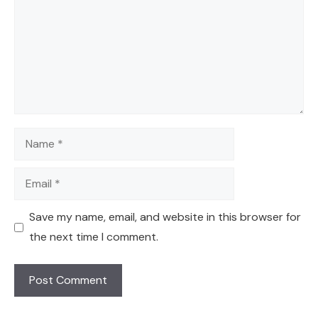
Name
Email
Save my name, email, and website in this browser for
the next time I comment.