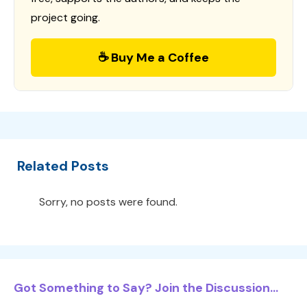
project going.
☕ Buy Me a Coffee
Related Posts
Sorry, no posts were found.
Got Something to Say? Join the Discussion...