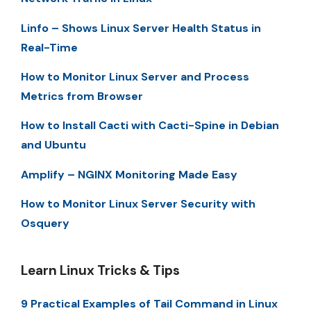
Linfo – Shows Linux Server Health Status in
Real-Time
How to Monitor Linux Server and Process
Metrics from Browser
How to Install Cacti with Cacti-Spine in Debian
and Ubuntu
Amplify – NGINX Monitoring Made Easy
How to Monitor Linux Server Security with
Osquery
Learn Linux Tricks & Tips
9 Practical Examples of Tail Command in Linux