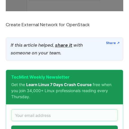
Create External Network for OpenStack
If this article helped,
share it
with
someone on your team.
TecMint Weekly Newsletter
Get the
Learn Linux 7 Days Crash Course
free when
you join 34,000+ Linux professionals reading every
Thursday.