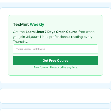
TecMint
Weekly
Get the
Learn Linux 7 Days Crash Course
free when
you join 34,000+ Linux professionals reading every
Thursday.
Get Free Course
Free forever. Unsubscribe anytime.