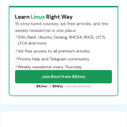
Learn
Linux
Right Way
15 structured courses, ad-free articles, and the
weekly newsletter in one place.
✓
SSH, Bash, Ubuntu, Golang, RHCSA, RHCE, LFCS,
LFCA and more
✓
Ad-free access to all premium articles
✓
Priority help and Telegram community
✓
Weekly newsletter every Thursday
Join Root from $8/mo
$8/mo
or
$59/yr
. Cancel anytime.