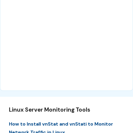
Linux Server Monitoring Tools
How to Install vnStat and vnStati to Monitor
Network Traffic in Linux