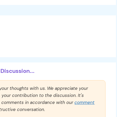
Discussion...
 your thoughts with us. We appreciate your
our contribution to the discussion. It's
ll comments in accordance with our
comment
ructive conversation.