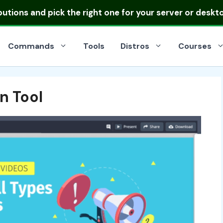
ibutions
and pick the right one for your server or deskt
Commands
Tools
Distros
Courses
n Tool