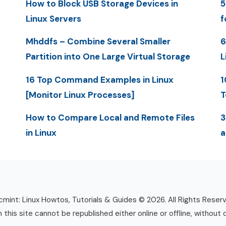
How to Block USB Storage Devices in
5
Linux Servers
f
Mhddfs – Combine Several Smaller
6
Partition into One Large Virtual Storage
L
16 Top Command Examples in Linux
1
[Monitor Linux Processes]
T
How to Compare Local and Remote Files
3
in Linux
a
mint: Linux Howtos, Tutorials & Guides © 2026. All Rights Reser
n this site cannot be republished either online or offline, without 