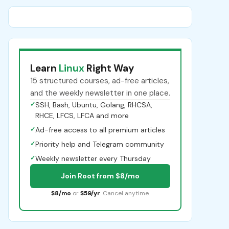
Learn
Linux
Right Way
15 structured courses, ad-free articles,
and the weekly newsletter in one place.
✓
SSH, Bash, Ubuntu, Golang, RHCSA,
RHCE, LFCS, LFCA and more
✓
Ad-free access to all premium articles
✓
Priority help and Telegram community
✓
Weekly newsletter every Thursday
Join Root from $8/mo
$8/mo
or
$59/yr
. Cancel anytime.