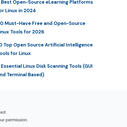
 Best Open-Source eLearning Platforms
or Linux in 2024
0 Must-Have Free and Open-Source
inux Tools for 2026
0 Top Open Source Artificial Intelligence
ools for Linux
 Essential Linux Disk Scanning Tools (GUI
nd Terminal Based)
ved.
our permission.