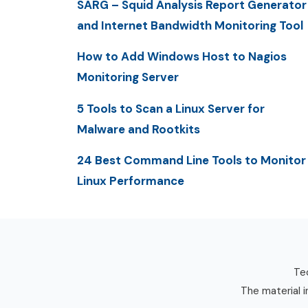
SARG – Squid Analysis Report Generator
and Internet Bandwidth Monitoring Tool
How to Add Windows Host to Nagios
Monitoring Server
5 Tools to Scan a Linux Server for
Malware and Rootkits
24 Best Command Line Tools to Monitor
Linux Performance
Tec
The material i