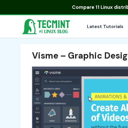
Skip
Compare
11 Linux distr
to
content
Latest Tutorials
Visme – Graphic Desig