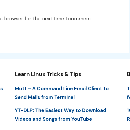
is browser for the next time I comment.
Learn Linux Tricks & Tips
B
ls
Mutt – A Command Line Email Client to
T
Send Mails from Terminal
f
YT-DLP: The Easiest Way to Download
1
Videos and Songs from YouTube
R