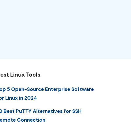
est Linux Tools
op 5 Open-Source Enterprise Software
or Linux in 2024
0 Best PuTTY Alternatives for SSH
emote Connection