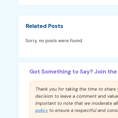
Related Posts
Sorry, no posts were found.
Got Something to Say? Join the 
Thank you for taking the time to share
decision to leave a comment and value y
important to note that we moderate a
policy
to ensure a respectful and const