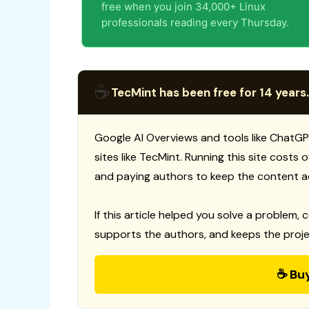
free when you join 34,000+ Linux
professionals reading every Thursday.
☕
TecMint has been free for 14 years.
Google AI Overviews and tools like ChatGP
sites like TecMint. Running this site costs
and paying authors to keep the content a
If this article helped you solve a problem, 
supports the authors, and keeps the proje
☕ Bu