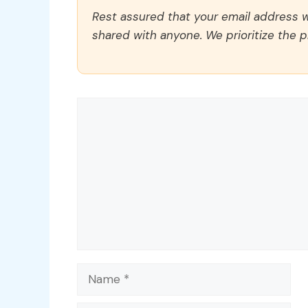
Rest assured that your email address wi
shared with anyone. We prioritize the p
Comment
Name