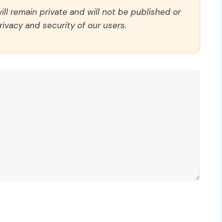
ll remain private and will not be published or
rivacy and security of our users.