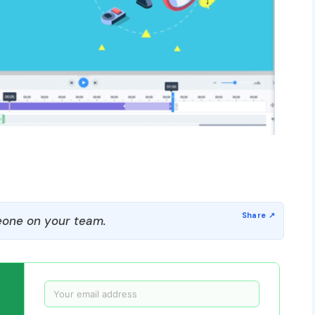
one on your team.