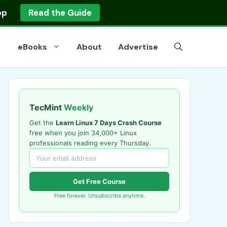
op
Read the Guide
eBooks
About
Advertise
TecMint
Weekly
Get the
Learn Linux 7 Days Crash Course
free when you join 34,000+ Linux
professionals reading every Thursday.
Get Free Course
Free forever. Unsubscribe anytime.