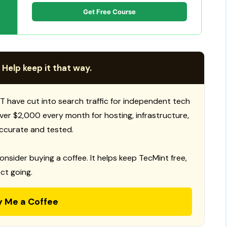
Get Free Course
 Help keep it that way.
T have cut into search traffic for independent tech
 over $2,000 every month for hosting, infrastructure,
ccurate and tested.
consider buying a coffee. It helps keep TecMint free,
ct going.
y Me a Coffee