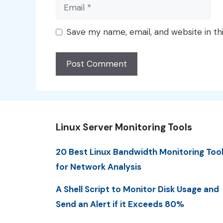
Email
Save my name, email, and website in th
Linux Server Monitoring Tools
20 Best Linux Bandwidth Monitoring Too
for Network Analysis
A Shell Script to Monitor Disk Usage and
Send an Alert if it Exceeds 80%