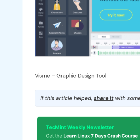
Visme – Graphic Design Tool
If this article helped,
share it
with some
TecMint Weekly Newsletter
Get the
Learn Linux 7 Days Crash Course