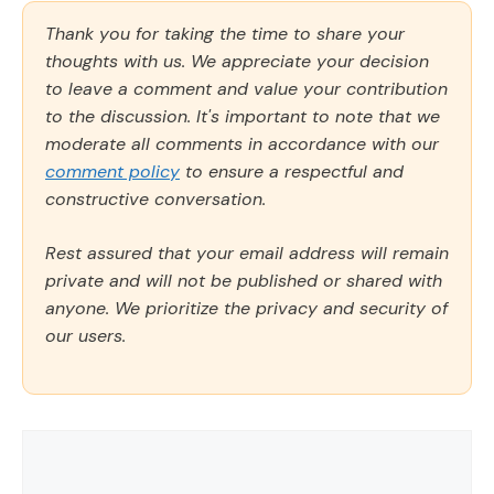
Thank you for taking the time to share your
thoughts with us. We appreciate your decision
to leave a comment and value your contribution
to the discussion. It's important to note that we
moderate all comments in accordance with our
comment policy
to ensure a respectful and
constructive conversation.
Rest assured that your email address will remain
private and will not be published or shared with
anyone. We prioritize the privacy and security of
our users.
Comment