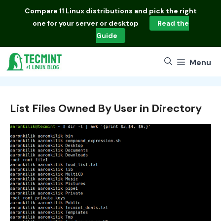
Skip
Compare
11 Linux distributions
and pick the right
to
one for your server or desktop
Read the
content
Guide
Menu
List Files Owned By User in Directory