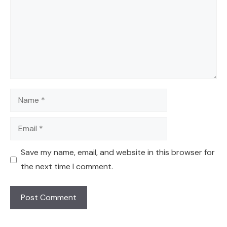
Name
Email
Save my name, email, and website in this browser for
the next time I comment.