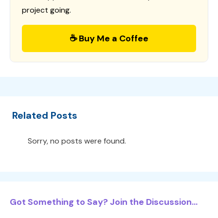
project going.
☕ Buy Me a Coffee
Related Posts
Sorry, no posts were found.
Got Something to Say? Join the Discussion...