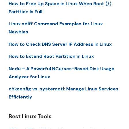
How to Free Up Space in Linux When Root (/)
Partition Is Full
Linux sdiff Command Examples for Linux
Newbies
How to Check DNS Server IP Address in Linux
How to Extend Root Partition in Linux
Ncdu – A Powerful NCurses-Based Disk Usage
Analyzer for Linux
chkconfig vs. systemctl: Manage Linux Services
Efficiently
Best Linux Tools