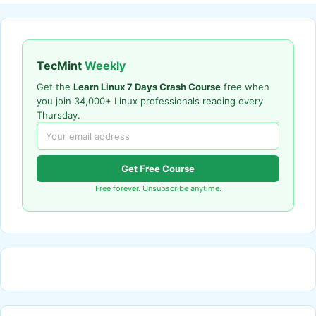
TecMint
Weekly
Get the
Learn Linux 7 Days Crash Course
free when
you join 34,000+ Linux professionals reading every
Thursday.
Get Free Course
Free forever. Unsubscribe anytime.