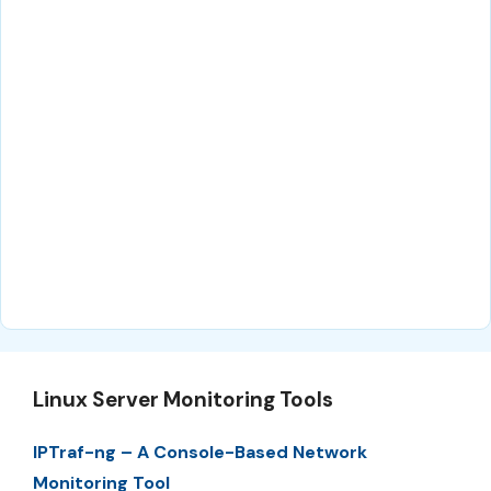
Linux Server Monitoring Tools
IPTraf-ng – A Console-Based Network
Monitoring Tool