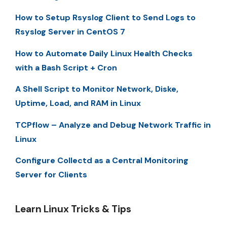
How to Setup Rsyslog Client to Send Logs to
Rsyslog Server in CentOS 7
How to Automate Daily Linux Health Checks
with a Bash Script + Cron
A Shell Script to Monitor Network, Diske,
Uptime, Load, and RAM in Linux
TCPflow – Analyze and Debug Network Traffic in
Linux
Configure Collectd as a Central Monitoring
Server for Clients
Learn Linux Tricks & Tips