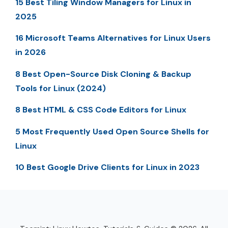
15 Best Tiling Window Managers for Linux in
2025
16 Microsoft Teams Alternatives for Linux Users
in 2026
8 Best Open-Source Disk Cloning & Backup
Tools for Linux (2024)
8 Best HTML & CSS Code Editors for Linux
5 Most Frequently Used Open Source Shells for
Linux
10 Best Google Drive Clients for Linux in 2023