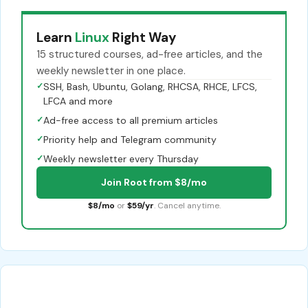
Learn
Linux
Right Way
15 structured courses, ad-free articles, and the
weekly newsletter in one place.
✓
SSH, Bash, Ubuntu, Golang, RHCSA, RHCE, LFCS,
LFCA and more
✓
Ad-free access to all premium articles
✓
Priority help and Telegram community
✓
Weekly newsletter every Thursday
Join Root from $8/mo
$8/mo
or
$59/yr
. Cancel anytime.