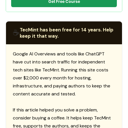
Get Free Course
TecMint has been free for 14 years. Help
☕
keep it that way.
Google AI Overviews and tools like ChatGPT
have cut into search traffic for independent
tech sites like TecMint. Running this site costs
over $2,000 every month for hosting,
infrastructure, and paying authors to keep the
content accurate and tested.
If this article helped you solve a problem,
consider buying a coffee. It helps keep TecMint
free, supports the authors, and keeps the