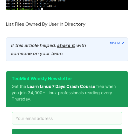
List Files Owned By User in Directory
If this article helped,
share it
with
someone on your team.
TecMint Weekly Newsletter
Get the
Learn Linux 7 Days Crash Course
free when
you join 34,000+ Linux professionals reading every
Thursday.