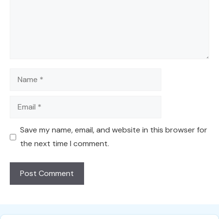
Name
Email
Save my name, email, and website in this browser for
the next time I comment.