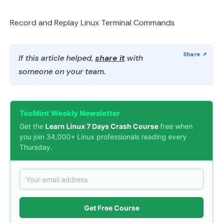
Record and Replay Linux Terminal Commands
If this article helped,
share it
with
someone on your team.
TecMint Weekly Newsletter
Get the
Learn Linux 7 Days Crash Course
free when
you join 34,000+ Linux professionals reading every
Thursday.
Get Free Course