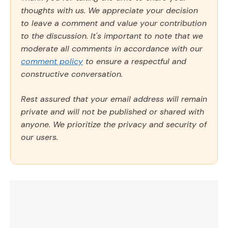
thoughts with us. We appreciate your decision
to leave a comment and value your contribution
to the discussion. It's important to note that we
moderate all comments in accordance with our
comment policy
to ensure a respectful and
constructive conversation.
Rest assured that your email address will remain
private and will not be published or shared with
anyone. We prioritize the privacy and security of
our users.
Comment