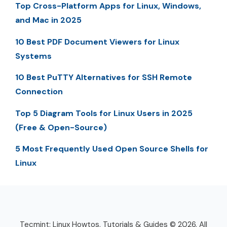
Top Cross-Platform Apps for Linux, Windows,
and Mac in 2025
10 Best PDF Document Viewers for Linux
Systems
10 Best PuTTY Alternatives for SSH Remote
Connection
Top 5 Diagram Tools for Linux Users in 2025
(Free & Open-Source)
5 Most Frequently Used Open Source Shells for
Linux
Tecmint: Linux Howtos, Tutorials & Guides © 2026. All