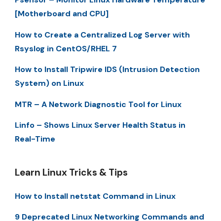
[Motherboard and CPU]
How to Create a Centralized Log Server with
Rsyslog in CentOS/RHEL 7
How to Install Tripwire IDS (Intrusion Detection
System) on Linux
MTR – A Network Diagnostic Tool for Linux
Linfo – Shows Linux Server Health Status in
Real-Time
Learn Linux Tricks & Tips
How to Install netstat Command in Linux
9 Deprecated Linux Networking Commands and