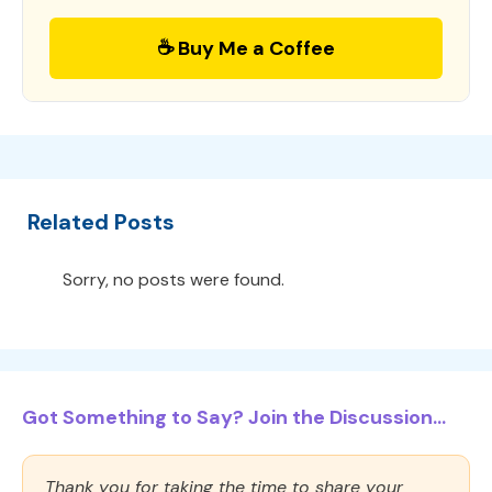
☕ Buy Me a Coffee
Related Posts
Sorry, no posts were found.
Got Something to Say? Join the Discussion...
Thank you for taking the time to share your