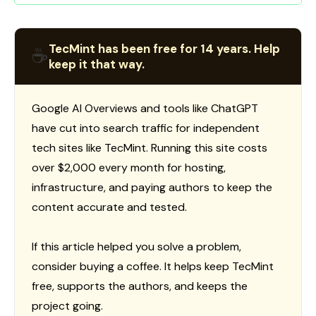
TecMint has been free for 14 years. Help
☕
keep it that way.
Google AI Overviews and tools like ChatGPT
have cut into search traffic for independent
tech sites like TecMint. Running this site costs
over $2,000 every month for hosting,
infrastructure, and paying authors to keep the
content accurate and tested.
If this article helped you solve a problem,
consider buying a coffee. It helps keep TecMint
free, supports the authors, and keeps the
project going.