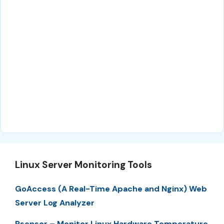
Linux Server Monitoring Tools
GoAccess (A Real-Time Apache and Nginx) Web
Server Log Analyzer
Psensor – Monitor Linux Hardware Temperature