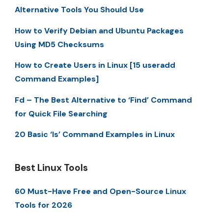
Alternative Tools You Should Use
How to Verify Debian and Ubuntu Packages
Using MD5 Checksums
How to Create Users in Linux [15 useradd
Command Examples]
Fd – The Best Alternative to ‘Find’ Command
for Quick File Searching
20 Basic ‘ls’ Command Examples in Linux
Best Linux Tools
60 Must-Have Free and Open-Source Linux
Tools for 2026