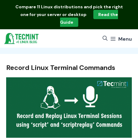
Skip
Compare
11 Linux distributions
and pick the right
to
one for your server or desktop
Read the
content
Guide
Menu
Record Linux Terminal Commands