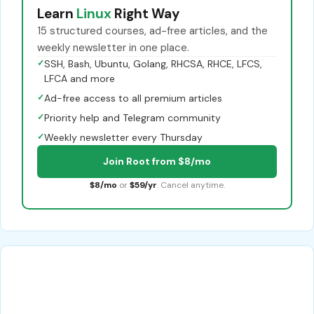
Learn
Linux
Right Way
15 structured courses, ad-free articles, and the
weekly newsletter in one place.
✓
SSH, Bash, Ubuntu, Golang, RHCSA, RHCE, LFCS,
LFCA and more
✓
Ad-free access to all premium articles
✓
Priority help and Telegram community
✓
Weekly newsletter every Thursday
Join Root from $8/mo
$8/mo
or
$59/yr
. Cancel anytime.