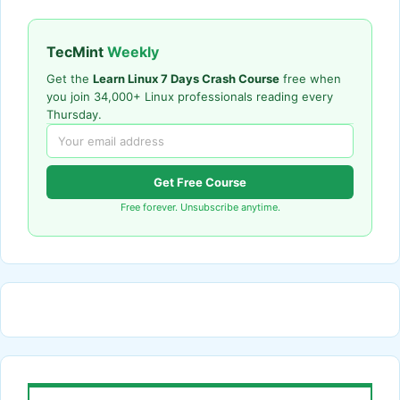
TecMint
Weekly
Get the
Learn Linux 7 Days Crash Course
free when
you join 34,000+ Linux professionals reading every
Thursday.
Get Free Course
Free forever. Unsubscribe anytime.