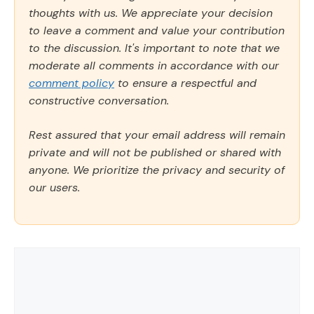
thoughts with us. We appreciate your decision
to leave a comment and value your contribution
to the discussion. It's important to note that we
moderate all comments in accordance with our
comment policy
to ensure a respectful and
constructive conversation.
Rest assured that your email address will remain
private and will not be published or shared with
anyone. We prioritize the privacy and security of
our users.
Comment