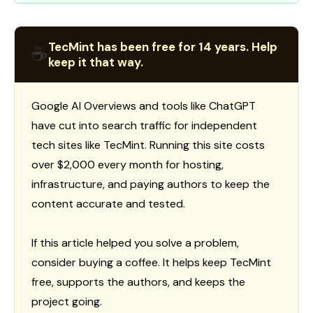
TecMint has been free for 14 years. Help
☕
keep it that way.
Google AI Overviews and tools like ChatGPT
have cut into search traffic for independent
tech sites like TecMint. Running this site costs
over $2,000 every month for hosting,
infrastructure, and paying authors to keep the
content accurate and tested.
If this article helped you solve a problem,
consider buying a coffee. It helps keep TecMint
free, supports the authors, and keeps the
project going.