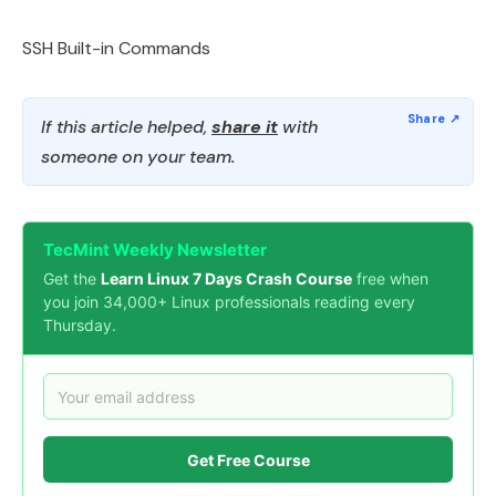
SSH Built-in Commands
If this article helped,
share it
with
someone on your team.
TecMint Weekly Newsletter
Get the
Learn Linux 7 Days Crash Course
free when
you join 34,000+ Linux professionals reading every
Thursday.
Get Free Course