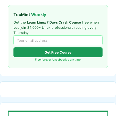
TecMint
Weekly
Get the
Learn Linux 7 Days Crash Course
free when
you join 34,000+ Linux professionals reading every
Thursday.
Get Free Course
Free forever. Unsubscribe anytime.