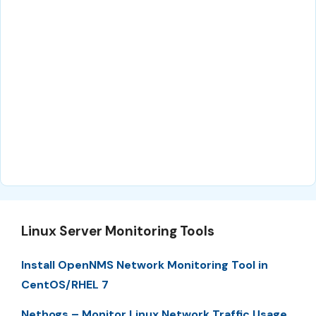
Linux Server Monitoring Tools
Install OpenNMS Network Monitoring Tool in
CentOS/RHEL 7
Nethogs – Monitor Linux Network Traffic Usage