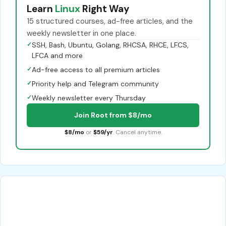
Learn
Linux
Right Way
15 structured courses, ad-free articles, and the
weekly newsletter in one place.
✓
SSH, Bash, Ubuntu, Golang, RHCSA, RHCE, LFCS,
LFCA and more
✓
Ad-free access to all premium articles
✓
Priority help and Telegram community
✓
Weekly newsletter every Thursday
Join Root from $8/mo
$8/mo
or
$59/yr
. Cancel anytime.