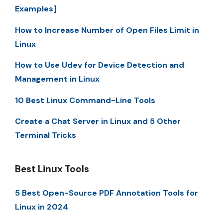
Examples]
How to Increase Number of Open Files Limit in
Linux
How to Use Udev for Device Detection and
Management in Linux
10 Best Linux Command-Line Tools
Create a Chat Server in Linux and 5 Other
Terminal Tricks
Best Linux Tools
5 Best Open-Source PDF Annotation Tools for
Linux in 2024