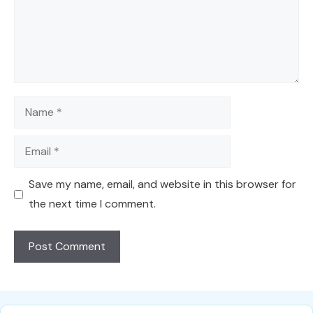
Name
Email
Save my name, email, and website in this browser for
the next time I comment.