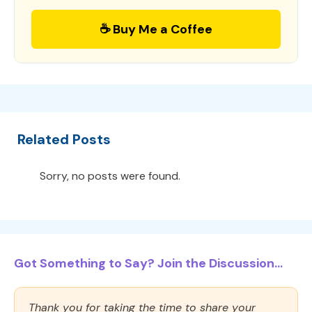
☕ Buy Me a Coffee
Related Posts
Sorry, no posts were found.
Got Something to Say? Join the Discussion...
Thank you for taking the time to share your