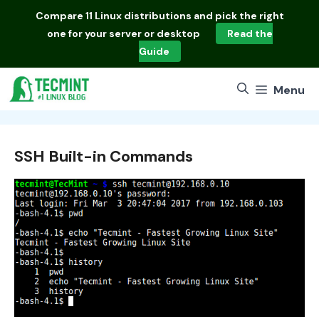
Skip
Compare
11 Linux distributions
and pick the right
to
one for your server or desktop
Read the
content
Guide
Menu
SSH Built-in Commands