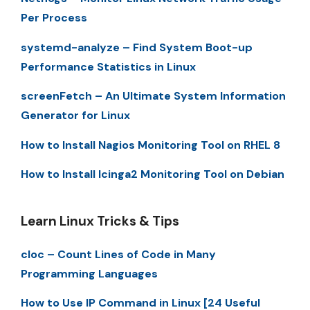
Per Process
systemd-analyze – Find System Boot-up
Performance Statistics in Linux
screenFetch – An Ultimate System Information
Generator for Linux
How to Install Nagios Monitoring Tool on RHEL 8
How to Install Icinga2 Monitoring Tool on Debian
Learn Linux Tricks & Tips
cloc – Count Lines of Code in Many
Programming Languages
How to Use IP Command in Linux [24 Useful