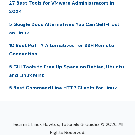
27 Best Tools for VMware Administrators in
2024
5 Google Docs Alternatives You Can Self-Host
on Linux
10 Best PuTTY Alternatives for SSH Remote
Connection
5 GUI Tools to Free Up Space on Debian, Ubuntu
and Linux Mint
5 Best Command Line HTTP Clients for Linux
Tecmint: Linux Howtos, Tutorials & Guides © 2026. All
Rights Reserved.