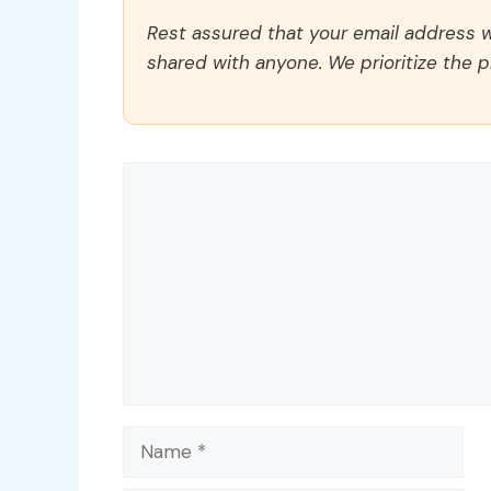
Rest assured that your email address wi
shared with anyone. We prioritize the p
Comment
Name