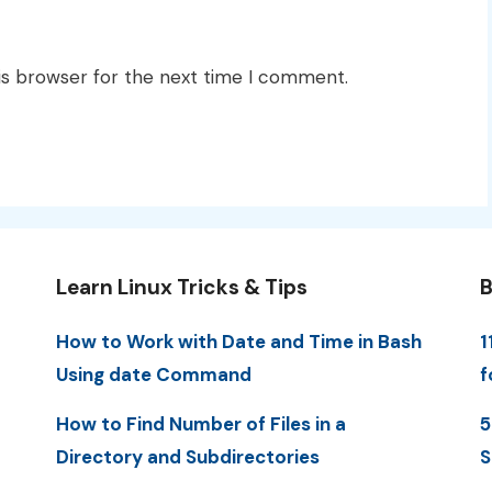
is browser for the next time I comment.
Learn Linux Tricks & Tips
B
How to Work with Date and Time in Bash
1
Using date Command
f
How to Find Number of Files in a
5
Directory and Subdirectories
S