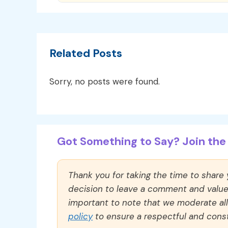
Related Posts
Sorry, no posts were found.
Got Something to Say? Join the 
Thank you for taking the time to share
decision to leave a comment and value y
important to note that we moderate a
policy
to ensure a respectful and const