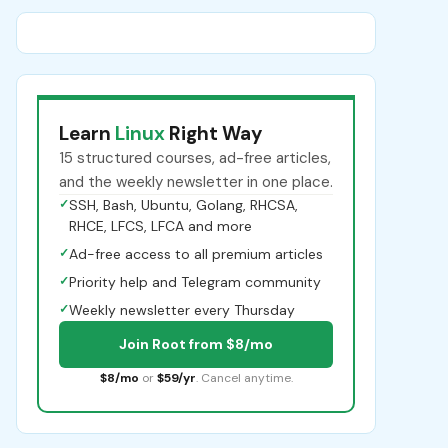
Learn
Linux
Right Way
15 structured courses, ad-free articles,
and the weekly newsletter in one place.
✓
SSH, Bash, Ubuntu, Golang, RHCSA,
RHCE, LFCS, LFCA and more
✓
Ad-free access to all premium articles
✓
Priority help and Telegram community
✓
Weekly newsletter every Thursday
Join Root from $8/mo
$8/mo
or
$59/yr
. Cancel anytime.