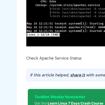
Check Apache Service Status
If this article helped,
share it
with some
TecMint Weekly Newsletter
Get the
Learn Linux 7 Days Crash Course