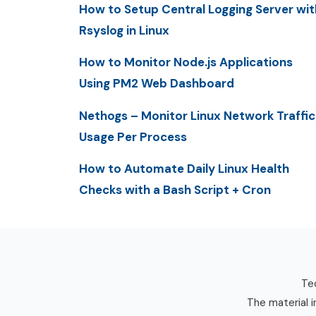
How to Setup Central Logging Server wit
Rsyslog in Linux
How to Monitor Node.js Applications
Using PM2 Web Dashboard
Nethogs – Monitor Linux Network Traffic
Usage Per Process
How to Automate Daily Linux Health
Checks with a Bash Script + Cron
Tec
The material i