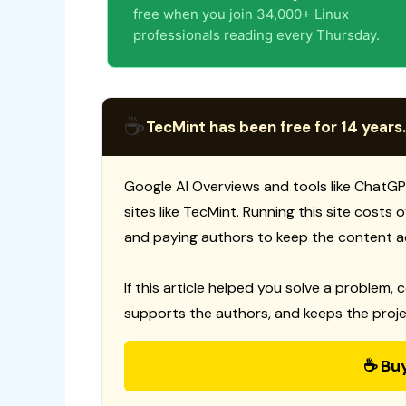
free when you join 34,000+ Linux
professionals reading every Thursday.
☕
TecMint has been free for 14 years.
Google AI Overviews and tools like ChatGP
sites like TecMint. Running this site costs
and paying authors to keep the content a
If this article helped you solve a problem, 
supports the authors, and keeps the proje
☕ Bu