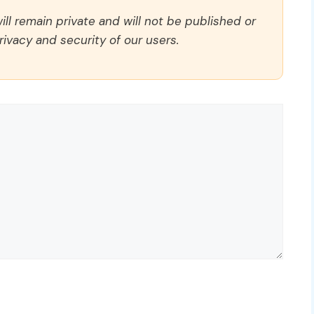
ll remain private and will not be published or
rivacy and security of our users.