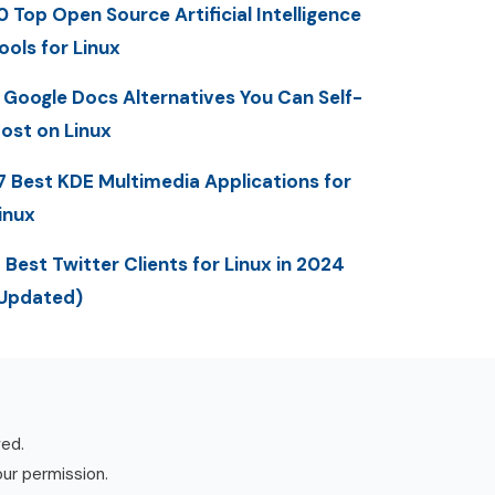
0 Top Open Source Artificial Intelligence
ools for Linux
 Google Docs Alternatives You Can Self-
ost on Linux
7 Best KDE Multimedia Applications for
inux
 Best Twitter Clients for Linux in 2024
Updated)
ved.
our permission.