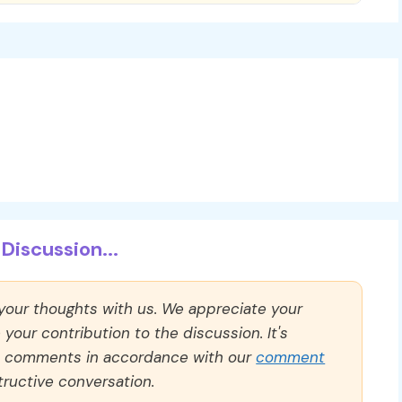
Discussion...
 your thoughts with us. We appreciate your
our contribution to the discussion. It's
ll comments in accordance with our
comment
ructive conversation.