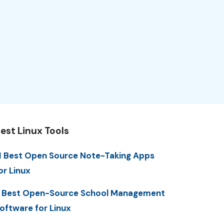
est Linux Tools
1 Best Open Source Note-Taking Apps
or Linux
 Best Open-Source School Management
oftware for Linux