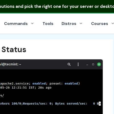
ibutions
and pick the right one for your server or deskt
Commands
Tools
Distros
Courses
 Status