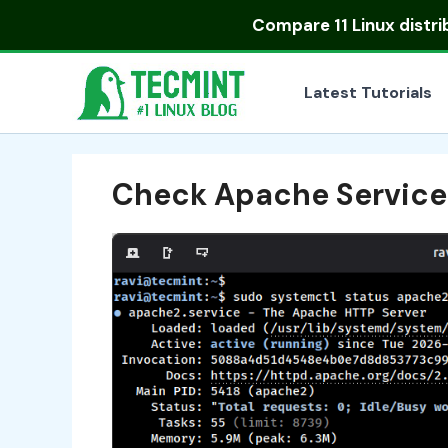
Skip
Compare
11 Linux distr
to
content
Latest Tutorials
Check Apache Service