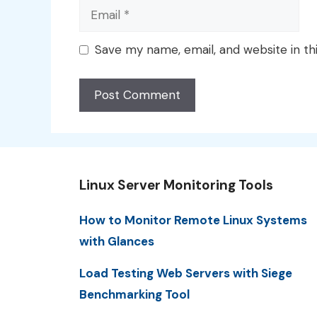
Email
Save my name, email, and website in th
Linux Server Monitoring Tools
How to Monitor Remote Linux Systems
with Glances
Load Testing Web Servers with Siege
Benchmarking Tool