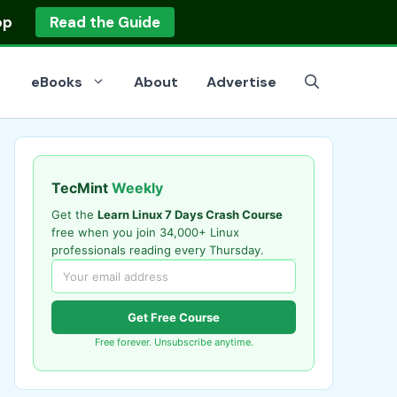
op
Read the Guide
eBooks
About
Advertise
TecMint
Weekly
Get the
Learn Linux 7 Days Crash Course
free when you join 34,000+ Linux
professionals reading every Thursday.
Get Free Course
Free forever. Unsubscribe anytime.