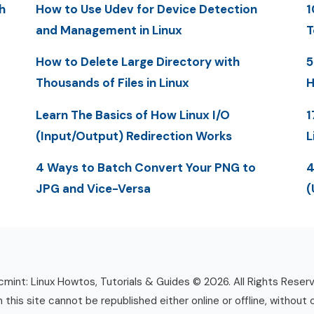
h
How to Use Udev for Device Detection
1
and Management in Linux
T
How to Delete Large Directory with
5
Thousands of Files in Linux
H
Learn The Basics of How Linux I/O
1
(Input/Output) Redirection Works
L
4 Ways to Batch Convert Your PNG to
4
JPG and Vice-Versa
(
mint: Linux Howtos, Tutorials & Guides © 2026. All Rights Reser
n this site cannot be republished either online or offline, without 