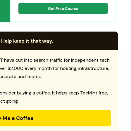
Get Free Course
 Help keep it that way.
T have cut into search traffic for independent tech
 over $2,000 every month for hosting, infrastructure,
ccurate and tested.
consider buying a coffee. It helps keep TecMint free,
ct going.
y Me a Coffee