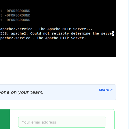
one on your team.