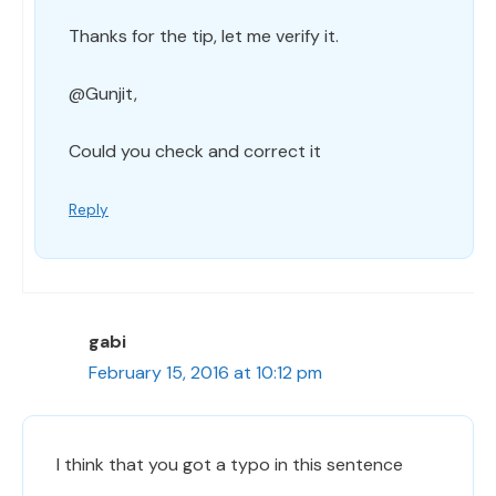
Thanks for the tip, let me verify it.
@Gunjit,
Could you check and correct it
Reply
gabi
February 15, 2016 at 10:12 pm
I think that you got a typo in this sentence