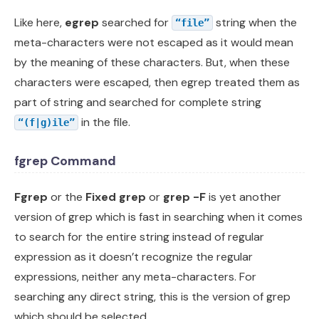
Like here,
egrep
searched for
string when the
“file”
meta-characters were not escaped as it would mean
by the meaning of these characters. But, when these
characters were escaped, then egrep treated them as
part of string and searched for complete string
in the file.
“(f|g)ile”
fgrep Command
Fgrep
or the
Fixed grep
or
grep -F
is yet another
version of grep which is fast in searching when it comes
to search for the entire string instead of regular
expression as it doesn’t recognize the regular
expressions, neither any meta-characters. For
searching any direct string, this is the version of grep
which should be selected.