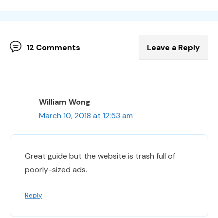
12 Comments
Leave a Reply
William Wong
March 10, 2018 at 12:53 am
Great guide but the website is trash full of
poorly-sized ads.
Reply