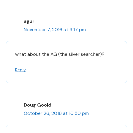
agur
November 7, 2016 at 9:17 pm
what about the AG (the silver searcher)?
Reply
Doug Goold
October 26, 2016 at 10:50 pm