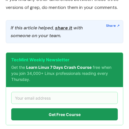
versions of grep, do mention them in your comments.
If this article helped,
share it
with
someone on your team.
TecMint Weekly Newsletter
Get the
Learn Linux 7 Days Crash Course
free when
you join 34,000+ Linux professionals reading every
Thursday.
Get Free Course