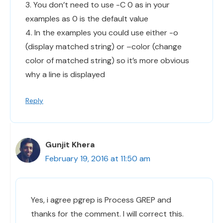
3. You don’t need to use -C 0 as in your
examples as 0 is the default value
4. In the examples you could use either -o
(display matched string) or –color (change
color of matched string) so it’s more obvious
why a line is displayed
Reply
Gunjit Khera
February 19, 2016 at 11:50 am
Yes, i agree pgrep is Process GREP and
thanks for the comment. I will correct this.