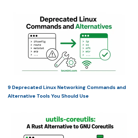
9 Deprecated Linux Networking Commands and
Alternative Tools You Should Use