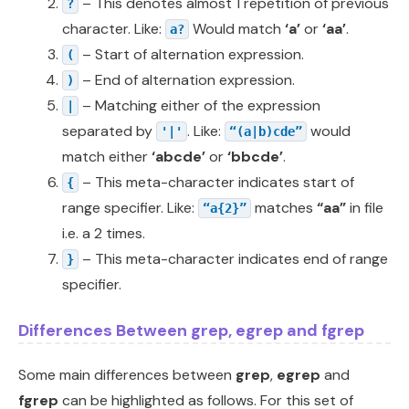
– This denotes almost 1 repetition of previous
?
character. Like:
Would match
‘a’
or
‘aa’
.
a?
– Start of alternation expression.
(
– End of alternation expression.
)
– Matching either of the expression
|
separated by
. Like:
would
'|'
“(a|b)cde”
match either
‘abcde’
or
‘bbcde’
.
– This meta-character indicates start of
{
range specifier. Like:
matches
“aa”
in file
“a{2}”
i.e. a 2 times.
– This meta-character indicates end of range
}
specifier.
Differences Between grep, egrep and fgrep
Some main differences between
grep
,
egrep
and
fgrep
can be highlighted as follows. For this set of