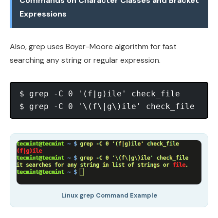
Commands on Character Classes and Bracket
Expressions
Also, grep uses Boyer-Moore algorithm for fast
searching any string or regular expression.
$ grep -C 0 '(f|g)ile' check_file

Linux grep Command Example