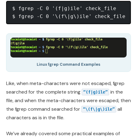
$ fgrep -C 0 '(f|g)ile' check_file

Linux fgrep Command Examples
Like, when meta-characters were not escaped, fgrep
searched for the complete string
in the
“(f|g)ile”
file, and when the meta-characters were escaped, then
the fgrep command searched for
all
“\(f\|g\)ile”
characters as is in the file.
We’ve already covered some practical examples of