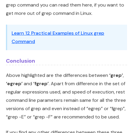
grep command you can read them here, if you want to
get more out of grep command in Linux.
Learn 12 Practical Examples of Linux grep
Command
Conclusion
Above highlighted are the differences between
‘grep’
,
‘egrep’
and
‘fgrep’
. Apart from difference in the set of
regular expressions used, and speed of execution, rest
command line parameters remain same for all the three
versions of grep and even instead of “egrep” or “fgrep”,
“grep -E” or “grep -F” are recommended to be used.
If you find any other differences between these three