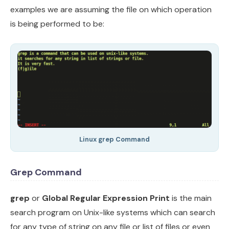
examples we are assuming the file on which operation
is being performed to be:
Linux grep Command
Grep Command
grep
or
Global Regular Expression Print
is the main
search program on Unix-like systems which can search
for any type of string on any file or list of files or even