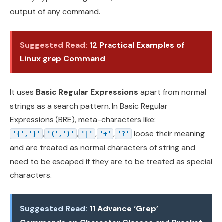
output of any command.
Suggested Read:
12 Practical Examples of
Linux grep Command
It uses
Basic Regular Expressions
apart from normal
strings as a search pattern. In Basic Regular
Expressions (BRE), meta-characters like:
,
,
,
,
loose their meaning
'{','}'
'(',')'
'|'
'+'
'?'
and are treated as normal characters of string and
need to be escaped if they are to be treated as special
characters.
Suggested Read:
11 Advance ‘Grep’