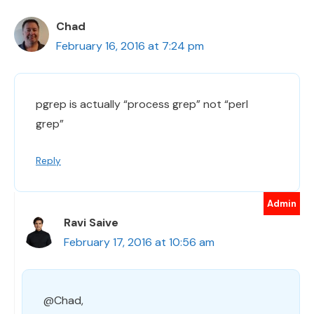
Chad
February 16, 2016 at 7:24 pm
pgrep is actually “process grep” not “perl
grep”
Reply
Ravi Saive
February 17, 2016 at 10:56 am
@Chad,