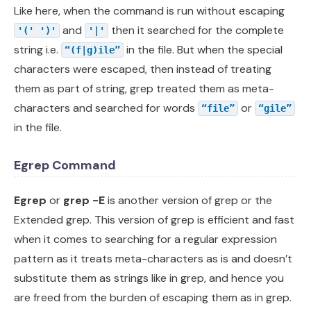
Like here, when the command is run without escaping
and
then it searched for the complete
'(' ')'
'|'
string i.e.
in the file. But when the special
“(f|g)ile”
characters were escaped, then instead of treating
them as part of string, grep treated them as meta-
characters and searched for words
or
“file”
“gile”
in the file.
Egrep Command
Egrep
or
grep
-E
is another version of grep or the
Extended grep. This version of grep is efficient and fast
when it comes to searching for a regular expression
pattern as it treats meta-characters as is and doesn’t
substitute them as strings like in grep, and hence you
are freed from the burden of escaping them as in grep.