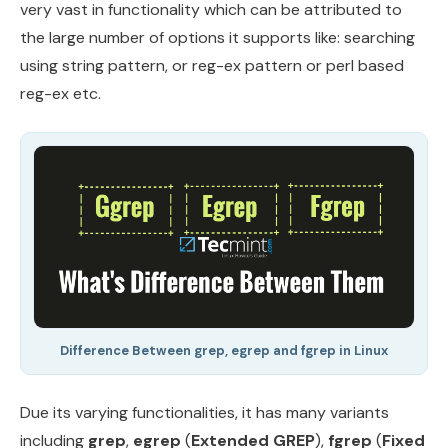
very vast in functionality which can be attributed to
the large number of options it supports like: searching
using string pattern, or reg-ex pattern or perl based
reg-ex etc.
Difference Between grep, egrep and fgrep in Linux
Due its varying functionalities, it has many variants
including
grep
,
egrep
(
Extended GREP
),
fgrep
(
Fixed