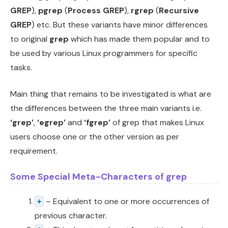
GREP
),
pgrep
(
Process GREP
),
rgrep
(
Recursive
GREP
) etc. But these variants have minor differences
to original
grep
which has made them popular and to
be used by various Linux programmers for specific
tasks.
Main thing that remains to be investigated is what are
the differences between the three main variants i.e.
‘grep’
,
‘egrep’
and
‘fgrep’
of grep that makes Linux
users choose one or the other version as per
requirement.
Some Special Meta-Characters of grep
– Equivalent to one or more occurrences of
+
previous character.