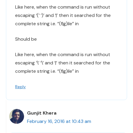
Like here, when the command is run without
escaping ‘(‘ ‘)’ and ‘|’ then it searched for the
complete string i.e. “(f|g)ile” in
Should be
Like here, when the command is run without
escaping ‘\’ ‘\’ and ‘|’ then it searched for the
complete string i.e. “(f|g)ile” in
Reply
Gunjit Khera
February 16, 2016 at 10:43 am