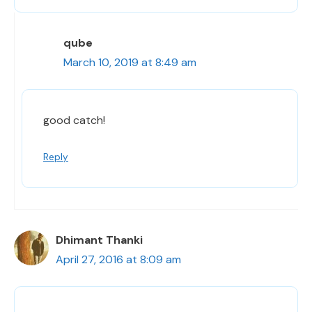
qube
March 10, 2019 at 8:49 am
good catch!
Reply
Dhimant Thanki
April 27, 2016 at 8:09 am