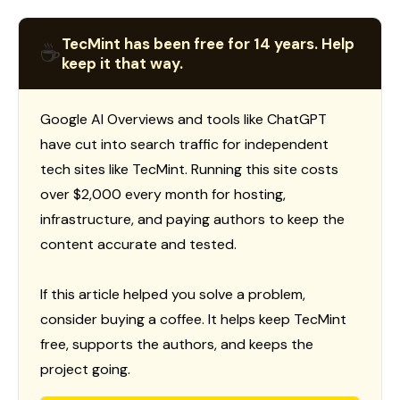
TecMint has been free for 14 years. Help
☕
keep it that way.
Google AI Overviews and tools like ChatGPT
have cut into search traffic for independent
tech sites like TecMint. Running this site costs
over $2,000 every month for hosting,
infrastructure, and paying authors to keep the
content accurate and tested.
If this article helped you solve a problem,
consider buying a coffee. It helps keep TecMint
free, supports the authors, and keeps the
project going.