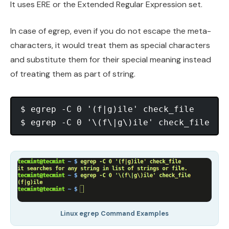
It uses ERE or the Extended Regular Expression set.
In case of egrep, even if you do not escape the meta-
characters, it would treat them as special characters
and substitute them for their special meaning instead
of treating them as part of string.
$ egrep -C 0 '(f|g)ile' check_file

Linux egrep Command Examples