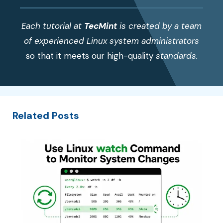
Each tutorial at
TecMint
is created by a team
of experienced Linux system administrators
so that it meets our high-quality
standards.
Related Posts