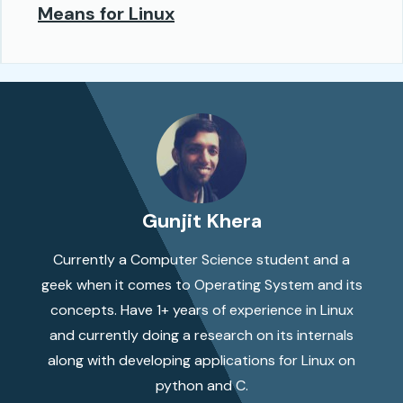
Means for Linux
Gunjit Khera
Currently a Computer Science student and a
geek when it comes to Operating System and its
concepts. Have 1+ years of experience in Linux
and currently doing a research on its internals
along with developing applications for Linux on
python and C.