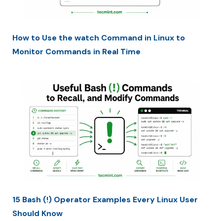
How to Use the watch Command in Linux to
Monitor Commands in Real Time
15 Bash (!) Operator Examples Every Linux User
Should Know