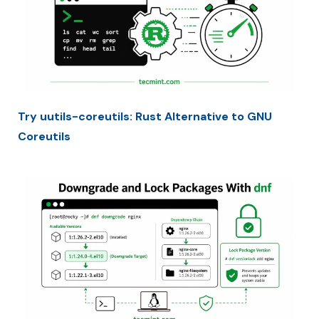
Try uutils-coreutils: Rust Alternative to GNU
Coreutils