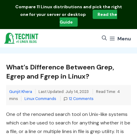
Skip
Compare
11 Linux distributions
and pick the right
to
one for your server or desktop
Read the
content
Guide
Menu
What’s Difference Between Grep,
Egrep and Fgrep in Linux?
Gunjit Khera
Last Updated: July 14, 2023
Read Time: 4
Categories
mins
Linux Commands
12 Comments
One of the renowned search tool on Unix-like systems
which can be used to search for anything whether it be
a file, or a line or multiple lines in file is grep utility. It is