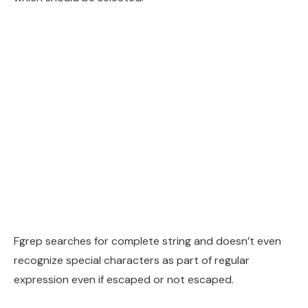
Fgrep searches for complete string and doesn’t even
recognize special characters as part of regular
expression even if escaped or not escaped.