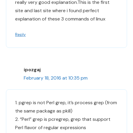
really very good explanation.This is the first
site and last site where i found perfect
explanation of these 3 commands of linux
Reply
ipozgaj
February 18, 2016 at 10:35 pm
1. pgrep is not Perl grep, it’s process grep (from
the same package as pkill)
2. “Perl” grep is pcregrep, grep that support
Perl flavor of regular expressions