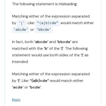
The following statement is misleading:
Matching either of the expression separated
by
. Like:
would match either
'|'
“(a|b)cde”
or
.
‘abcde’
‘bbcde’
In fact, both
‘abcde’
and
‘bbcde’
are
matched with the
‘b’
of the
‘|’
. The following
statement would use both sides of the
‘|’
as
intended:
Matching either of the expression separated
by
‘|’
. Like:
“(a|b)cde”
would match either
‘acde’
or
‘bcde’
.
Reply