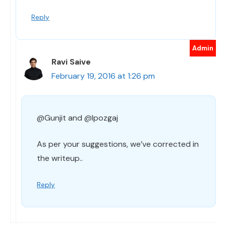
Reply
Ravi Saive
February 19, 2016 at 1:26 pm
@Gunjit and @Ipozgaj
As per your suggestions, we’ve corrected in
the writeup..
Reply