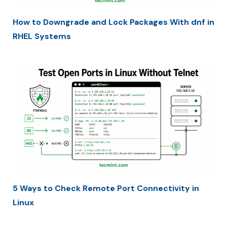
How to Downgrade and Lock Packages With dnf in
RHEL Systems
5 Ways to Check Remote Port Connectivity in
Linux