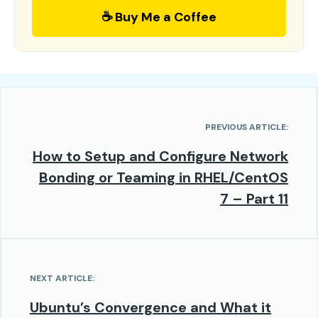
☕ Buy Me a Coffee
PREVIOUS ARTICLE:
How to Setup and Configure Network
Bonding or Teaming in RHEL/CentOS
7 – Part 11
NEXT ARTICLE:
Ubuntu’s Convergence and What it