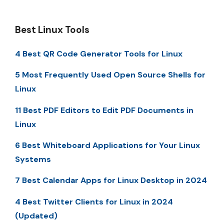
Best Linux Tools
4 Best QR Code Generator Tools for Linux
5 Most Frequently Used Open Source Shells for
Linux
11 Best PDF Editors to Edit PDF Documents in
Linux
6 Best Whiteboard Applications for Your Linux
Systems
7 Best Calendar Apps for Linux Desktop in 2024
4 Best Twitter Clients for Linux in 2024
(Updated)