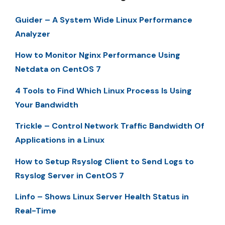
Guider – A System Wide Linux Performance
Analyzer
How to Monitor Nginx Performance Using
Netdata on CentOS 7
4 Tools to Find Which Linux Process Is Using
Your Bandwidth
Trickle – Control Network Traffic Bandwidth Of
Applications in a Linux
How to Setup Rsyslog Client to Send Logs to
Rsyslog Server in CentOS 7
Linfo – Shows Linux Server Health Status in
Real-Time