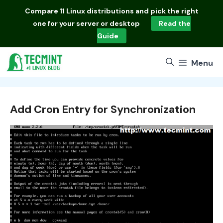
Skip
Compare
11 Linux distributions
and pick the right
to
one for your server or desktop
Read the
content
Guide
Menu
Add Cron Entry for Synchronization