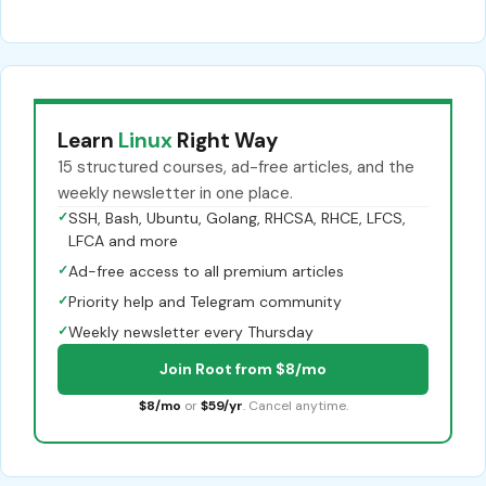
Learn
Linux
Right Way
15 structured courses, ad-free articles, and the
weekly newsletter in one place.
✓
SSH, Bash, Ubuntu, Golang, RHCSA, RHCE, LFCS,
LFCA and more
✓
Ad-free access to all premium articles
✓
Priority help and Telegram community
✓
Weekly newsletter every Thursday
Join Root from $8/mo
$8/mo
or
$59/yr
. Cancel anytime.