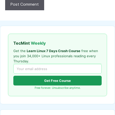
TecMint
Weekly
Get the
Learn Linux 7 Days Crash Course
free when
you join 34,000+ Linux professionals reading every
Thursday.
Get Free Course
Free forever. Unsubscribe anytime.