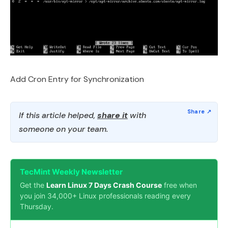
Add Cron Entry for Synchronization
If this article helped,
share it
with
someone on your team.
TecMint Weekly Newsletter
Get the
Learn Linux 7 Days Crash Course
free when
you join 34,000+ Linux professionals reading every
Thursday.