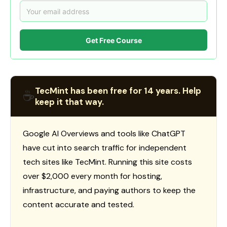
Get Free Course
TecMint has been free for 14 years. Help
☕
keep it that way.
Google AI Overviews and tools like ChatGPT
have cut into search traffic for independent
tech sites like TecMint. Running this site costs
over $2,000 every month for hosting,
infrastructure, and paying authors to keep the
content accurate and tested.