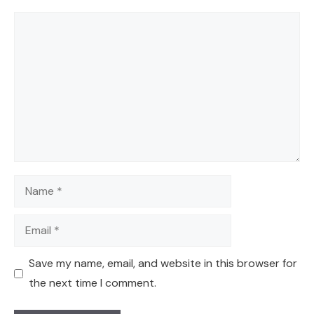
Comment
Name
Email
Save my name, email, and website in this browser for
the next time I comment.