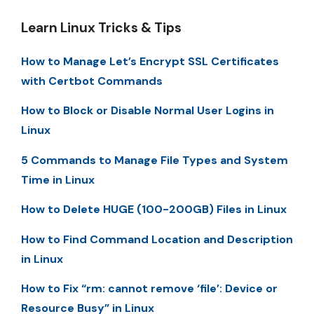
Learn Linux Tricks & Tips
How to Manage Let’s Encrypt SSL Certificates
with Certbot Commands
How to Block or Disable Normal User Logins in
Linux
5 Commands to Manage File Types and System
Time in Linux
How to Delete HUGE (100-200GB) Files in Linux
How to Find Command Location and Description
in Linux
How to Fix “rm: cannot remove ‘file’: Device or
Resource Busy” in Linux