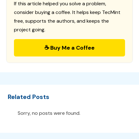
If this article helped you solve a problem,
consider buying a coffee. It helps keep TecMint
free, supports the authors, and keeps the
project going.
☕ Buy Me a Coffee
Related Posts
Sorry, no posts were found.