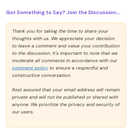
Got Something to Say? Join the Discussion...
Thank you for taking the time to share your
thoughts with us. We appreciate your decision
to leave a comment and value your contribution
to the discussion. It's important to note that we
moderate all comments in accordance with our
comment policy
to ensure a respectful and
constructive conversation.
Rest assured that your email address will remain
private and will not be published or shared with
anyone. We prioritize the privacy and security of
our users.