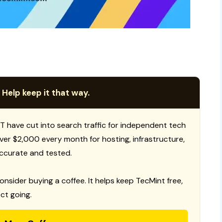
 Help keep it that way.
T have cut into search traffic for independent tech
 over $2,000 every month for hosting, infrastructure,
ccurate and tested.
consider buying a coffee. It helps keep TecMint free,
ct going.