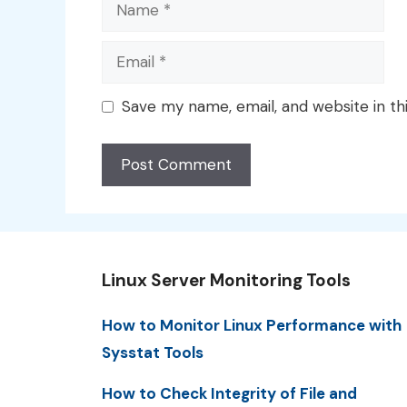
Name
Email
Save my name, email, and website in th
Linux Server Monitoring Tools
How to Monitor Linux Performance with
Sysstat Tools
How to Check Integrity of File and