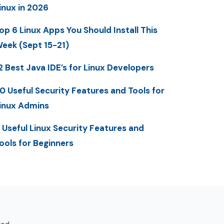
inux in 2026
op 6 Linux Apps You Should Install This
eek (Sept 15-21)
2 Best Java IDE’s for Linux Developers
0 Useful Security Features and Tools for
inux Admins
 Useful Linux Security Features and
ools for Beginners