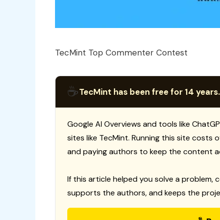
TecMint Top Commenter Contest
☕
TecMint has been free for 14 years.
Google AI Overviews and tools like ChatGP
sites like TecMint. Running this site costs
and paying authors to keep the content a
If this article helped you solve a problem, 
supports the authors, and keeps the proje