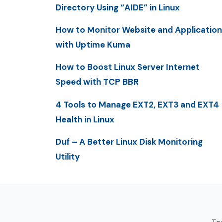
Directory Using “AIDE” in Linux
How to Monitor Website and Application
with Uptime Kuma
How to Boost Linux Server Internet
Speed with TCP BBR
4 Tools to Manage EXT2, EXT3 and EXT4
Health in Linux
Duf – A Better Linux Disk Monitoring
Utility