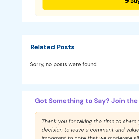
☕ Bu
Related Posts
Sorry, no posts were found.
Got Something to Say? Join the 
Thank you for taking the time to share
decision to leave a comment and value y
important to note that we moderate a