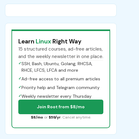
Learn
Linux
Right Way
15 structured courses, ad-free articles,
and the weekly newsletter in one place.
✓
SSH, Bash, Ubuntu, Golang, RHCSA,
RHCE, LFCS, LFCA and more
✓
Ad-free access to all premium articles
✓
Priority help and Telegram community
✓
Weekly newsletter every Thursday
Join Root from $8/mo
$8/mo
or
$59/yr
. Cancel anytime.