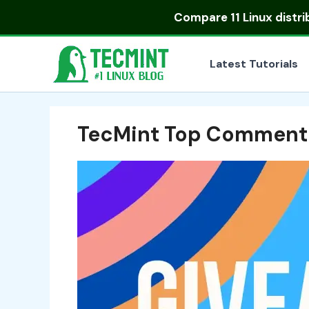
Skip
Compare
11 Linux distr
to
content
Latest Tutorials
TecMint Top Comment