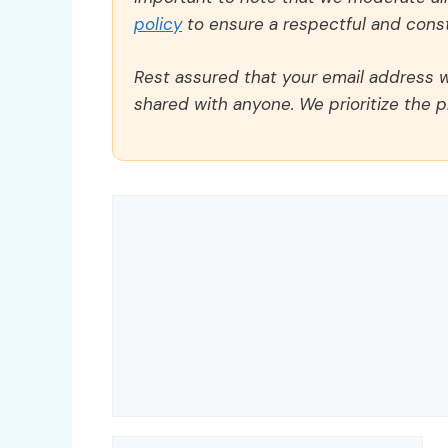
policy
to ensure a respectful and const
Rest assured that your email address wi
shared with anyone. We prioritize the p
Comment