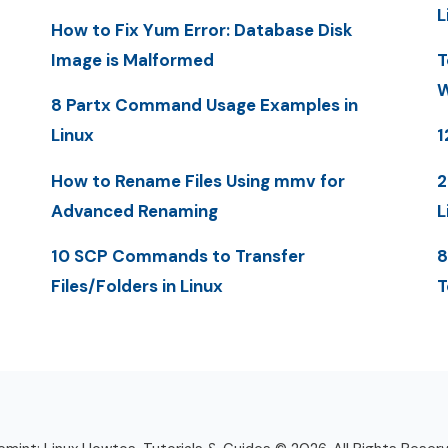
L
How to Fix Yum Error: Database Disk
Image is Malformed
T
W
8 Partx Command Usage Examples in
Linux
1
How to Rename Files Using mmv for
2
Advanced Renaming
L
10 SCP Commands to Transfer
8
Files/Folders in Linux
T