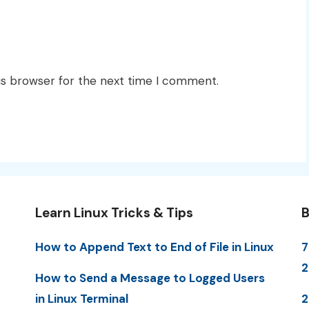
is browser for the next time I comment.
Learn Linux Tricks & Tips
B
How to Append Text to End of File in Linux
7
2
How to Send a Message to Logged Users
in Linux Terminal
2