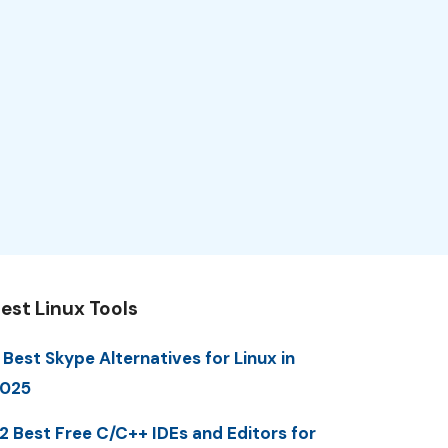
est Linux Tools
 Best Skype Alternatives for Linux in
025
2 Best Free C/C++ IDEs and Editors for