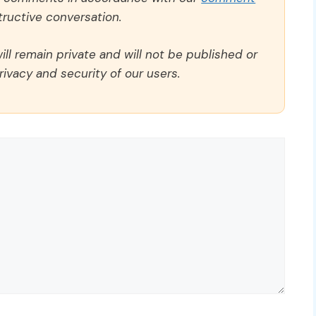
ructive conversation.
ll remain private and will not be published or
rivacy and security of our users.