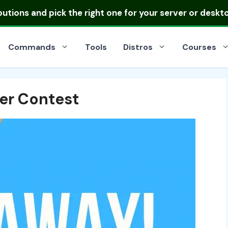
ibutions
and pick the right one for your server or deskt
Commands
Tools
Distros
Courses
er Contest