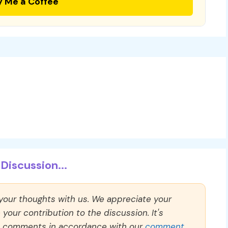
y Me a Coffee
Discussion...
 your thoughts with us. We appreciate your
our contribution to the discussion. It's
ll comments in accordance with our
comment