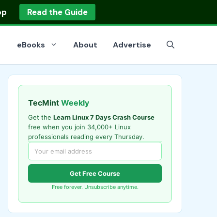
op
Read the Guide
eBooks
About
Advertise
TecMint
Weekly
Get the
Learn Linux 7 Days Crash Course
free when you join 34,000+ Linux
professionals reading every Thursday.
Get Free Course
Free forever. Unsubscribe anytime.