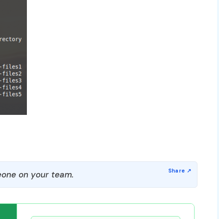
one on your team.