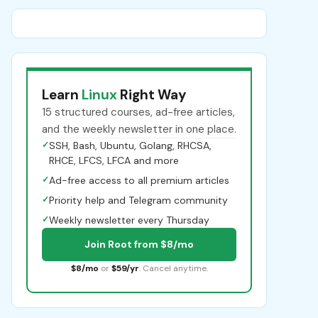
Learn
Linux
Right Way
15 structured courses, ad-free articles,
and the weekly newsletter in one place.
✓
SSH, Bash, Ubuntu, Golang, RHCSA,
RHCE, LFCS, LFCA and more
✓
Ad-free access to all premium articles
✓
Priority help and Telegram community
✓
Weekly newsletter every Thursday
Join Root from $8/mo
$8/mo
or
$59/yr
. Cancel anytime.