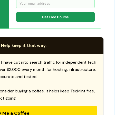
Get Free Course
 Help keep it that way.
T have cut into search traffic for independent tech
 over $2,000 every month for hosting, infrastructure,
ccurate and tested.
consider buying a coffee. It helps keep TecMint free,
ct going.
y Me a Coffee