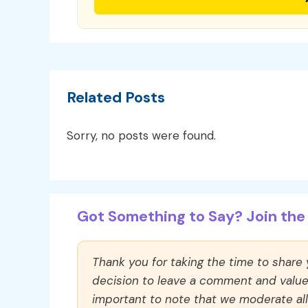
Related Posts
Sorry, no posts were found.
Got Something to Say? Join the 
Thank you for taking the time to share
decision to leave a comment and value y
important to note that we moderate a