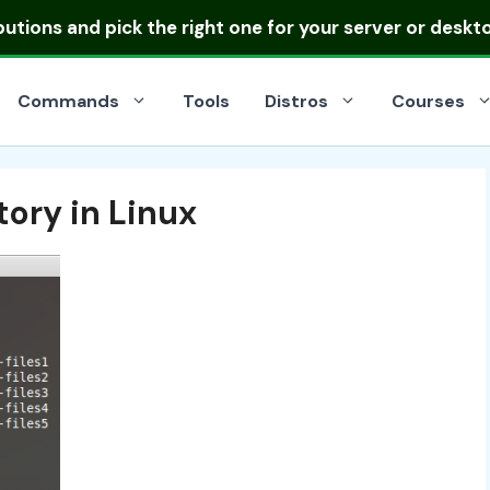
ibutions
and pick the right one for your server or deskt
Commands
Tools
Distros
Courses
ory in Linux