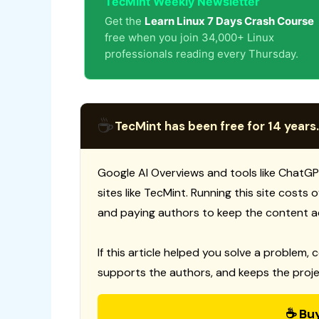
TecMint Weekly Newsletter
Get the
Learn Linux 7 Days Crash Course
free when you join 34,000+ Linux
professionals reading every Thursday.
☕
TecMint has been free for 14 years.
Google AI Overviews and tools like ChatGP
sites like TecMint. Running this site costs
and paying authors to keep the content a
If this article helped you solve a problem, 
supports the authors, and keeps the proje
☕ Bu