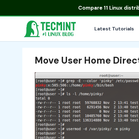
Skip
Compare
11 Linux distr
to
content
Latest Tutorials
Move User Home Direct