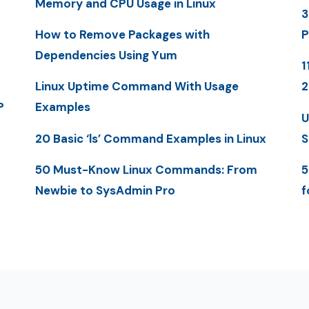
Memory and CPU Usage in Linux
3
How to Remove Packages with
P
Dependencies Using Yum
1
Linux Uptime Command With Usage
P
Examples
U
20 Basic ‘ls’ Command Examples in Linux
S
50 Must-Know Linux Commands: From
5
Newbie to SysAdmin Pro
f