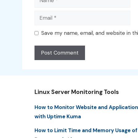
Email
Save my name, email, and website in th
Linux Server Monitoring Tools
How to Monitor Website and Application
with Uptime Kuma
How to Limit Time and Memory Usage of