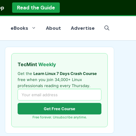
op
Read the Guide
eBooks
About
Advertise
TecMint
Weekly
Get the
Learn Linux 7 Days Crash Course
free when you join 34,000+ Linux
professionals reading every Thursday.
Get Free Course
Free forever. Unsubscribe anytime.