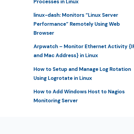
Processes in Linux
linux-dash: Monitors “Linux Server
Performance” Remotely Using Web
Browser
Arpwatch – Monitor Ethernet Activity {I
and Mac Address} in Linux
How to Setup and Manage Log Rotation
Using Logrotate in Linux
How to Add Windows Host to Nagios
Monitoring Server