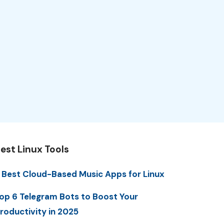
est Linux Tools
 Best Cloud-Based Music Apps for Linux
op 6 Telegram Bots to Boost Your
roductivity in 2025