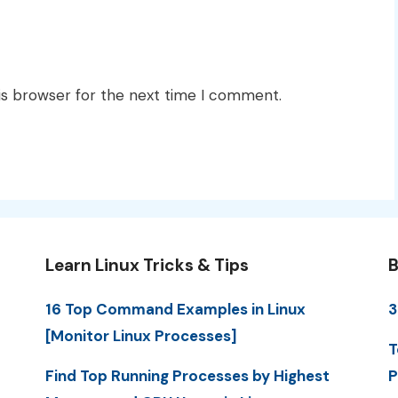
is browser for the next time I comment.
Learn Linux Tricks & Tips
B
16 Top Command Examples in Linux
3
[Monitor Linux Processes]
T
Find Top Running Processes by Highest
P