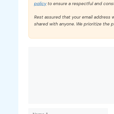
policy
to ensure a respectful and const
Rest assured that your email address wi
shared with anyone. We prioritize the p
Comment
Name