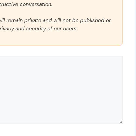
ructive conversation.
ll remain private and will not be published or
rivacy and security of our users.