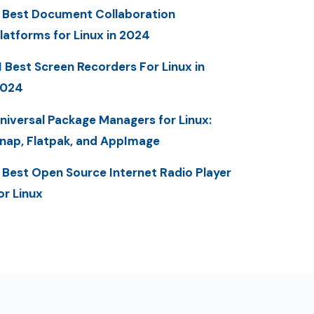
 Best Document Collaboration
latforms for Linux in 2024
1 Best Screen Recorders For Linux in
2024
niversal Package Managers for Linux:
nap, Flatpak, and AppImage
 Best Open Source Internet Radio Player
or Linux