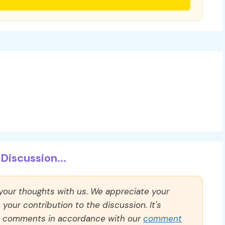
Discussion...
 your thoughts with us. We appreciate your
our contribution to the discussion. It's
ll comments in accordance with our
comment