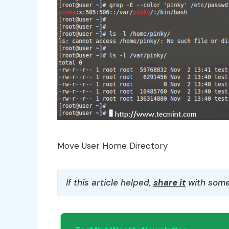
Move User Home Directory
If this article helped,
share it
with some