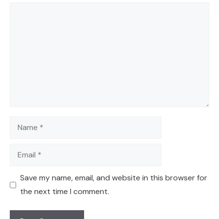
Comment
Name
Email
Save my name, email, and website in this browser for
the next time I comment.