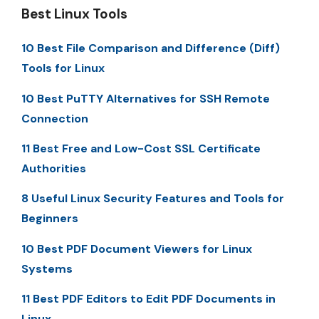
Best Linux Tools
10 Best File Comparison and Difference (Diff)
Tools for Linux
10 Best PuTTY Alternatives for SSH Remote
Connection
11 Best Free and Low-Cost SSL Certificate
Authorities
8 Useful Linux Security Features and Tools for
Beginners
10 Best PDF Document Viewers for Linux
Systems
11 Best PDF Editors to Edit PDF Documents in
Linux