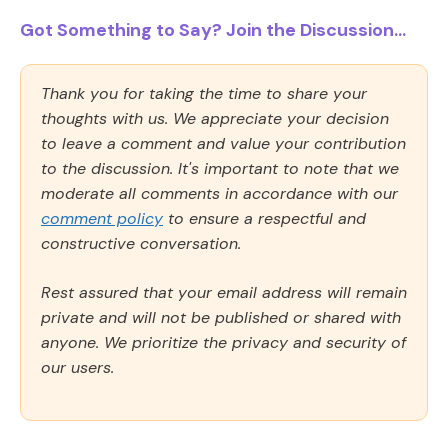
Got Something to Say? Join the Discussion...
Thank you for taking the time to share your
thoughts with us. We appreciate your decision
to leave a comment and value your contribution
to the discussion. It's important to note that we
moderate all comments in accordance with our
comment policy
to ensure a respectful and
constructive conversation.
Rest assured that your email address will remain
private and will not be published or shared with
anyone. We prioritize the privacy and security of
our users.