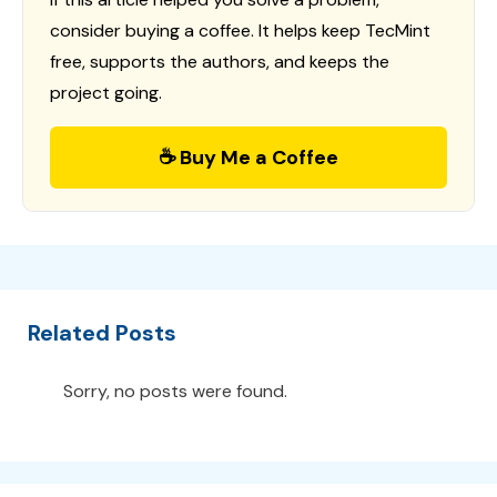
consider buying a coffee. It helps keep TecMint
free, supports the authors, and keeps the
project going.
☕ Buy Me a Coffee
Related Posts
Sorry, no posts were found.