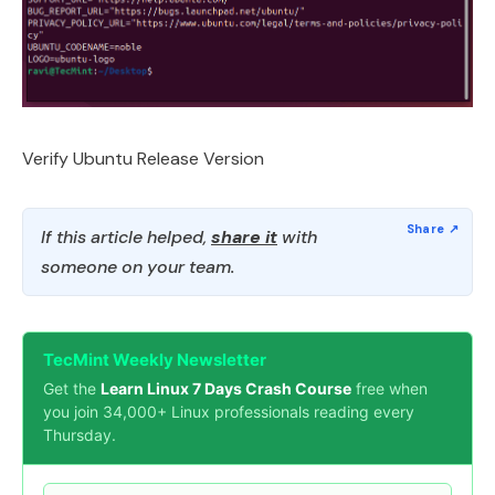
Verify Ubuntu Release Version
If this article helped,
share it
with
someone on your team.
TecMint Weekly Newsletter
Get the
Learn Linux 7 Days Crash Course
free when
you join 34,000+ Linux professionals reading every
Thursday.