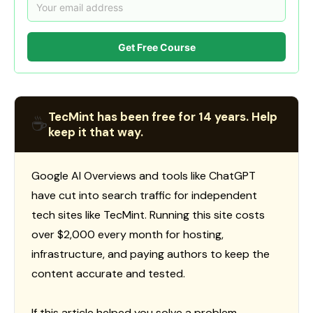
Get Free Course
TecMint has been free for 14 years. Help
☕
keep it that way.
Google AI Overviews and tools like ChatGPT
have cut into search traffic for independent
tech sites like TecMint. Running this site costs
over $2,000 every month for hosting,
infrastructure, and paying authors to keep the
content accurate and tested.
If this article helped you solve a problem,