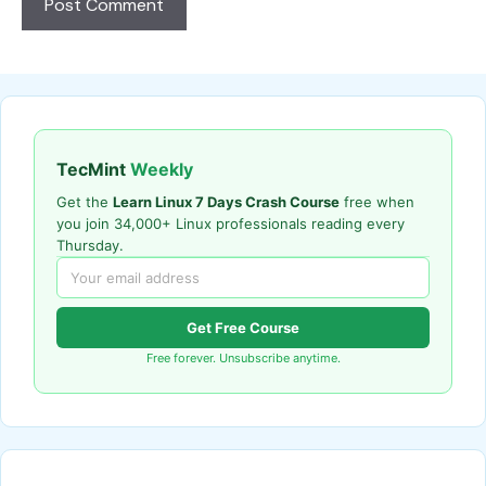
TecMint
Weekly
Get the
Learn Linux 7 Days Crash Course
free when
you join 34,000+ Linux professionals reading every
Thursday.
Get Free Course
Free forever. Unsubscribe anytime.