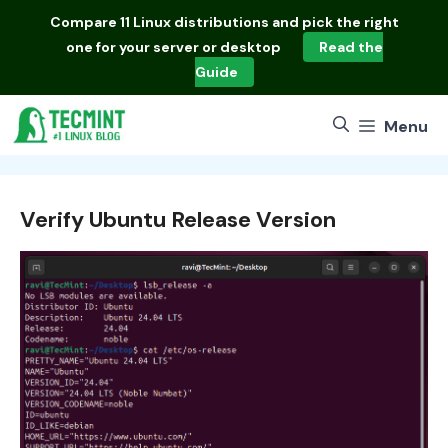
Skip
Compare
11 Linux distributions
and pick the right
to
one for your server or desktop
Read the
content
Guide
Menu
Verify Ubuntu Release Version