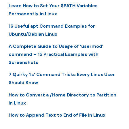
Learn How to Set Your $PATH Variables
Permanently in Linux
16 Useful apt Command Examples for
Ubuntu/Debian Linux
A Complete Guide to Usage of ‘usermod’
command – 15 Practical Examples with
Screenshots
7 Quirky ‘ls’ Command Tricks Every Linux User
Should Know
How to Convert a /Home Directory to Partition
in Linux
How to Append Text to End of File in Linux