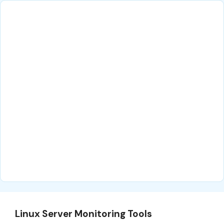
Linux Server Monitoring Tools