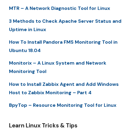
MTR – A Network Diagnostic Tool for Linux
3 Methods to Check Apache Server Status and
Uptime in Linux
How To Install Pandora FMS Monitoring Tool in
Ubuntu 18.04
Monitorix – A Linux System and Network
Monitoring Tool
How to Install Zabbix Agent and Add Windows
Host to Zabbix Monitoring – Part 4
BpyTop – Resource Monitoring Tool for Linux
Learn Linux Tricks & Tips