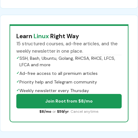
Learn
Linux
Right Way
15 structured courses, ad-free articles, and the
weekly newsletter in one place.
✓
SSH, Bash, Ubuntu, Golang, RHCSA, RHCE, LFCS,
LFCA and more
✓
Ad-free access to all premium articles
✓
Priority help and Telegram community
✓
Weekly newsletter every Thursday
Join Root from $8/mo
$8/mo
or
$59/yr
. Cancel anytime.