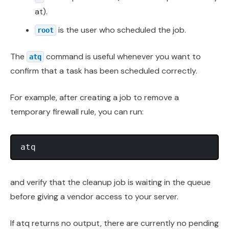
at).
is the user who scheduled the job.
root
The
command is useful whenever you want to
atq
confirm that a task has been scheduled correctly.
For example, after creating a job to remove a
temporary firewall rule, you can run:
and verify that the cleanup job is waiting in the queue
before giving a vendor access to your server.
If atq returns no output, there are currently no pending