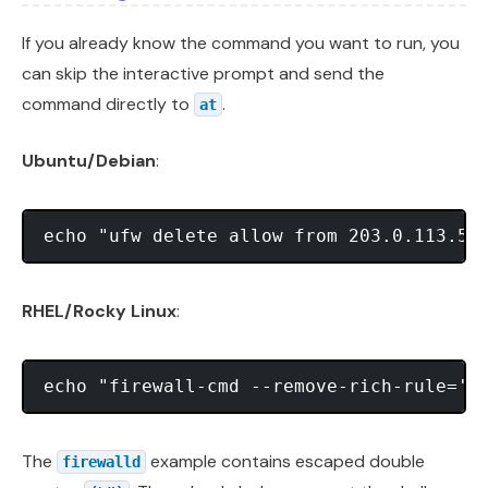
If you already know the command you want to run, you
can skip the interactive prompt and send the
command directly to
.
at
Ubuntu/Debian
:
RHEL/Rocky Linux
:
The
example contains escaped double
firewalld