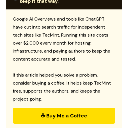
keep it that way.
Google AI Overviews and tools like ChatGPT
have cut into search traffic for independent
tech sites like TecMint. Running this site costs
over $2,000 every month for hosting,
infrastructure, and paying authors to keep the
content accurate and tested.
If this article helped you solve a problem,
consider buying a coffee. It helps keep TecMint
free, supports the authors, and keeps the
project going.
☕ Buy Me a Coffee