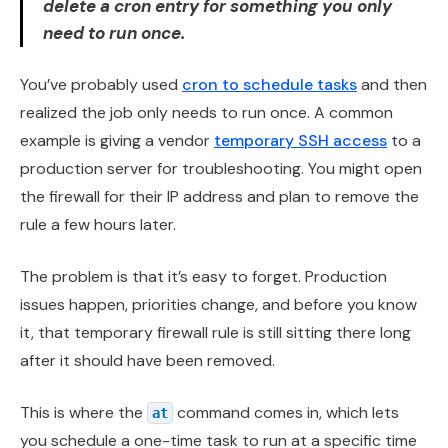
delete a cron entry for something you only
need to run once.
You’ve probably used
cron to schedule tasks
and then
realized the job only needs to run once. A common
example is giving a vendor
temporary SSH access
to a
production server for troubleshooting. You might open
the firewall for their IP address and plan to remove the
rule a few hours later.
The problem is that it’s easy to forget. Production
issues happen, priorities change, and before you know
it, that temporary firewall rule is still sitting there long
after it should have been removed.
This is where the
command comes in, which lets
at
you schedule a one-time task to run at a specific time