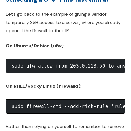
Let’s go back to the example of giving a vendor
temporary SSH access to a server, where you already
opened the firewall to their IP.
On Ubuntu/Debian (ufw)
:
On RHEL/Rocky Linux (firewalld)
:
Rather than relying on yourself to remember to remove