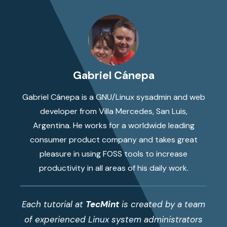
Gabriel Cánepa
Gabriel Cánepa is a GNU/Linux sysadmin and web
developer from Villa Mercedes, San Luis,
Argentina. He works for a worldwide leading
consumer product company and takes great
pleasure in using FOSS tools to increase
productivity in all areas of his daily work.
Each tutorial at
TecMint
is created by a team
of experienced Linux system administrators