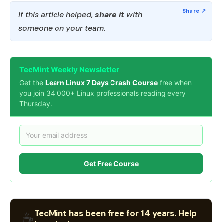
If this article helped,
share it
with
someone on your team.
TecMint Weekly Newsletter
Get the
Learn Linux 7 Days Crash Course
free when
you join 34,000+ Linux professionals reading every
Thursday.
Get Free Course
TecMint has been free for 14 years. Help
☕