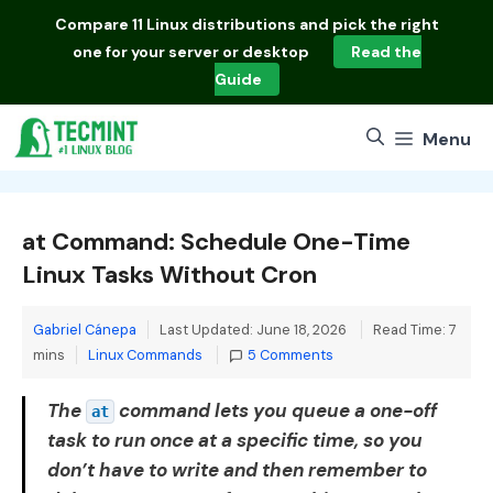
Skip
Compare
11 Linux distributions
and pick the right
to
one for your server or desktop
Read the
content
Guide
Menu
at Command: Schedule One-Time
Linux Tasks Without Cron
Gabriel Cánepa
Last Updated: June 18, 2026
Read Time: 7
Categories
mins
Linux Commands
5 Comments
The
command lets you queue a one-off
at
task to run once at a specific time, so you
don’t have to write and then remember to