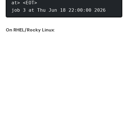
at> <EOT>

On RHEL/Rocky Linux
: