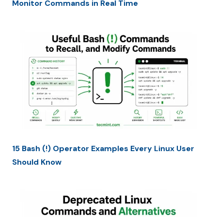
Monitor Commands in Real Time
15 Bash (!) Operator Examples Every Linux User
Should Know