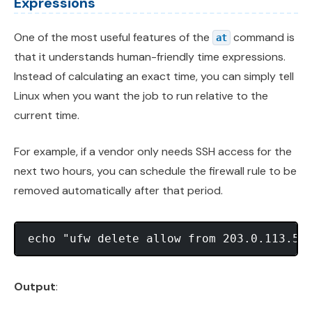
Expressions
One of the most useful features of the
command is
at
that it understands human-friendly time expressions.
Instead of calculating an exact time, you can simply tell
Linux when you want the job to run relative to the
current time.
For example, if a vendor only needs SSH access for the
next two hours, you can schedule the firewall rule to be
removed automatically after that period.
Output
: