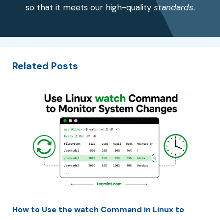
so that it meets our high-quality
standards.
Related Posts
How to Use the watch Command in Linux to