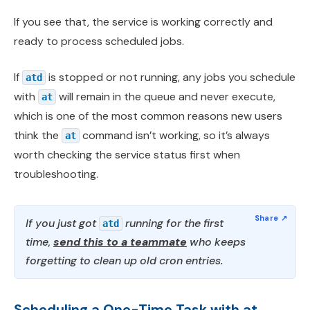
If you see that, the service is working correctly and
ready to process scheduled jobs.
If
is stopped or not running, any jobs you schedule
atd
with
will remain in the queue and never execute,
at
which is one of the most common reasons new users
think the
command isn’t working, so it’s always
at
worth checking the service status first when
troubleshooting.
If you just got
running for the first
atd
time,
send this to a teammate
who keeps
forgetting to clean up old cron entries.
Scheduling a One-Time Task with at