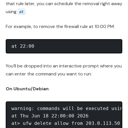
that rule later, you can schedule the removal right away
using
.
at
For example, to remove the firewall rule at 10:00 PM:
You’ll be dropped into an interactive prompt where you
can enter the command you want to run:
On Ubuntu/Debian
:
warning: commands will be executed using 
at Thu Jun 18 22:00:00 2026

at> ufw delete allow from 203.0.113.50 to