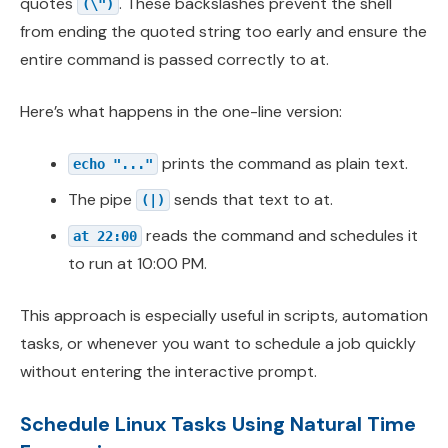
quotes
. These backslashes prevent the shell
(\")
from ending the quoted string too early and ensure the
entire command is passed correctly to at.
Here’s what happens in the one-line version:
prints the command as plain text.
echo "..."
The pipe
sends that text to at.
(|)
reads the command and schedules it
at 22:00
to run at 10:00 PM.
This approach is especially useful in scripts, automation
tasks, or whenever you want to schedule a job quickly
without entering the interactive prompt.
Schedule Linux Tasks Using Natural Time