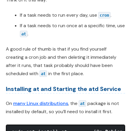
If a task needs to run every day, use
.
cron
If a task needs to run once at a specific time, use
.
at
A good rule of thumb is that if you find yourself
creating a cron job and then deleting it immediately
after it runs, that task probably should have been
scheduled with
in the first place.
at
Installing at and Starting the atd Service
On
many Linux distributions
, the
package is not
at
installed by default, so you’ll need to install it first.