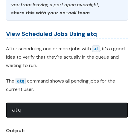
you from leaving a port open overnight,
share this with your on-call team
.
View Scheduled Jobs Using atq
After scheduling one or more jobs with
, it’s a good
at
idea to verify that they’re actually in the queue and
waiting to run.
The
command shows all pending jobs for the
atq
current user.
Output
: