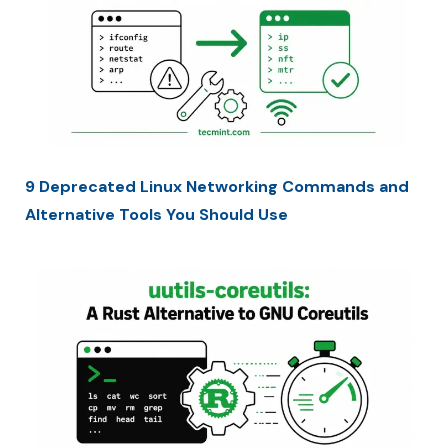
9 Deprecated Linux Networking Commands and
Alternative Tools You Should Use