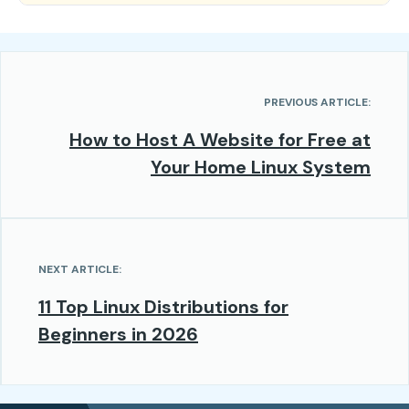
PREVIOUS ARTICLE:
How to Host A Website for Free at
Your Home Linux System
NEXT ARTICLE:
11 Top Linux Distributions for
Beginners in 2026