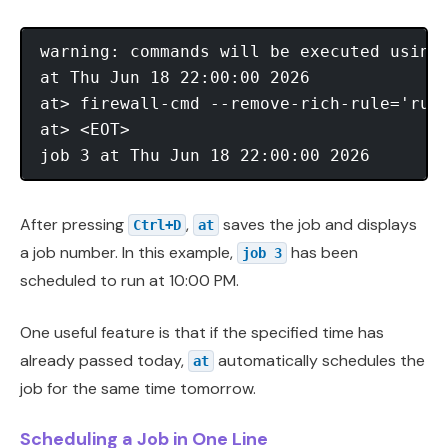
warning: commands will be executed using 
at Thu Jun 18 22:00:00 2026

at> firewall-cmd --remove-rich-rule='rule
at> <EOT>

After pressing
,
saves the job and displays
Ctrl+D
at
a job number. In this example,
has been
job 3
scheduled to run at 10:00 PM.
One useful feature is that if the specified time has
already passed today,
automatically schedules the
at
job for the same time tomorrow.
Scheduling a Job in One Line