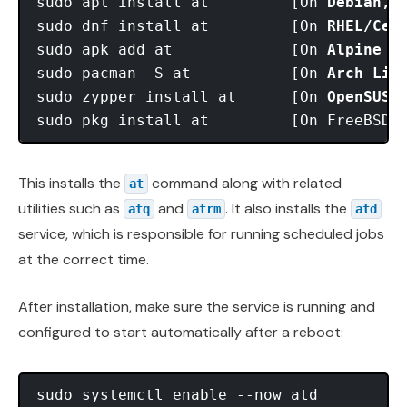
sudo apt install at         [On 
Debian, 
sudo dnf install at         [On 
RHEL/Cen
sudo apk add at             [On 
Alpine L
sudo pacman -S at           [On 
Arch Lin
sudo zypper install at      [On 
OpenSUSE
This installs the
command along with related
at
utilities such as
and
. It also installs the
atq
atrm
atd
service, which is responsible for running scheduled jobs
at the correct time.
After installation, make sure the service is running and
configured to start automatically after a reboot:
sudo systemctl enable --now atd
