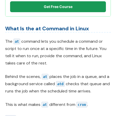
Get Free Course
What Is the at Command in Linux
The
command lets you schedule a command or
at
script to run once at a specific time in the future. You
tell it when to run, provide the command, and Linux
takes care of the rest.
Behind the scenes,
places the job in a queue, and a
at
background service called
checks that queue and
atd
runs the job when the scheduled time arrives.
This is what makes
different from
.
at
cron