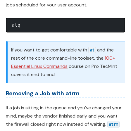
jobs scheduled for your user account.
If you want to get comfortable with
and the
at
rest of the core command-line toolset, the
100+
Essential Linux Commands
course on Pro TecMint
covers it end to end.
Removing a Job with atrm
If a job is sitting in the queue and you’ve changed your
mind, maybe the vendor finished early and you want
the firewall closed right now instead of waiting,
atrm