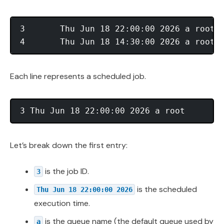
3       Thu Jun 18 22:00:00 2026 a root

Each line represents a scheduled job.
Let’s break down the first entry:
is the job ID.
3
is the scheduled
Thu Jun 18 22:00:00 2026
execution time.
is the queue name (the default queue used by
a