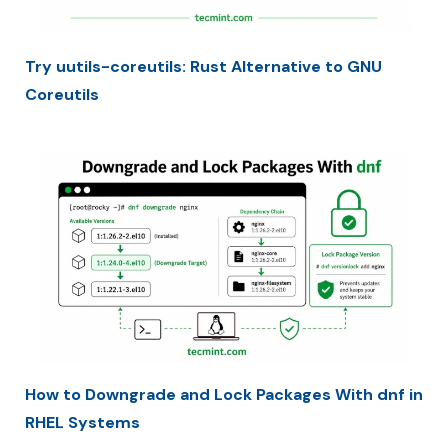
Try uutils-coreutils: Rust Alternative to GNU
Coreutils
How to Downgrade and Lock Packages With dnf in
RHEL Systems