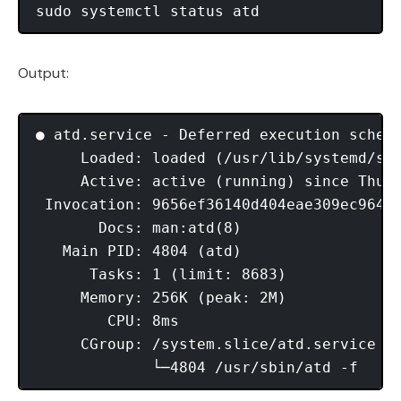
Output:
● atd.service - Deferred execution schedu
     Loaded: loaded (/usr/lib/systemd/sys
     Active: active (running) since Thu 2
 Invocation: 9656ef36140d404eae309ec9642e
       Docs: man:atd(8)

   Main PID: 4804 (atd)

      Tasks: 1 (limit: 8683)

     Memory: 256K (peak: 2M)

        CPU: 8ms

     CGroup: /system.slice/atd.service
