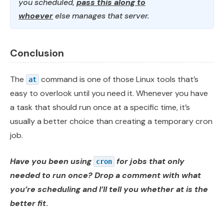
you scheduled,
pass this along to
whoever
else manages that server.
Conclusion
The
command is one of those Linux tools that’s
at
easy to overlook until you need it. Whenever you have
a task that should run once at a specific time, it’s
usually a better choice than creating a temporary cron
job.
Have you been using
for jobs that only
cron
needed to run once? Drop a comment with what
you’re scheduling and I’ll tell you whether at is the
better fit
.