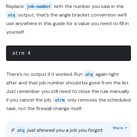
Replace
with the number you saw in the
job-number
output, that’s the angle bracket convention we’ll
atq
use anywhere in this guide for a value you need to fill in
yourself.
There’s no output if it worked. Run
again right
atq
after and that job number should be gone from the list.
Just remember you still need to close the rule manually
if you cancel the job,
only removes the scheduled
atrm
task, not the firewall change itself.
If
just showed you a job you forgot
atq