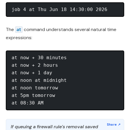
The
command understands several natural time
at
expressions:
at now + 30 minutes 

at now + 2 hours 

at now + 1 day 

at noon at midnight 

at noon tomorrow 

at 5pm tomorrow 

If queuing a firewall rule’s removal saved