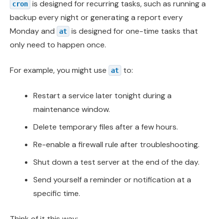
is designed for recurring tasks, such as running a
cron
backup every night or generating a report every
Monday and
is designed for one-time tasks that
at
only need to happen once.
For example, you might use
to:
at
Restart a service later tonight during a
maintenance window.
Delete temporary files after a few hours.
Re-enable a firewall rule after troubleshooting.
Shut down a test server at the end of the day.
Send yourself a reminder or notification at a
specific time.
Think of it this way: