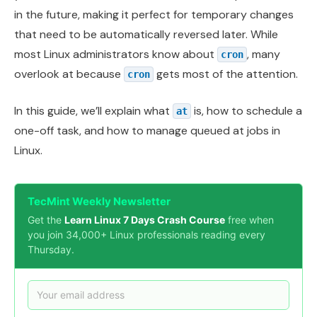
in the future, making it perfect for temporary changes
that need to be automatically reversed later. While
most Linux administrators know about
, many
cron
overlook at because
gets most of the attention.
cron
In this guide, we’ll explain what
is, how to schedule a
at
one-off task, and how to manage queued at jobs in
Linux.
TecMint Weekly Newsletter
Get the
Learn Linux 7 Days Crash Course
free when
you join 34,000+ Linux professionals reading every
Thursday.