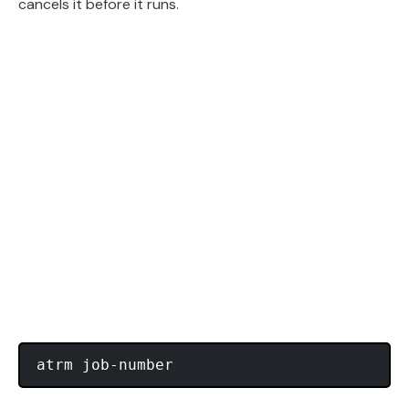
cancels it before it runs.