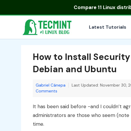
Skip
Compare
11 Linux distr
to
content
Latest Tutorials
How to Install Securit
Debian and Ubuntu
Gabriel Cánepa
Last Updated: November 30, 2
Comments
It has been said before -and I couldn’t 
administrators are those who seem (note t
time.