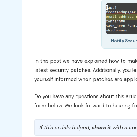
Notify Secu
In this post we have explained how to mak
latest security patches. Additionally, you 
yourself informed when patches are appli
Do you have any questions about this arti
form below. We look forward to hearing f
If this article helped,
share it
with some