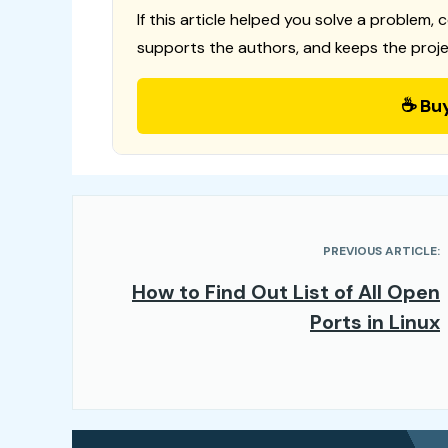
If this article helped you solve a problem, 
supports the authors, and keeps the proje
☕ Bu
PREVIOUS ARTICLE:
How to Find Out List of All Open
Ports in Linux