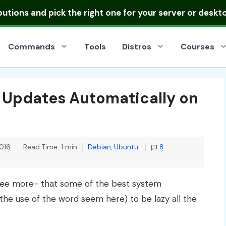
ibutions
and pick the right one for your server or deskt
Commands
Tools
Distros
Courses
y Updates Automatically on
Categories
016
Read Time: 1 min
Debian
,
Ubuntu
8
agree more- that some of the best system
he use of the word seem here) to be lazy all the