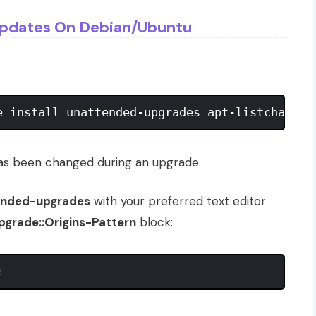
Updates On Debian/Ubuntu
has been changed during an upgrade.
tended-upgrades
with your preferred text editor
grade::Origins-Pattern
block: