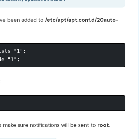
have been added to
/etc/apt/apt.conf.d/20auto-
sts "1";

:
 make sure notifications will be sent to
root
.