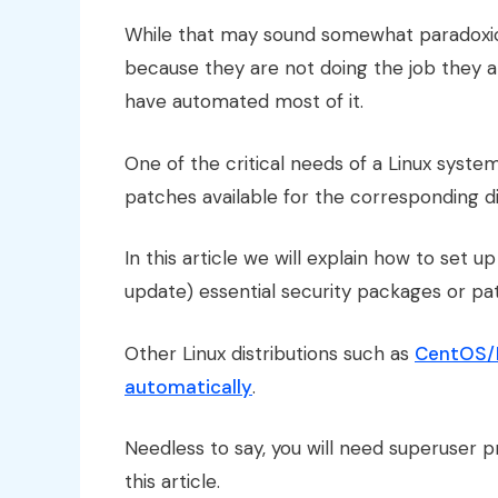
While that may sound somewhat paradoxical
because they are not doing the job they 
have automated most of it.
One of the critical needs of a Linux system
patches available for the corresponding di
In this article we will explain how to set u
update) essential security packages or p
Other Linux distributions such as
CentOS/R
automatically
.
Needless to say, you will need superuser pr
this article.