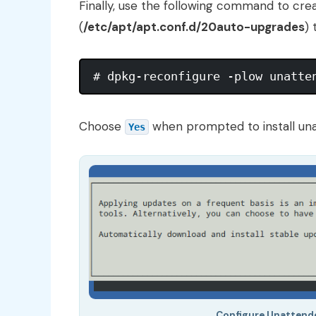
Finally, use the following command to crea
(
/etc/apt/apt.conf.d/20auto-upgrades
)
Choose
when prompted to install un
Yes
Configure Unattend