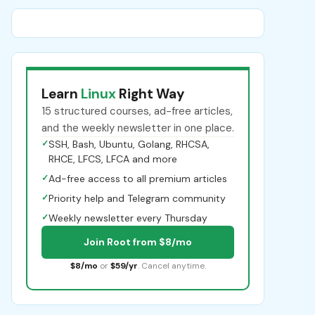
Learn
Linux
Right Way
15 structured courses, ad-free articles,
and the weekly newsletter in one place.
✓
SSH, Bash, Ubuntu, Golang, RHCSA,
RHCE, LFCS, LFCA and more
✓
Ad-free access to all premium articles
✓
Priority help and Telegram community
✓
Weekly newsletter every Thursday
Join Root from $8/mo
$8/mo
or
$59/yr
. Cancel anytime.