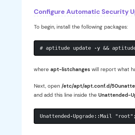
Configure Automatic Security 
To begin, install the following packages:
where
apt-listchanges
will report what 
Next, open
/etc/apt/apt.conf.d/50unat
and add this line inside the
Unattended-Up