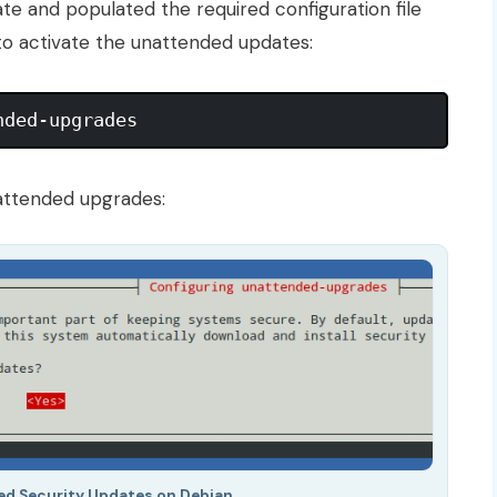
te and populated the required configuration file
 to activate the unattended updates:
attended upgrades:
ed Security Updates on Debian