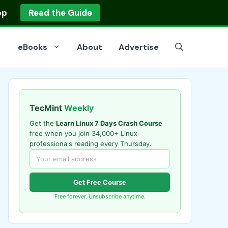
op
Read the Guide
eBooks
About
Advertise
TecMint
Weekly
Get the
Learn Linux 7 Days Crash Course
free when you join 34,000+ Linux
professionals reading every Thursday.
Get Free Course
Free forever. Unsubscribe anytime.