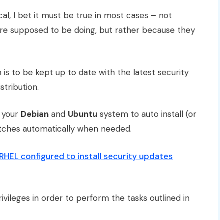
, I bet it must be true in most cases – not
are supposed to be doing, but rather because they
 is to be kept up to date with the latest security
stribution.
p your
Debian
and
Ubuntu
system to auto install (or
atches automatically when needed.
HEL configured to install security updates
ivileges in order to perform the tasks outlined in