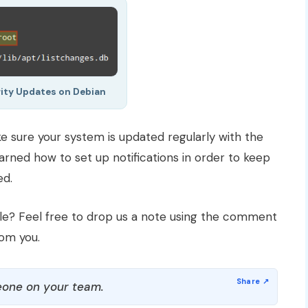
rity Updates on Debian
e sure your system is updated regularly with the
learned how to set up notifications in order to keep
ed.
cle? Feel free to drop us a note using the comment
rom you.
one on your team.