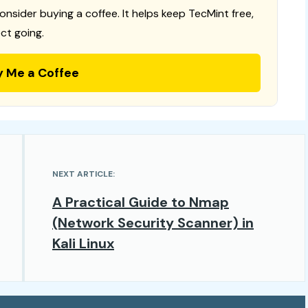
consider buying a coffee. It helps keep TecMint free,
ct going.
y Me a Coffee
NEXT ARTICLE:
A Practical Guide to Nmap
(Network Security Scanner) in
Kali Linux