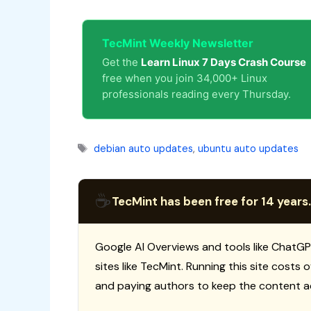
TecMint Weekly Newsletter
Get the
Learn Linux 7 Days Crash Course
free when you join 34,000+ Linux
professionals reading every Thursday.
Tags
debian auto updates
,
ubuntu auto updates
☕
TecMint has been free for 14 years.
Google AI Overviews and tools like ChatGP
sites like TecMint. Running this site costs
and paying authors to keep the content a