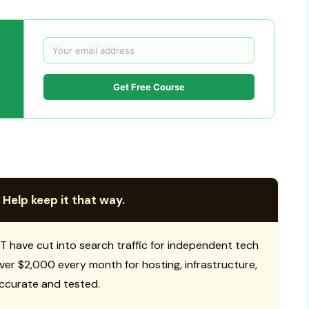
Get Free Course
 Help keep it that way.
T have cut into search traffic for independent tech
 over $2,000 every month for hosting, infrastructure,
ccurate and tested.