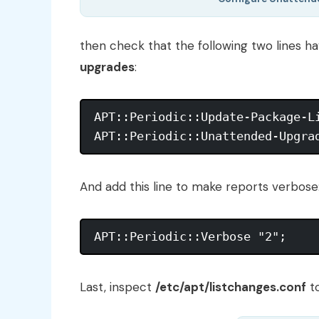
then check that the following two lines 
upgrades
:
APT::Periodic::Update-Package-Li
And add this line to make reports verbose
Last, inspect
/etc/apt/listchanges.conf
to