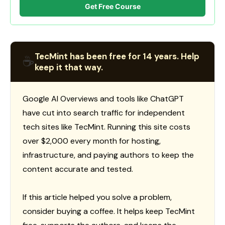
Get Free Course
TecMint has been free for 14 years. Help
☕
keep it that way.
Google AI Overviews and tools like ChatGPT
have cut into search traffic for independent
tech sites like TecMint. Running this site costs
over $2,000 every month for hosting,
infrastructure, and paying authors to keep the
content accurate and tested.
If this article helped you solve a problem,
consider buying a coffee. It helps keep TecMint