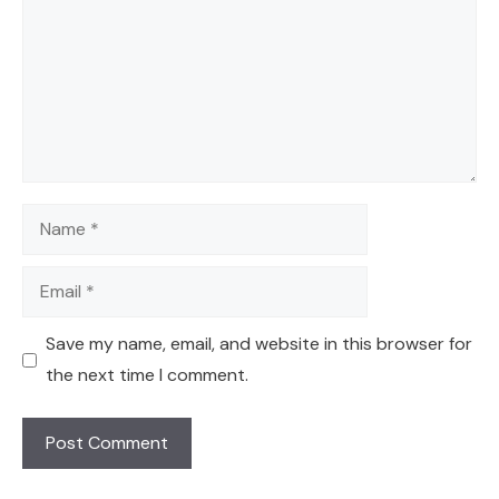
Name
Email
Save my name, email, and website in this browser for
the next time I comment.