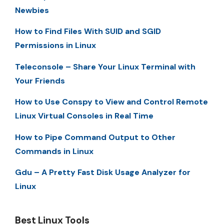
Newbies
How to Find Files With SUID and SGID
Permissions in Linux
Teleconsole – Share Your Linux Terminal with
Your Friends
How to Use Conspy to View and Control Remote
Linux Virtual Consoles in Real Time
How to Pipe Command Output to Other
Commands in Linux
Gdu – A Pretty Fast Disk Usage Analyzer for
Linux
Best Linux Tools