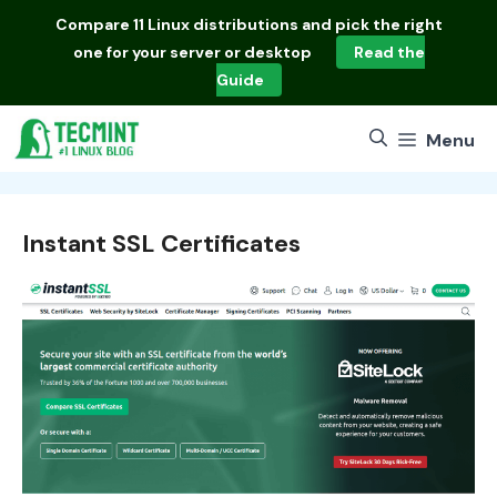
Skip
Compare
11 Linux distributions
and pick the right
to
one for your server or desktop
Read the
content
Guide
Menu
Instant SSL Certificates