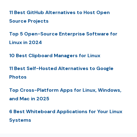
11 Best GitHub Alternatives to Host Open
Source Projects
Top 5 Open-Source Enterprise Software for
Linux in 2024
10 Best Clipboard Managers for Linux
11 Best Self-Hosted Alternatives to Google
Photos
Top Cross-Platform Apps for Linux, Windows,
and Mac in 2025
6 Best Whiteboard Applications for Your Linux
Systems