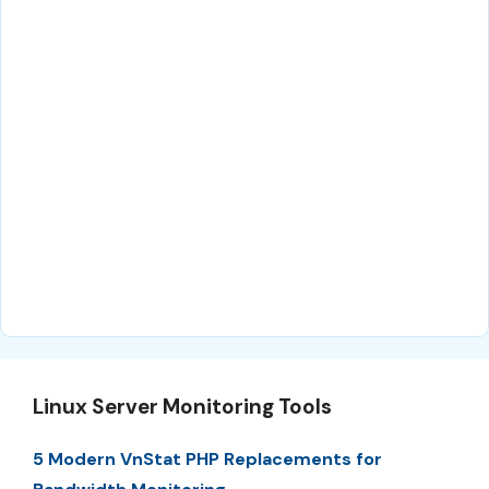
Linux Server Monitoring Tools
5 Modern VnStat PHP Replacements for