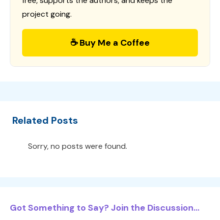
free, supports the authors, and keeps the
project going.
☕ Buy Me a Coffee
Related Posts
Sorry, no posts were found.
Got Something to Say? Join the Discussion...