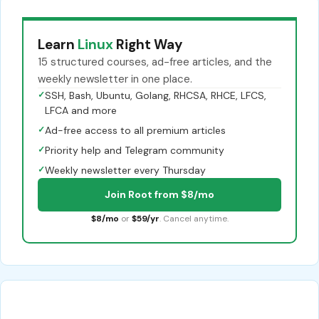
Learn
Linux
Right Way
15 structured courses, ad-free articles, and the
weekly newsletter in one place.
✓
SSH, Bash, Ubuntu, Golang, RHCSA, RHCE, LFCS,
LFCA and more
✓
Ad-free access to all premium articles
✓
Priority help and Telegram community
✓
Weekly newsletter every Thursday
Join Root from $8/mo
$8/mo
or
$59/yr
. Cancel anytime.