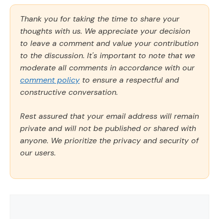
Thank you for taking the time to share your
thoughts with us. We appreciate your decision
to leave a comment and value your contribution
to the discussion. It's important to note that we
moderate all comments in accordance with our
comment policy
to ensure a respectful and
constructive conversation.
Rest assured that your email address will remain
private and will not be published or shared with
anyone. We prioritize the privacy and security of
our users.
Comment