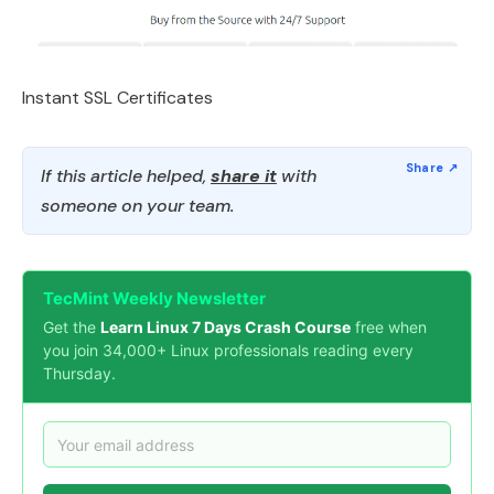
Instant SSL Certificates
If this article helped,
share it
with
someone on your team.
TecMint Weekly Newsletter
Get the
Learn Linux 7 Days Crash Course
free when
you join 34,000+ Linux professionals reading every
Thursday.