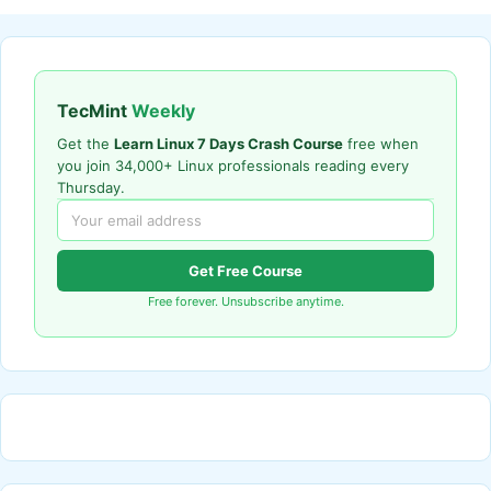
TecMint
Weekly
Get the
Learn Linux 7 Days Crash Course
free when
you join 34,000+ Linux professionals reading every
Thursday.
Get Free Course
Free forever. Unsubscribe anytime.