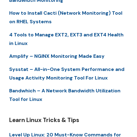
Bandwidth Monitoring
How to Install Cacti (Network Monitoring) Tool
on RHEL Systems
4 Tools to Manage EXT2, EXT3 and EXT4 Health
in Linux
Amplify – NGINX Monitoring Made Easy
Sysstat – All-in-One System Performance and
Usage Activity Monitoring Tool For Linux
Bandwhich – A Network Bandwidth Utilization
Tool for Linux
Learn Linux Tricks & Tips
Level Up Linux: 20 Must-Know Commands for