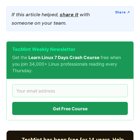
If this article helped,
share it
with
someone on your team.
TecMint Weekly Newsletter
Get the
Learn Linux 7 Days Crash Course
free when
you join 34,000+ Linux professionals reading every
Thursday.
Get Free Course
TecMint has been free for 14 years. Help