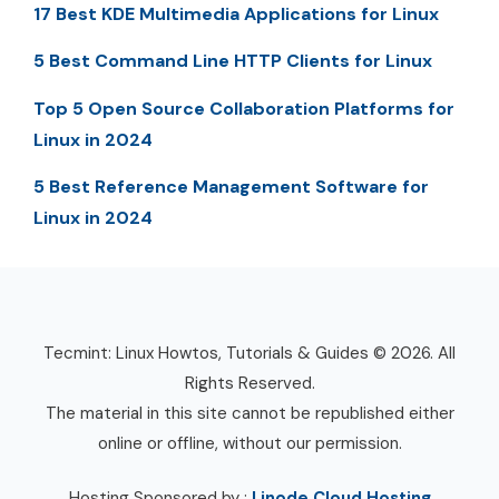
17 Best KDE Multimedia Applications for Linux
5 Best Command Line HTTP Clients for Linux
Top 5 Open Source Collaboration Platforms for
Linux in 2024
5 Best Reference Management Software for
Linux in 2024
Tecmint: Linux Howtos, Tutorials & Guides © 2026. All
Rights Reserved.
The material in this site cannot be republished either
online or offline, without our permission.
Hosting Sponsored by :
Linode Cloud Hosting