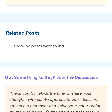
Related Posts
Sorry, no posts were found.
Got Something to Say? Join the Discussion...
Thank you for taking the time to share your
thoughts with us. We appreciate your decision
to leave a comment and value your contribution