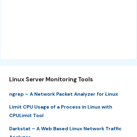
Linux Server Monitoring Tools
ngrep – A Network Packet Analyzer for Linux
Limit CPU Usage of a Process in Linux with
CPULimit Tool
Darkstat – A Web Based Linux Network Traffic