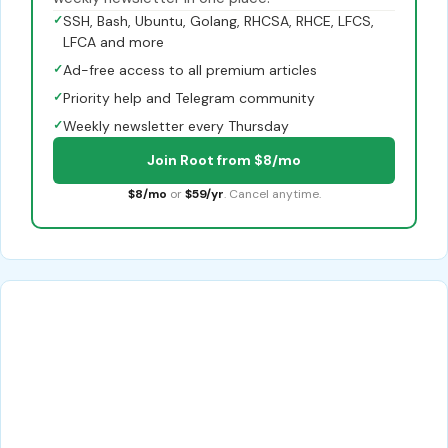
✓
SSH, Bash, Ubuntu, Golang, RHCSA, RHCE, LFCS,
LFCA and more
✓
Ad-free access to all premium articles
✓
Priority help and Telegram community
✓
Weekly newsletter every Thursday
Join Root from $8/mo
$8/mo
or
$59/yr
. Cancel anytime.