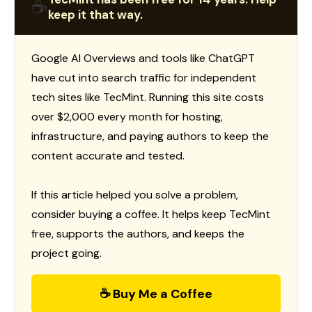
☕
keep it that way.
Google AI Overviews and tools like ChatGPT
have cut into search traffic for independent
tech sites like TecMint. Running this site costs
over $2,000 every month for hosting,
infrastructure, and paying authors to keep the
content accurate and tested.
If this article helped you solve a problem,
consider buying a coffee. It helps keep TecMint
free, supports the authors, and keeps the
project going.
☕ Buy Me a Coffee