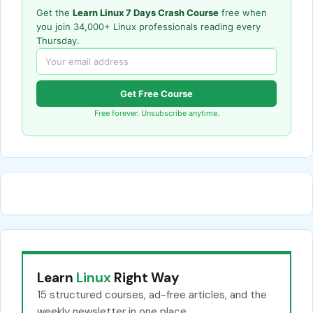
Get the
Learn Linux 7 Days Crash Course
free when
you join 34,000+ Linux professionals reading every
Thursday.
Get Free Course
Free forever. Unsubscribe anytime.
Learn
Linux
Right Way
15 structured courses, ad-free articles, and the
weekly newsletter in one place.