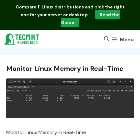
Skip
Compare
11 Linux distributions
and pick the right
to
one for your server or desktop
Read the
content
Guide
Menu
Monitor Linux Memory in Real-Time
Monitor Linux Memory in Real-Time