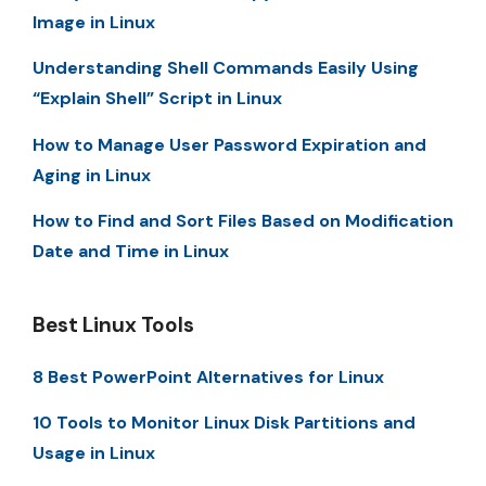
Image in Linux
Understanding Shell Commands Easily Using
“Explain Shell” Script in Linux
How to Manage User Password Expiration and
Aging in Linux
How to Find and Sort Files Based on Modification
Date and Time in Linux
Best Linux Tools
8 Best PowerPoint Alternatives for Linux
10 Tools to Monitor Linux Disk Partitions and
Usage in Linux