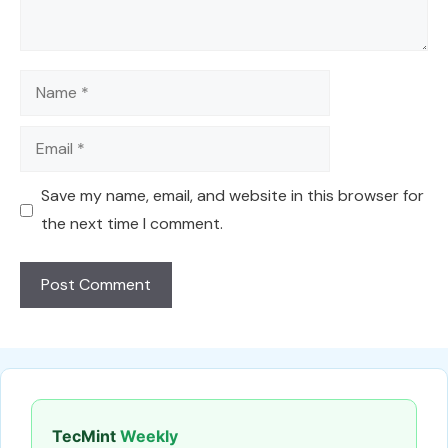
Name
Email
Save my name, email, and website in this browser for
the next time I comment.
TecMint
Weekly