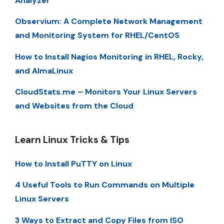
Analyzer
Observium: A Complete Network Management
and Monitoring System for RHEL/CentOS
How to Install Nagios Monitoring in RHEL, Rocky,
and AlmaLinux
CloudStats.me – Monitors Your Linux Servers
and Websites from the Cloud
Learn Linux Tricks & Tips
How to Install PuTTY on Linux
4 Useful Tools to Run Commands on Multiple
Linux Servers
3 Ways to Extract and Copy Files from ISO