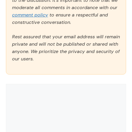
to the discussion. It's important to note that we
moderate all comments in accordance with our
comment policy
to ensure a respectful and
constructive conversation.
Rest assured that your email address will remain
private and will not be published or shared with
anyone. We prioritize the privacy and security of
our users.
Comment