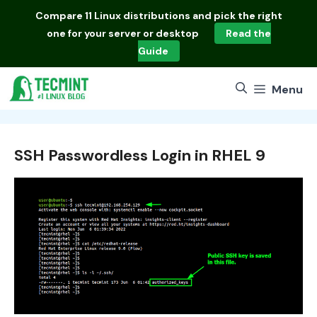
Skip
Compare
11 Linux distributions
and pick the right
to
one for your server or desktop
Read the
content
Guide
Menu
SSH Passwordless Login in RHEL 9