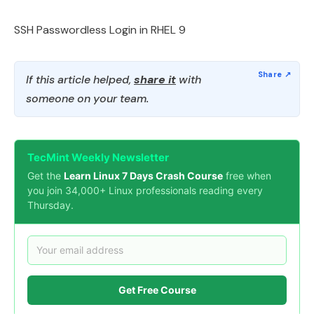
SSH Passwordless Login in RHEL 9
If this article helped,
share it
with
someone on your team.
TecMint Weekly Newsletter
Get the
Learn Linux 7 Days Crash Course
free when
you join 34,000+ Linux professionals reading every
Thursday.
Get Free Course