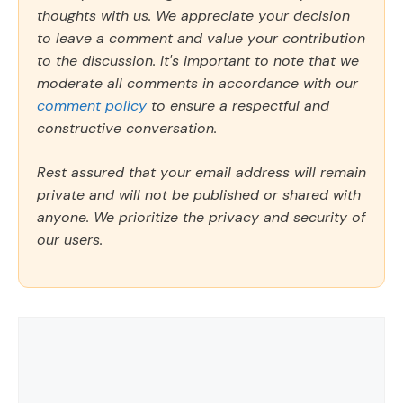
thoughts with us. We appreciate your decision
to leave a comment and value your contribution
to the discussion. It's important to note that we
moderate all comments in accordance with our
comment policy
to ensure a respectful and
constructive conversation.
Rest assured that your email address will remain
private and will not be published or shared with
anyone. We prioritize the privacy and security of
our users.
Comment