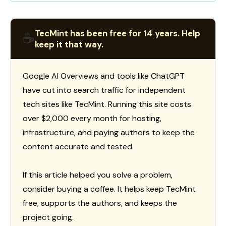
TecMint has been free for 14 years. Help
☕
keep it that way.
Google AI Overviews and tools like ChatGPT
have cut into search traffic for independent
tech sites like TecMint. Running this site costs
over $2,000 every month for hosting,
infrastructure, and paying authors to keep the
content accurate and tested.
If this article helped you solve a problem,
consider buying a coffee. It helps keep TecMint
free, supports the authors, and keeps the
project going.