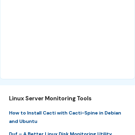
Linux Server Monitoring Tools
How to Install Cacti with Cacti-Spine in Debian
and Ubuntu
Duf – A Better Linux Disk Monitoring Utility