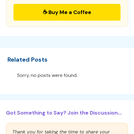
☕ Buy Me a Coffee
Related Posts
Sorry, no posts were found.
Got Something to Say? Join the Discussion...
Thank you for taking the time to share your