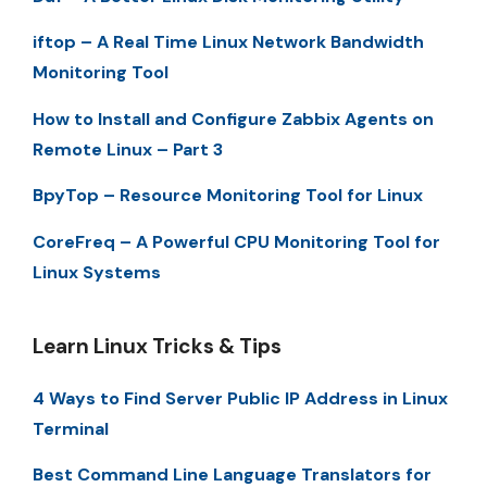
iftop – A Real Time Linux Network Bandwidth
Monitoring Tool
How to Install and Configure Zabbix Agents on
Remote Linux – Part 3
BpyTop – Resource Monitoring Tool for Linux
CoreFreq – A Powerful CPU Monitoring Tool for
Linux Systems
Learn Linux Tricks & Tips
4 Ways to Find Server Public IP Address in Linux
Terminal
Best Command Line Language Translators for