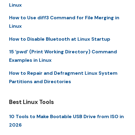
Linux
How to Use diff3 Command for File Merging in
Linux
How to Disable Bluetooth at Linux Startup
15 ‘pwd’ (Print Working Directory) Command
Examples in Linux
How to Repair and Defragment Linux System
Partitions and Directories
Best Linux Tools
10 Tools to Make Bootable USB Drive from ISO in
2026