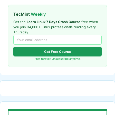
TecMint
Weekly
Get the
Learn Linux 7 Days Crash Course
free when
you join 34,000+ Linux professionals reading every
Thursday.
Get Free Course
Free forever. Unsubscribe anytime.