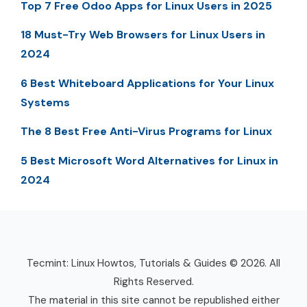
Top 7 Free Odoo Apps for Linux Users in 2025
18 Must-Try Web Browsers for Linux Users in
2024
6 Best Whiteboard Applications for Your Linux
Systems
The 8 Best Free Anti-Virus Programs for Linux
5 Best Microsoft Word Alternatives for Linux in
2024
Tecmint: Linux Howtos, Tutorials & Guides © 2026. All
Rights Reserved.
The material in this site cannot be republished either