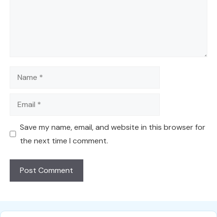
Name
Email
Save my name, email, and website in this browser for
the next time I comment.