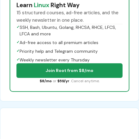
Learn
Linux
Right Way
15 structured courses, ad-free articles, and the
weekly newsletter in one place.
✓
SSH, Bash, Ubuntu, Golang, RHCSA, RHCE, LFCS,
LFCA and more
✓
Ad-free access to all premium articles
✓
Priority help and Telegram community
✓
Weekly newsletter every Thursday
Join Root from $8/mo
$8/mo
or
$59/yr
. Cancel anytime.