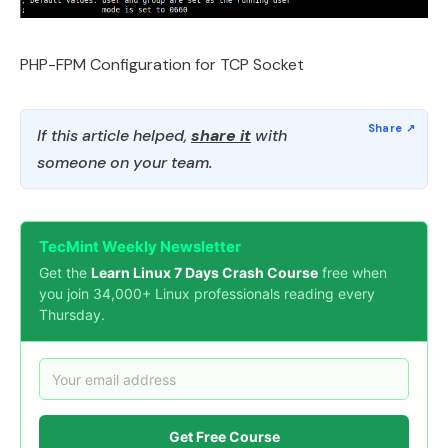
PHP-FPM Configuration for TCP Socket
If this article helped,
share it
with
someone on your team.
TecMint Weekly Newsletter
Get the
Learn Linux 7 Days Crash Course
free when
you join 34,000+ Linux professionals reading every
Thursday.
Get Free Course