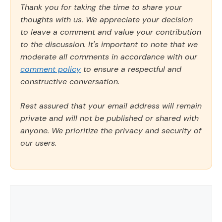
Thank you for taking the time to share your
thoughts with us. We appreciate your decision
to leave a comment and value your contribution
to the discussion. It's important to note that we
moderate all comments in accordance with our
comment policy
to ensure a respectful and
constructive conversation.
Rest assured that your email address will remain
private and will not be published or shared with
anyone. We prioritize the privacy and security of
our users.
Comment