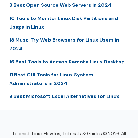
8 Best Open Source Web Servers in 2024
10 Tools to Monitor Linux Disk Partitions and
Usage in Linux
18 Must-Try Web Browsers for Linux Users in
2024
16 Best Tools to Access Remote Linux Desktop
11 Best GUI Tools for Linux System
Administrators in 2024
9 Best Microsoft Excel Alternatives for Linux
Tecmint: Linux Howtos, Tutorials & Guides © 2026. All