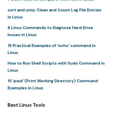
sort and uniq: Clean and Count Log File Entries
in Linux
8 Linux Commands to Diagnose Hard Drive
Issues in Linux
15 Practical Examples of ‘echo’ command in
Linux
How to Run Shell Scripts with Sudo Command in
Linux
15 ‘pwd’ (Print Working Directory) Command
Examples in Linux
Best Linux Tools