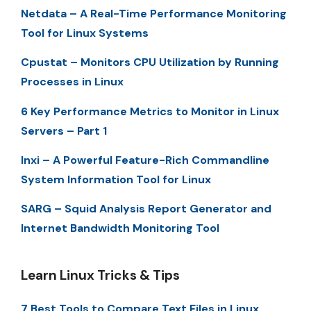
Netdata – A Real-Time Performance Monitoring
Tool for Linux Systems
Cpustat – Monitors CPU Utilization by Running
Processes in Linux
6 Key Performance Metrics to Monitor in Linux
Servers – Part 1
Inxi – A Powerful Feature-Rich Commandline
System Information Tool for Linux
SARG – Squid Analysis Report Generator and
Internet Bandwidth Monitoring Tool
Learn Linux Tricks & Tips
7 Best Tools to Compare Text Files in Linux