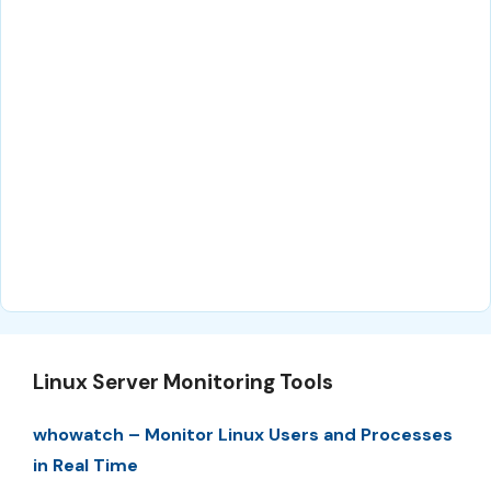
Linux Server Monitoring Tools
whowatch – Monitor Linux Users and Processes
in Real Time