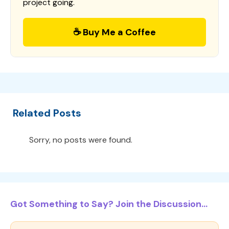
project going.
☕ Buy Me a Coffee
Related Posts
Sorry, no posts were found.
Got Something to Say? Join the Discussion...