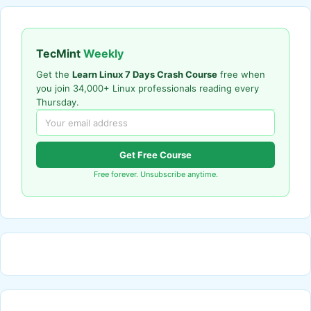
TecMint
Weekly
Get the
Learn Linux 7 Days Crash Course
free when
you join 34,000+ Linux professionals reading every
Thursday.
Get Free Course
Free forever. Unsubscribe anytime.