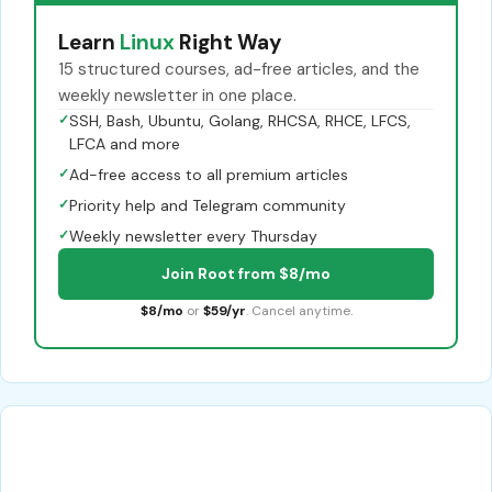
Learn
Linux
Right Way
15 structured courses, ad-free articles, and the
weekly newsletter in one place.
✓
SSH, Bash, Ubuntu, Golang, RHCSA, RHCE, LFCS,
LFCA and more
✓
Ad-free access to all premium articles
✓
Priority help and Telegram community
✓
Weekly newsletter every Thursday
Join Root from $8/mo
$8/mo
or
$59/yr
. Cancel anytime.