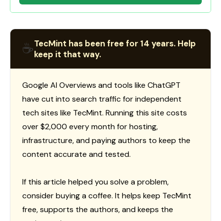
TecMint has been free for 14 years. Help
☕
keep it that way.
Google AI Overviews and tools like ChatGPT
have cut into search traffic for independent
tech sites like TecMint. Running this site costs
over $2,000 every month for hosting,
infrastructure, and paying authors to keep the
content accurate and tested.
If this article helped you solve a problem,
consider buying a coffee. It helps keep TecMint
free, supports the authors, and keeps the