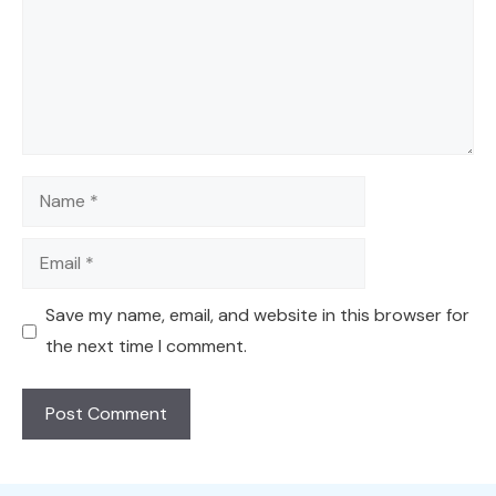
Name
Email
Save my name, email, and website in this browser for
the next time I comment.