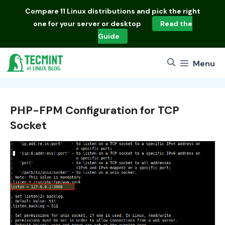
Skip
Compare
11 Linux distributions
and pick the right
to
one for your server or desktop
Read the
content
Guide
Menu
PHP-FPM Configuration for TCP
Socket