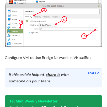
Configure VM to Use Bridge Network in VirtualBox
If this article helped,
share it
with
someone on your team.
TecMint Weekly Newsletter