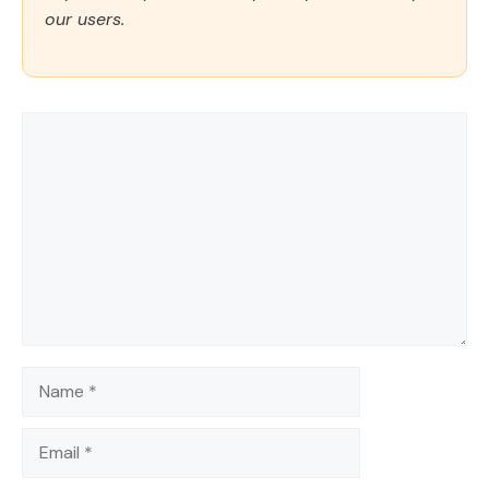
our users.
Comment
Name
Email