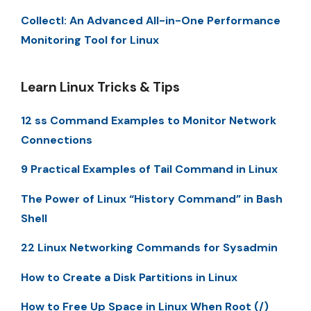
Collectl: An Advanced All-in-One Performance
Monitoring Tool for Linux
Learn Linux Tricks & Tips
12 ss Command Examples to Monitor Network
Connections
9 Practical Examples of Tail Command in Linux
The Power of Linux “History Command” in Bash
Shell
22 Linux Networking Commands for Sysadmin
How to Create a Disk Partitions in Linux
How to Free Up Space in Linux When Root (/)