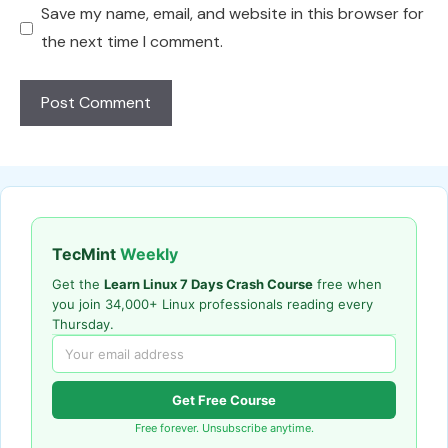
Save my name, email, and website in this browser for
the next time I comment.
TecMint
Weekly
Get the
Learn Linux 7 Days Crash Course
free when
you join 34,000+ Linux professionals reading every
Thursday.
Get Free Course
Free forever. Unsubscribe anytime.