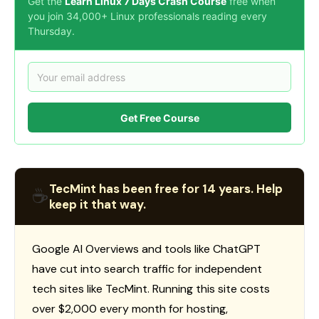
Get the
Learn Linux 7 Days Crash Course
free when
you join 34,000+ Linux professionals reading every
Thursday.
Get Free Course
TecMint has been free for 14 years. Help
☕
keep it that way.
Google AI Overviews and tools like ChatGPT
have cut into search traffic for independent
tech sites like TecMint. Running this site costs
over $2,000 every month for hosting,