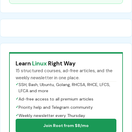
Learn
Linux
Right Way
15 structured courses, ad-free articles, and the
weekly newsletter in one place.
✓
SSH, Bash, Ubuntu, Golang, RHCSA, RHCE, LFCS,
LFCA and more
✓
Ad-free access to all premium articles
✓
Priority help and Telegram community
✓
Weekly newsletter every Thursday
Join Root from $8/mo