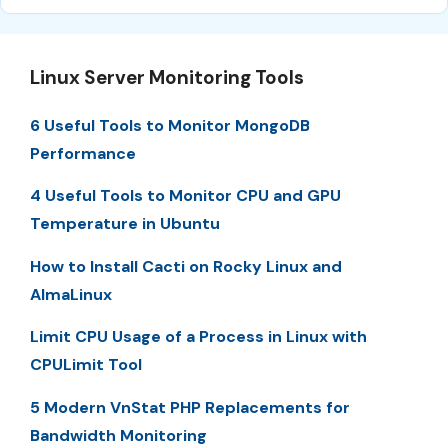
Linux Server Monitoring Tools
6 Useful Tools to Monitor MongoDB
Performance
4 Useful Tools to Monitor CPU and GPU
Temperature in Ubuntu
How to Install Cacti on Rocky Linux and
AlmaLinux
Limit CPU Usage of a Process in Linux with
CPULimit Tool
5 Modern VnStat PHP Replacements for
Bandwidth Monitoring