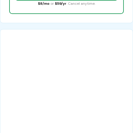
$8/mo
or
$59/yr
. Cancel anytime.