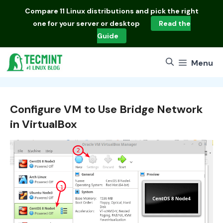
Skip
Compare
11 Linux distributions
and pick the right
to
one for your server or desktop
Read the
content
Guide
Menu
Configure VM to Use Bridge Network
in VirtualBox