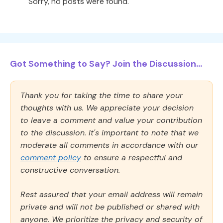
Sorry, no posts were found.
Got Something to Say? Join the Discussion...
Thank you for taking the time to share your
thoughts with us. We appreciate your decision
to leave a comment and value your contribution
to the discussion. It's important to note that we
moderate all comments in accordance with our
comment policy
to ensure a respectful and
constructive conversation.
Rest assured that your email address will remain
private and will not be published or shared with
anyone. We prioritize the privacy and security of