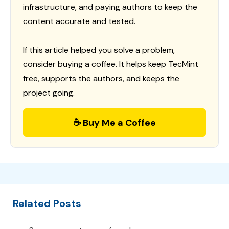
infrastructure, and paying authors to keep the
content accurate and tested.
If this article helped you solve a problem,
consider buying a coffee. It helps keep TecMint
free, supports the authors, and keeps the
project going.
☕ Buy Me a Coffee
Related Posts