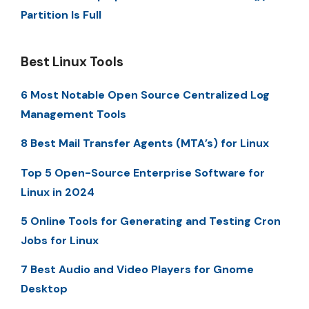
Partition Is Full
Best Linux Tools
6 Most Notable Open Source Centralized Log
Management Tools
8 Best Mail Transfer Agents (MTA’s) for Linux
Top 5 Open-Source Enterprise Software for
Linux in 2024
5 Online Tools for Generating and Testing Cron
Jobs for Linux
7 Best Audio and Video Players for Gnome
Desktop