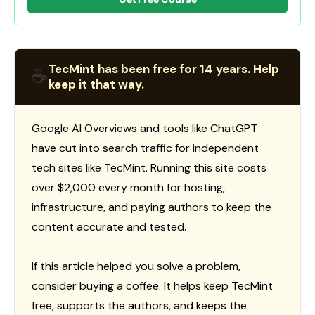
TecMint has been free for 14 years. Help
☕
keep it that way.
Google AI Overviews and tools like ChatGPT
have cut into search traffic for independent
tech sites like TecMint. Running this site costs
over $2,000 every month for hosting,
infrastructure, and paying authors to keep the
content accurate and tested.
If this article helped you solve a problem,
consider buying a coffee. It helps keep TecMint
free, supports the authors, and keeps the