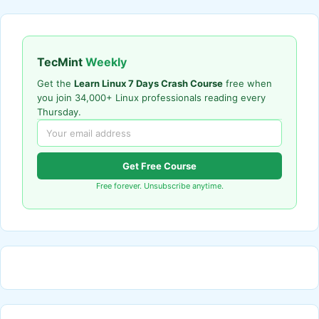
TecMint
Weekly
Get the
Learn Linux 7 Days Crash Course
free when
you join 34,000+ Linux professionals reading every
Thursday.
Get Free Course
Free forever. Unsubscribe anytime.