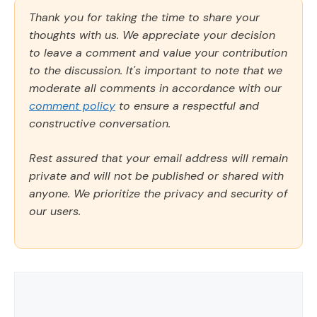
Thank you for taking the time to share your
thoughts with us. We appreciate your decision
to leave a comment and value your contribution
to the discussion. It's important to note that we
moderate all comments in accordance with our
comment policy
to ensure a respectful and
constructive conversation.
Rest assured that your email address will remain
private and will not be published or shared with
anyone. We prioritize the privacy and security of
our users.
Comment