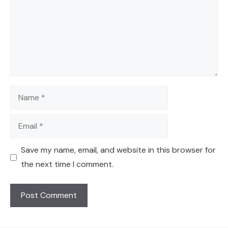
Name
Email
Save my name, email, and website in this browser for
the next time I comment.