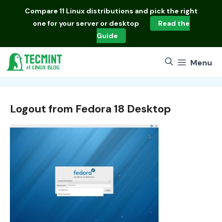
Skip
Compare
11 Linux distributions
and pick the right
to
one for your server or desktop
Read the
content
Guide
Menu
Logout from Fedora 18 Desktop