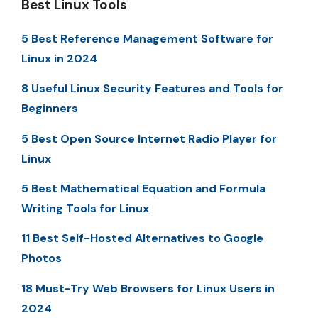
Best Linux Tools
5 Best Reference Management Software for
Linux in 2024
8 Useful Linux Security Features and Tools for
Beginners
5 Best Open Source Internet Radio Player for
Linux
5 Best Mathematical Equation and Formula
Writing Tools for Linux
11 Best Self-Hosted Alternatives to Google
Photos
18 Must-Try Web Browsers for Linux Users in
2024