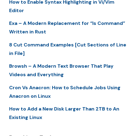
How to Enable Syntax Highlighting in Vi/Vim
Editor
Exa – A Modern Replacement for “ls Command”
Written in Rust
8 Cut Command Examples [Cut Sections of Line
in File]
Browsh – A Modern Text Browser That Play
Videos and Everything
Cron Vs Anacron: How to Schedule Jobs Using
Anacron on Linux
How to Add a New Disk Larger Than 2TB to An
Existing Linux