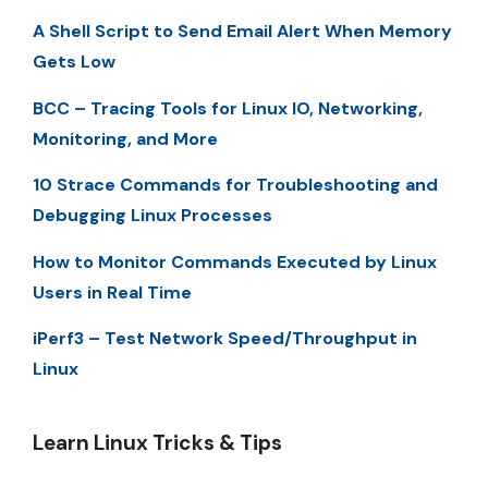
A Shell Script to Send Email Alert When Memory
Gets Low
BCC – Tracing Tools for Linux IO, Networking,
Monitoring, and More
10 Strace Commands for Troubleshooting and
Debugging Linux Processes
How to Monitor Commands Executed by Linux
Users in Real Time
iPerf3 – Test Network Speed/Throughput in
Linux
Learn Linux Tricks & Tips