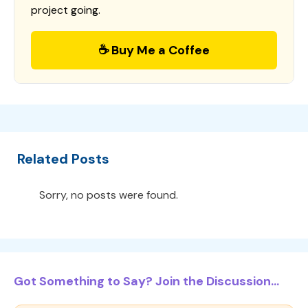
project going.
☕ Buy Me a Coffee
Related Posts
Sorry, no posts were found.
Got Something to Say? Join the Discussion...