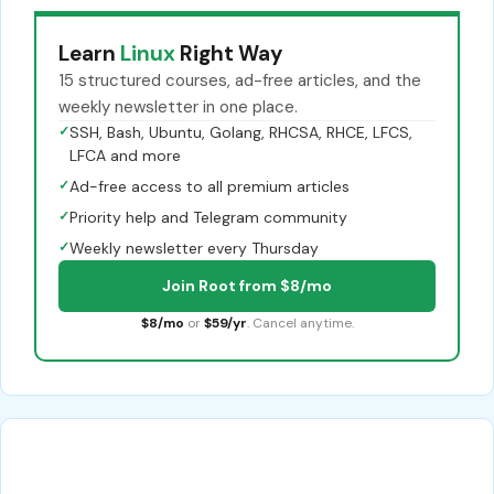
Learn
Linux
Right Way
15 structured courses, ad-free articles, and the
weekly newsletter in one place.
✓
SSH, Bash, Ubuntu, Golang, RHCSA, RHCE, LFCS,
LFCA and more
✓
Ad-free access to all premium articles
✓
Priority help and Telegram community
✓
Weekly newsletter every Thursday
Join Root from $8/mo
$8/mo
or
$59/yr
. Cancel anytime.