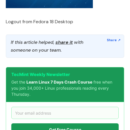
Logout from Fedora 18 Desktop
If this article helped,
share it
with
someone on your team.
TecMint Weekly Newsletter
Get the
Learn Linux 7 Days Crash Course
free when
you join 34,000+ Linux professionals reading every
Thursday.
Get Free Course