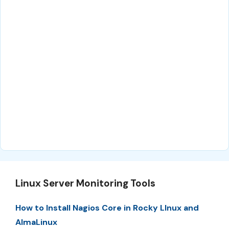
Linux Server Monitoring Tools
How to Install Nagios Core in Rocky LInux and
AlmaLinux