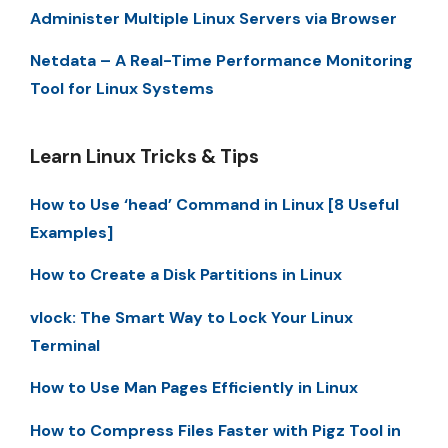
Administer Multiple Linux Servers via Browser
Netdata – A Real-Time Performance Monitoring
Tool for Linux Systems
Learn Linux Tricks & Tips
How to Use ‘head’ Command in Linux [8 Useful
Examples]
How to Create a Disk Partitions in Linux
vlock: The Smart Way to Lock Your Linux
Terminal
How to Use Man Pages Efficiently in Linux
How to Compress Files Faster with Pigz Tool in