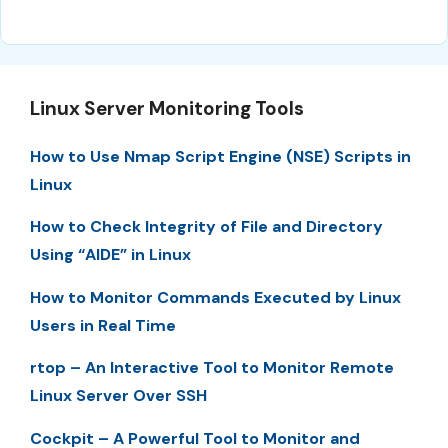
Linux Server Monitoring Tools
How to Use Nmap Script Engine (NSE) Scripts in
Linux
How to Check Integrity of File and Directory
Using “AIDE” in Linux
How to Monitor Commands Executed by Linux
Users in Real Time
rtop – An Interactive Tool to Monitor Remote
Linux Server Over SSH
Cockpit – A Powerful Tool to Monitor and