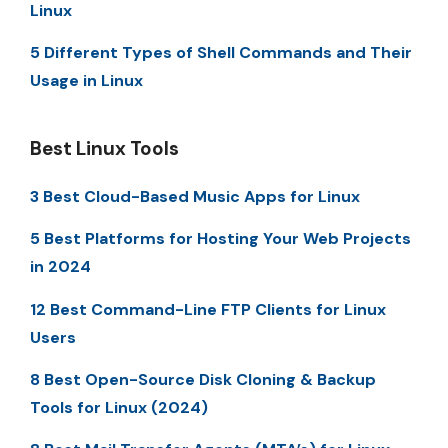
Linux
5 Different Types of Shell Commands and Their
Usage in Linux
Best Linux Tools
3 Best Cloud-Based Music Apps for Linux
5 Best Platforms for Hosting Your Web Projects
in 2024
12 Best Command-Line FTP Clients for Linux
Users
8 Best Open-Source Disk Cloning & Backup
Tools for Linux (2024)