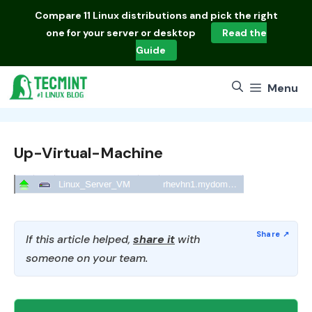
Skip
Compare
11 Linux distributions
and pick the right
to
one for your server or desktop
Read the
content
Guide
Menu
Up-Virtual-Machine
If this article helped,
share it
with
someone on your team.