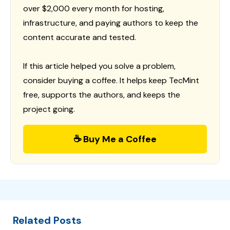
over $2,000 every month for hosting,
infrastructure, and paying authors to keep the
content accurate and tested.
If this article helped you solve a problem,
consider buying a coffee. It helps keep TecMint
free, supports the authors, and keeps the
project going.
☕ Buy Me a Coffee
Related Posts