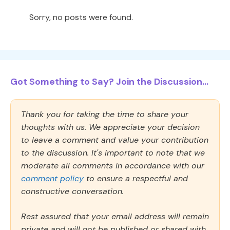
Sorry, no posts were found.
Got Something to Say? Join the Discussion...
Thank you for taking the time to share your
thoughts with us. We appreciate your decision
to leave a comment and value your contribution
to the discussion. It's important to note that we
moderate all comments in accordance with our
comment policy
to ensure a respectful and
constructive conversation.
Rest assured that your email address will remain
private and will not be published or shared with