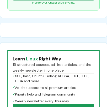
Free forever. Unsubscribe anytime.
Learn
Linux
Right Way
15 structured courses, ad-free articles, and the
weekly newsletter in one place.
✓
SSH, Bash, Ubuntu, Golang, RHCSA, RHCE, LFCS,
LFCA and more
✓
Ad-free access to all premium articles
✓
Priority help and Telegram community
✓
Weekly newsletter every Thursday