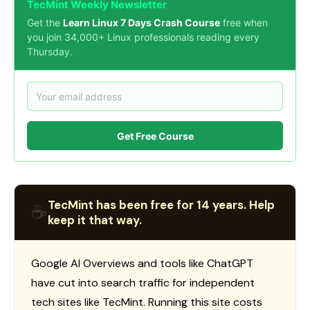
TecMint Weekly Newsletter
Get the
Learn Linux 7 Days Crash Course
free when
you join 34,000+ Linux professionals reading every
Thursday.
Get Free Course
TecMint has been free for 14 years. Help
☕
keep it that way.
Google AI Overviews and tools like ChatGPT
have cut into search traffic for independent
tech sites like TecMint. Running this site costs