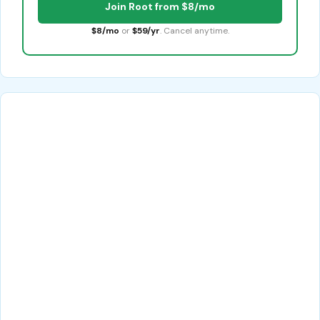
Join Root from $8/mo
$8/mo
or
$59/yr
. Cancel anytime.