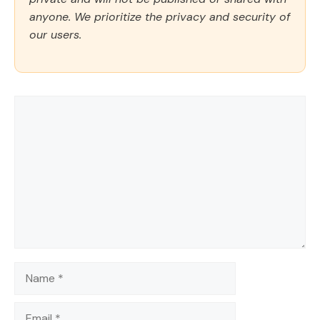
anyone. We prioritize the privacy and security of
our users.
Comment
Name
Email