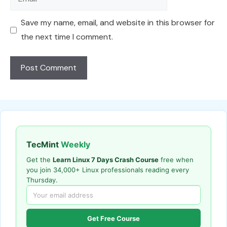
Save my name, email, and website in this browser for
the next time I comment.
TecMint
Weekly
Get the
Learn Linux 7 Days Crash Course
free when
you join 34,000+ Linux professionals reading every
Thursday.
Get Free Course