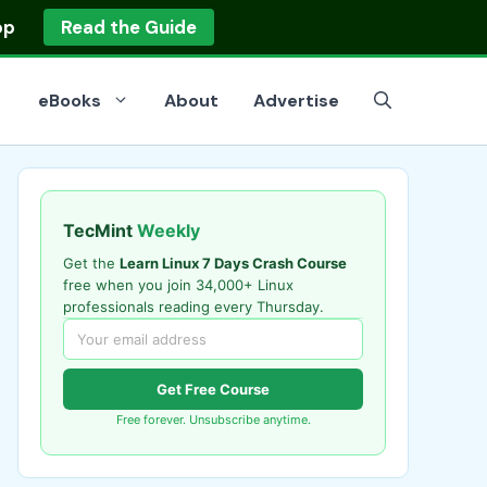
op
Read the Guide
eBooks
About
Advertise
TecMint
Weekly
Get the
Learn Linux 7 Days Crash Course
free when you join 34,000+ Linux
professionals reading every Thursday.
Get Free Course
Free forever. Unsubscribe anytime.