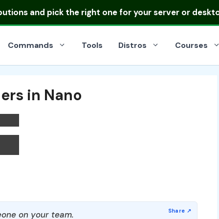
ibutions
and pick the right one for your server or deskt
Commands
Tools
Distros
Courses
ers in Nano
one on your team.