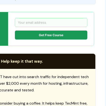
Get Free Course
 Help keep it that way.
T have cut into search traffic for independent tech
 over $2,000 every month for hosting, infrastructure,
ccurate and tested.
consider buying a coffee. It helps keep TecMint free,