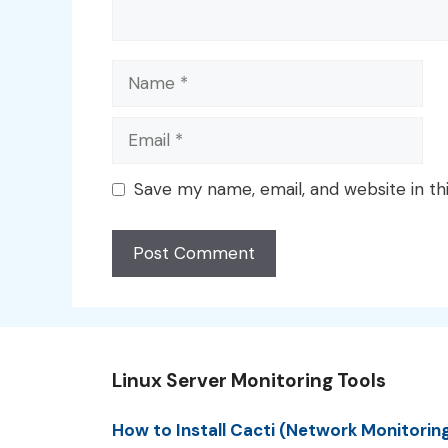
Name
Email
Save my name, email, and website in th
Linux Server Monitoring Tools
How to Install Cacti (Network Monitorin