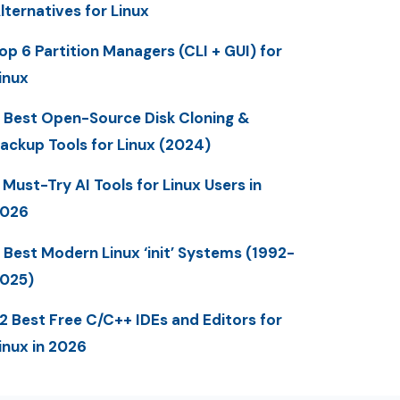
lternatives for Linux
op 6 Partition Managers (CLI + GUI) for
inux
 Best Open-Source Disk Cloning &
ackup Tools for Linux (2024)
 Must-Try AI Tools for Linux Users in
2026
 Best Modern Linux ‘init’ Systems (1992-
025)
2 Best Free C/C++ IDEs and Editors for
inux in 2026