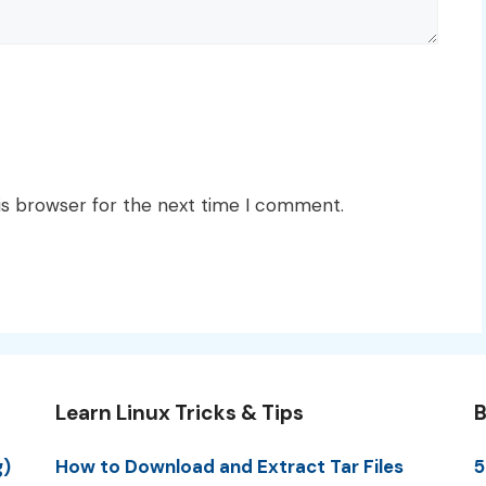
is browser for the next time I comment.
Learn Linux Tricks & Tips
B
g)
How to Download and Extract Tar Files
5