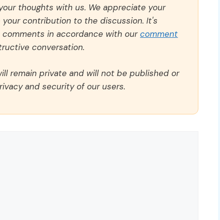
 your thoughts with us. We appreciate your
our contribution to the discussion. It's
ll comments in accordance with our
comment
ructive conversation.
ll remain private and will not be published or
rivacy and security of our users.