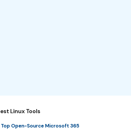
est Linux Tools
 Top Open-Source Microsoft 365