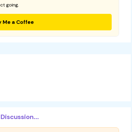
ct going.
y Me a Coffee
Discussion...