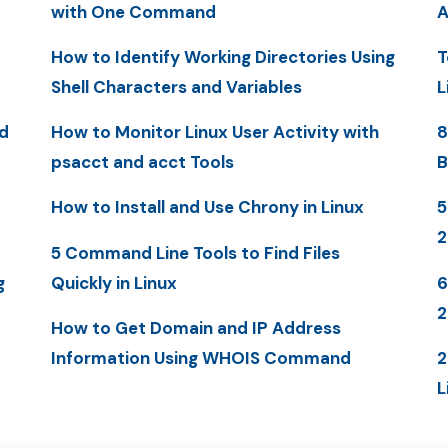
with One Command
A
How to Identify Working Directories Using
T
Shell Characters and Variables
L
d
How to Monitor Linux User Activity with
8
psacct and acct Tools
B
How to Install and Use Chrony in Linux
5
5 Command Line Tools to Find Files
g
Quickly in Linux
6
2
How to Get Domain and IP Address
Information Using WHOIS Command
2
L