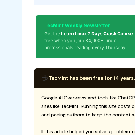
TecMint Weekly Newsletter
Get the
Learn Linux 7 Days Crash Course
free when you join 34,000+ Linux
professionals reading every Thursday.
☕
TecMint has been free for 14 years.
Google AI Overviews and tools like ChatGP
sites like TecMint. Running this site costs
and paying authors to keep the content a
If this article helped you solve a problem, 