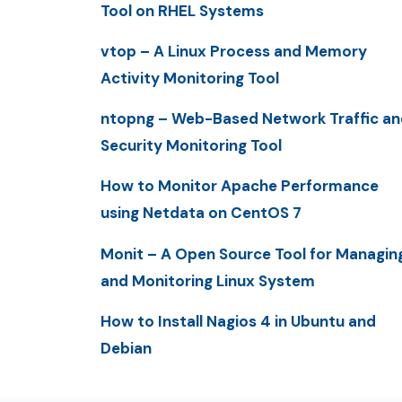
Tool on RHEL Systems
vtop – A Linux Process and Memory
Activity Monitoring Tool
ntopng – Web-Based Network Traffic an
Security Monitoring Tool
How to Monitor Apache Performance
using Netdata on CentOS 7
Monit – A Open Source Tool for Managin
and Monitoring Linux System
How to Install Nagios 4 in Ubuntu and
Debian