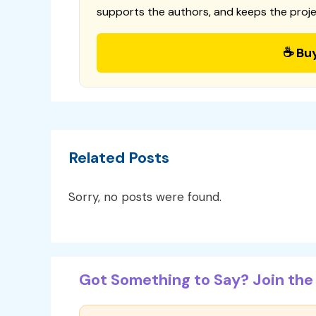
supports the authors, and keeps the proje
☕ Bu
Related Posts
Sorry, no posts were found.
Got Something to Say? Join the 