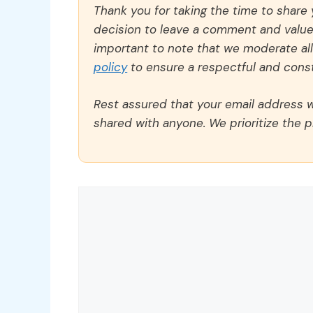
Thank you for taking the time to share
decision to leave a comment and value y
important to note that we moderate a
policy
to ensure a respectful and const
Rest assured that your email address wi
shared with anyone. We prioritize the p
Comment