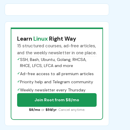
Learn
Linux
Right Way
15 structured courses, ad-free articles,
and the weekly newsletter in one place.
✓
SSH, Bash, Ubuntu, Golang, RHCSA,
RHCE, LFCS, LFCA and more
✓
Ad-free access to all premium articles
✓
Priority help and Telegram community
✓
Weekly newsletter every Thursday
Join Root from $8/mo
$8/mo
or
$59/yr
. Cancel anytime.