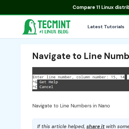
Skip
Compare
11 Linux distr
to
content
Latest Tutorials
Navigate to Line Numb
Navigate to Line Numbers in Nano
If this article helped,
share it
with some