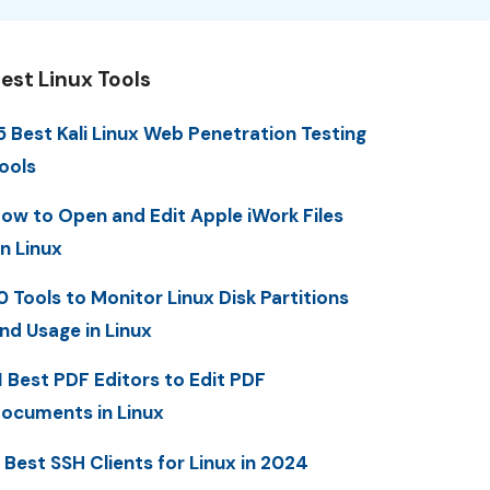
est Linux Tools
5 Best Kali Linux Web Penetration Testing
ools
ow to Open and Edit Apple iWork Files
n Linux
0 Tools to Monitor Linux Disk Partitions
nd Usage in Linux
1 Best PDF Editors to Edit PDF
ocuments in Linux
 Best SSH Clients for Linux in 2024