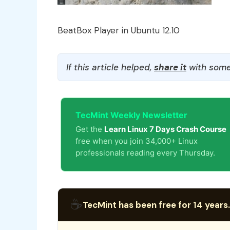
BeatBox Player in Ubuntu 12.10
If this article helped,
share it
with some
TecMint Weekly Newsletter
Get the
Learn Linux 7 Days Crash Course
free when you join 34,000+ Linux
professionals reading every Thursday.
☕
TecMint has been free for 14 years.