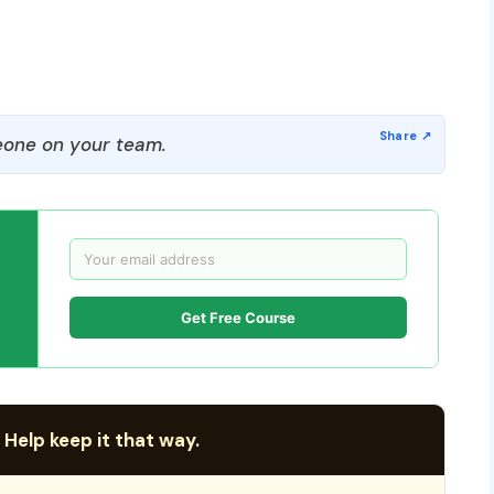
one on your team.
Get Free Course
 Help keep it that way.