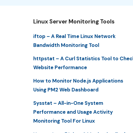
Linux Server Monitoring Tools
iftop – A Real Time Linux Network
Bandwidth Monitoring Tool
httpstat – A Curl Statistics Tool to Chec
Website Performance
How to Monitor Node.js Applications
Using PM2 Web Dashboard
Sysstat – All-in-One System
Performance and Usage Activity
Monitoring Tool For Linux