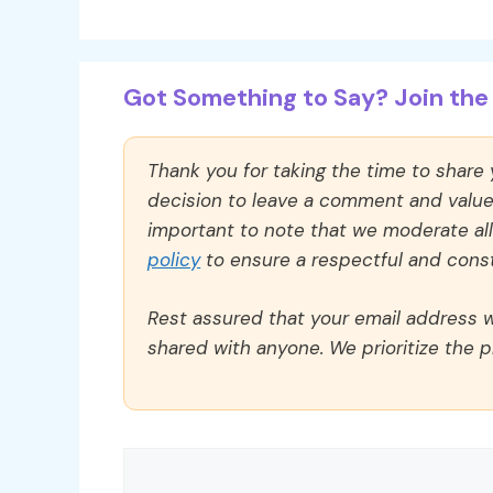
Got Something to Say? Join the 
Thank you for taking the time to share
decision to leave a comment and value y
important to note that we moderate a
policy
to ensure a respectful and const
Rest assured that your email address wi
shared with anyone. We prioritize the p
Comment