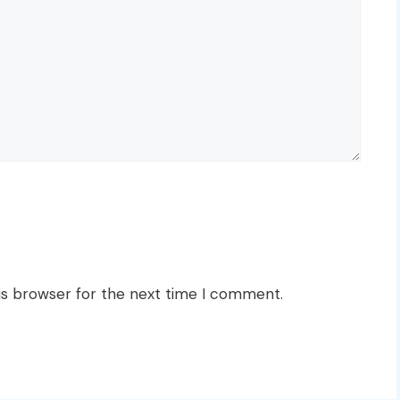
is browser for the next time I comment.