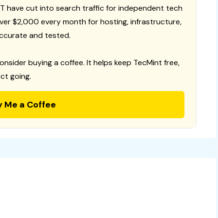
T have cut into search traffic for independent tech
 over $2,000 every month for hosting, infrastructure,
ccurate and tested.
consider buying a coffee. It helps keep TecMint free,
ct going.
y Me a Coffee