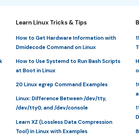
Learn Linux Tricks & Tips
B
How to Get Hardware Information with
1
Dmidecode Command on Linux
T
k
How to Use Systemd to Run Bash Scripts
H
at Boot in Linux
o
20 Linux egrep Command Examples
1
a
Linux: Difference Between /dev/tty,
/dev/tty0, and /dev/console
1
D
Learn XZ (Lossless Data Compression
Tool) in Linux with Examples
8