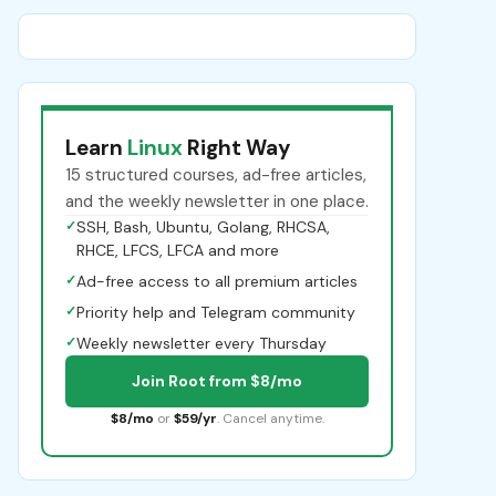
Learn
Linux
Right Way
15 structured courses, ad-free articles,
and the weekly newsletter in one place.
✓
SSH, Bash, Ubuntu, Golang, RHCSA,
RHCE, LFCS, LFCA and more
✓
Ad-free access to all premium articles
✓
Priority help and Telegram community
✓
Weekly newsletter every Thursday
Join Root from $8/mo
$8/mo
or
$59/yr
. Cancel anytime.