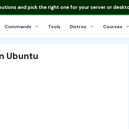
ibutions
and pick the right one for your server or deskt
Commands
Tools
Distros
Courses
 in Ubuntu