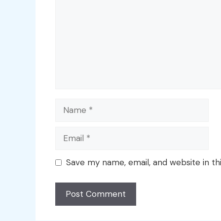
Name
Email
Save my name, email, and website in th