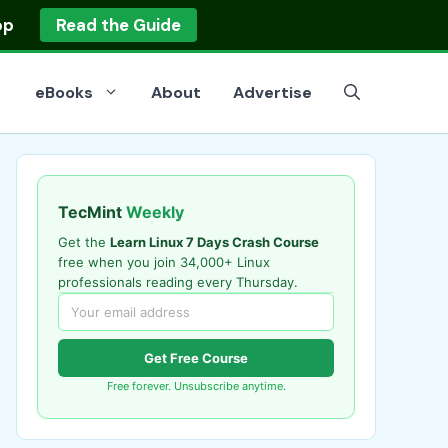
op
Read the Guide
eBooks
About
Advertise
TecMint
Weekly
Get the
Learn Linux 7 Days Crash Course
free when you join 34,000+ Linux
professionals reading every Thursday.
Get Free Course
Free forever. Unsubscribe anytime.