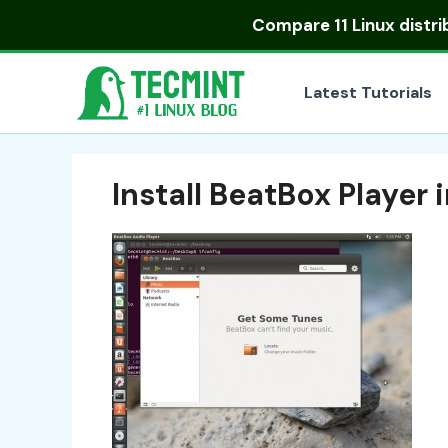
Skip
Compare
11 Linux distr
to
content
Latest Tutorials
Install BeatBox Player