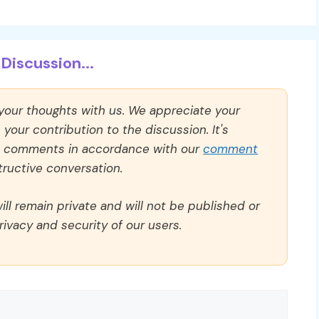
Discussion...
 your thoughts with us. We appreciate your
our contribution to the discussion. It's
ll comments in accordance with our
comment
ructive conversation.
ll remain private and will not be published or
rivacy and security of our users.