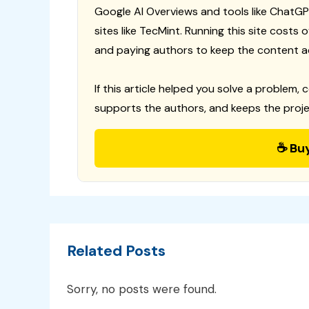
Google AI Overviews and tools like ChatGP
sites like TecMint. Running this site costs
and paying authors to keep the content a
If this article helped you solve a problem, 
supports the authors, and keeps the proje
☕ Bu
Related Posts
Sorry, no posts were found.