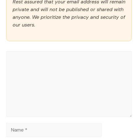
Rest assured that your email address will remain
private and will not be published or shared with
anyone. We prioritize the privacy and security of
our users.
Comment
Name