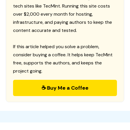
tech sites like TecMint. Running this site costs
over $2,000 every month for hosting,
infrastructure, and paying authors to keep the
content accurate and tested.
If this article helped you solve a problem,
consider buying a coffee. It helps keep TecMint
free, supports the authors, and keeps the
project going.
☕ Buy Me a Coffee