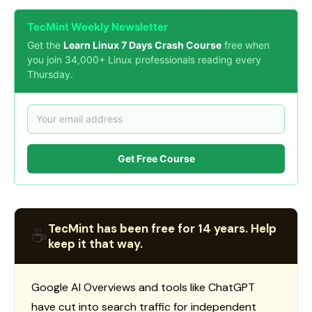
TecMint Weekly Newsletter
Get the
Learn Linux 7 Days Crash Course
free when
you join 34,000+ Linux professionals reading every
Thursday.
Get Free Course
TecMint has been free for 14 years. Help
☕
keep it that way.
Google AI Overviews and tools like ChatGPT
have cut into search traffic for independent