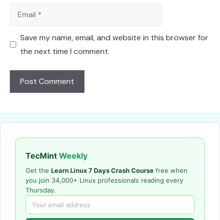
Email
Save my name, email, and website in this browser for
the next time I comment.
TecMint
Weekly
Get the
Learn Linux 7 Days Crash Course
free when
you join 34,000+ Linux professionals reading every
Thursday.