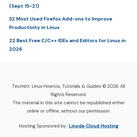
(Sept 15-21)
32 Most Used Firefox Add-ons to Improve
Productivity in Linux
22 Best Free C/C++ IDEs and Editors for Linux in
2026
Tecmint: Linux Howtos, Tutorials & Guides © 2026. All
Rights Reserved.
The material in this site cannot be republished either
online or offline, without our permission.
Hosting Sponsored by :
Linode Cloud Hosting