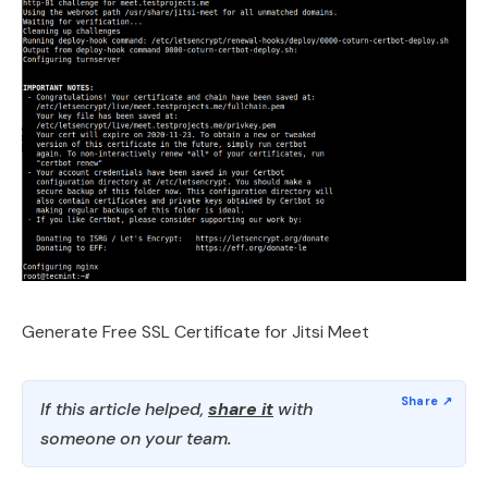
Generate Free SSL Certificate for Jitsi Meet
If this article helped,
share it
with
someone on your team.