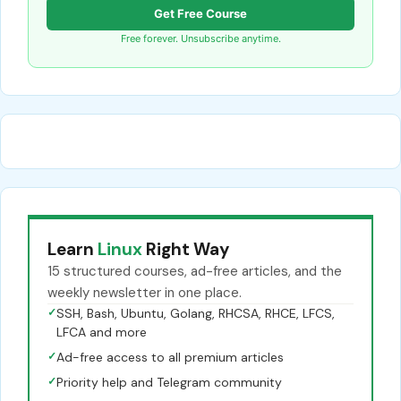
Get Free Course
Free forever. Unsubscribe anytime.
Learn
Linux
Right Way
15 structured courses, ad-free articles, and the
weekly newsletter in one place.
✓
SSH, Bash, Ubuntu, Golang, RHCSA, RHCE, LFCS,
LFCA and more
✓
Ad-free access to all premium articles
✓
Priority help and Telegram community