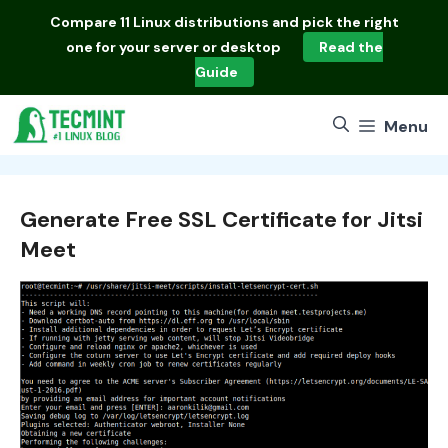
Skip
Compare
11 Linux distributions
and pick the right
to
one for your server or desktop
Read the
content
Guide
Menu
Generate Free SSL Certificate for Jitsi
Meet