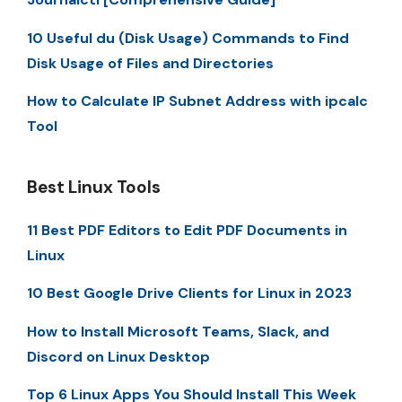
10 Useful du (Disk Usage) Commands to Find
Disk Usage of Files and Directories
How to Calculate IP Subnet Address with ipcalc
Tool
Best Linux Tools
11 Best PDF Editors to Edit PDF Documents in
Linux
10 Best Google Drive Clients for Linux in 2023
How to Install Microsoft Teams, Slack, and
Discord on Linux Desktop
Top 6 Linux Apps You Should Install This Week