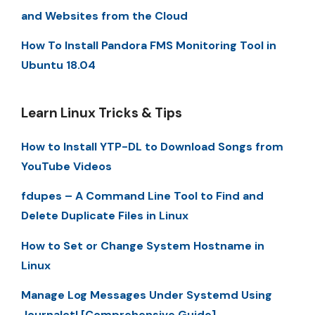
and Websites from the Cloud
How To Install Pandora FMS Monitoring Tool in
Ubuntu 18.04
Learn Linux Tricks & Tips
How to Install YTP-DL to Download Songs from
YouTube Videos
fdupes – A Command Line Tool to Find and
Delete Duplicate Files in Linux
How to Set or Change System Hostname in
Linux
Manage Log Messages Under Systemd Using
Journalctl [Comprehensive Guide]