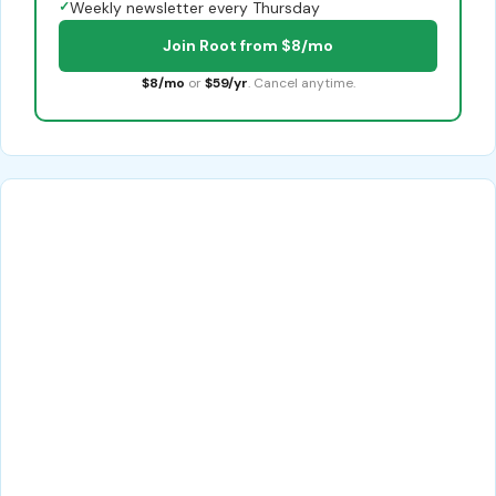
✓
Weekly newsletter every Thursday
Join Root from $8/mo
$8/mo
or
$59/yr
. Cancel anytime.