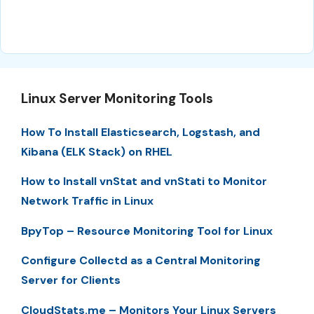
Linux Server Monitoring Tools
How To Install Elasticsearch, Logstash, and
Kibana (ELK Stack) on RHEL
How to Install vnStat and vnStati to Monitor
Network Traffic in Linux
BpyTop – Resource Monitoring Tool for Linux
Configure Collectd as a Central Monitoring
Server for Clients
CloudStats.me – Monitors Your Linux Servers