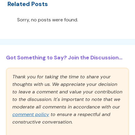
Related Posts
Sorry, no posts were found.
Got Something to Say? Join the Discussion...
Thank you for taking the time to share your
thoughts with us. We appreciate your decision
to leave a comment and value your contribution
to the discussion. It's important to note that we
moderate all comments in accordance with our
comment policy
to ensure a respectful and
constructive conversation.