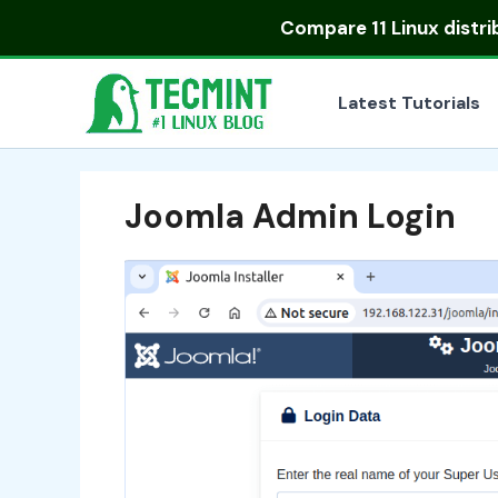
Skip
Compare
11 Linux distr
to
content
Latest Tutorials
Joomla Admin Login