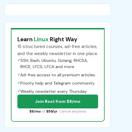
Learn
Linux
Right Way
15 structured courses, ad-free articles,
and the weekly newsletter in one place.
✓
SSH, Bash, Ubuntu, Golang, RHCSA,
RHCE, LFCS, LFCA and more
✓
Ad-free access to all premium articles
✓
Priority help and Telegram community
✓
Weekly newsletter every Thursday
Join Root from $8/mo
$8/mo
or
$59/yr
. Cancel anytime.