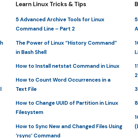
Learn Linux Tricks & Tips
B
5 Advanced Archive Tools for Linux
5
Command Line – Part 2
A
th
The Power of Linux “History Command”
1
in Bash Shell
L
How to Install netstat Command in Linux
1
How to Count Word Occurrences in a
l
Text File
3
How to Change UUID of Partition in Linux
8
Filesystem
1
How to Sync New and Changed Files Using
(
‘rsync’ Command