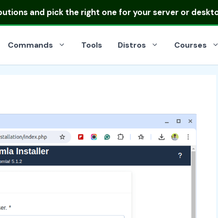
ibutions
and pick the right one for your server or deskt
Commands
Tools
Distros
Courses