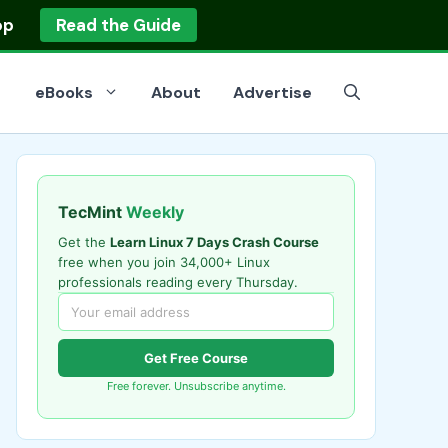
op
Read the Guide
eBooks
About
Advertise
TecMint
Weekly
Get the
Learn Linux 7 Days Crash Course
free when you join 34,000+ Linux
professionals reading every Thursday.
Get Free Course
Free forever. Unsubscribe anytime.