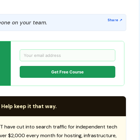
one on your team.
Get Free Course
 Help keep it that way.
T have cut into search traffic for independent tech
 over $2,000 every month for hosting, infrastructure,