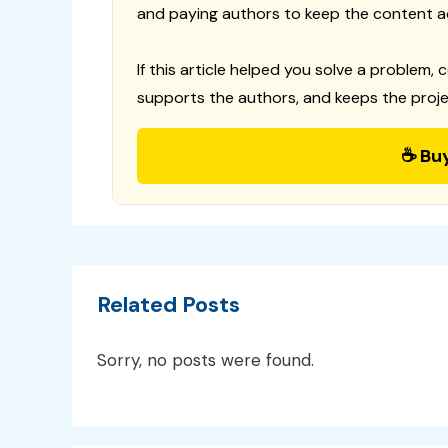
and paying authors to keep the content a
If this article helped you solve a problem, 
supports the authors, and keeps the proje
☕ Bu
Related Posts
Sorry, no posts were found.