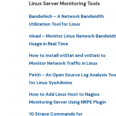
Linux Server Monitoring Tools
Bandwhich – A Network Bandwidth
Utilization Tool for Linux
nload – Monitor Linux Network Bandwid
Usage in Real Time
How to Install vnStat and vnStati to
Monitor Network Traffic in Linux
Petiti – An Open Source Log Analysis Too
for Linux SysAdmins
How to Add Linux Host to Nagios
Monitoring Server Using NRPE Plugin
10 Strace Commands for