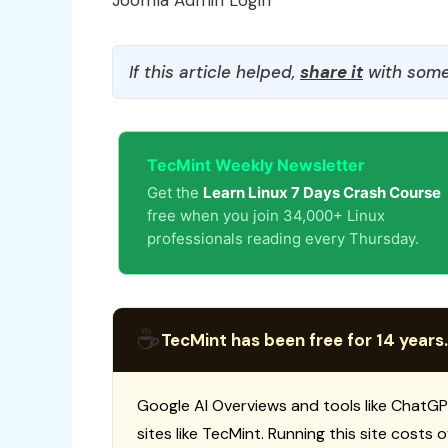
Joomla Admin Login
If this article helped,
share it
with some
TecMint Weekly Newsletter
Get the
Learn Linux 7 Days Crash Course
free when you join 34,000+ Linux
professionals reading every Thursday.
☕
TecMint has been free for 14 years.
Google AI Overviews and tools like ChatGP
sites like TecMint. Running this site costs