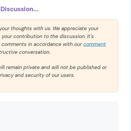
Discussion...
 your thoughts with us. We appreciate your
our contribution to the discussion. It's
ll comments in accordance with our
comment
ructive conversation.
ll remain private and will not be published or
rivacy and security of our users.