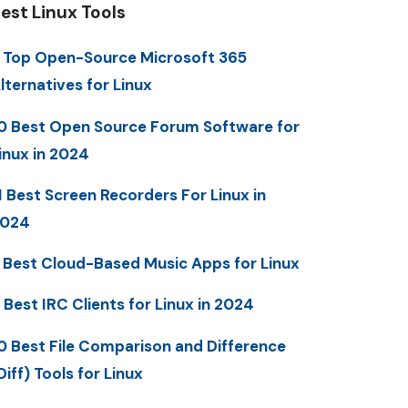
est Linux Tools
 Top Open-Source Microsoft 365
lternatives for Linux
0 Best Open Source Forum Software for
inux in 2024
1 Best Screen Recorders For Linux in
2024
 Best Cloud-Based Music Apps for Linux
 Best IRC Clients for Linux in 2024
0 Best File Comparison and Difference
Diff) Tools for Linux