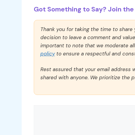
Got Something to Say? Join the 
Thank you for taking the time to share
decision to leave a comment and value y
important to note that we moderate a
policy
to ensure a respectful and const
Rest assured that your email address wi
shared with anyone. We prioritize the p
Comment