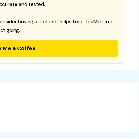
ccurate and tested.
consider buying a coffee. It helps keep TecMint free,
ct going.
y Me a Coffee