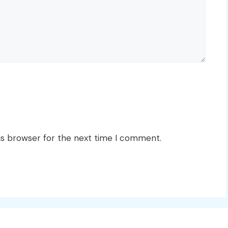
is browser for the next time I comment.