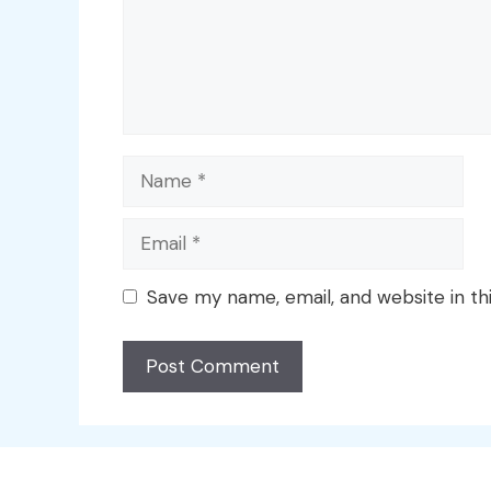
Name
Email
Save my name, email, and website in th