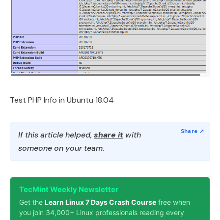
Test PHP Info in Ubuntu 18.04
If this article helped,
share it
with
someone on your team.
TecMint Weekly Newsletter
Get the
Learn Linux 7 Days Crash Course
free when
you join 34,000+ Linux professionals reading every