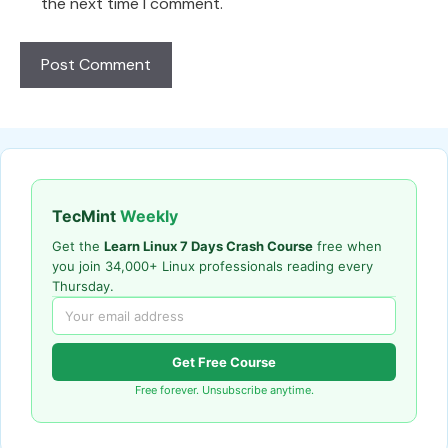
the next time I comment.
TecMint
Weekly
Get the
Learn Linux 7 Days Crash Course
free when
you join 34,000+ Linux professionals reading every
Thursday.
Get Free Course
Free forever. Unsubscribe anytime.