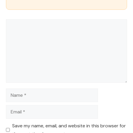
Comment
Name
Email
Save my name, email, and website in this browser for