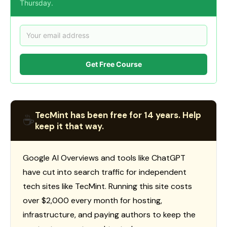
Thursday.
Get Free Course
TecMint has been free for 14 years. Help
☕
keep it that way.
Google AI Overviews and tools like ChatGPT
have cut into search traffic for independent
tech sites like TecMint. Running this site costs
over $2,000 every month for hosting,
infrastructure, and paying authors to keep the