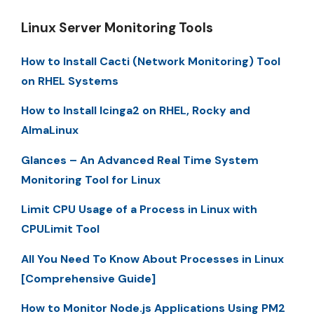
Linux Server Monitoring Tools
How to Install Cacti (Network Monitoring) Tool
on RHEL Systems
How to Install Icinga2 on RHEL, Rocky and
AlmaLinux
Glances – An Advanced Real Time System
Monitoring Tool for Linux
Limit CPU Usage of a Process in Linux with
CPULimit Tool
All You Need To Know About Processes in Linux
[Comprehensive Guide]
How to Monitor Node.js Applications Using PM2