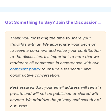
Got Something to Say? Join the Discussion...
Thank you for taking the time to share your
thoughts with us. We appreciate your decision
to leave a comment and value your contribution
to the discussion. It's important to note that we
moderate all comments in accordance with our
comment policy
to ensure a respectful and
constructive conversation.
Rest assured that your email address will remain
private and will not be published or shared with
anyone. We prioritize the privacy and security of
our users.