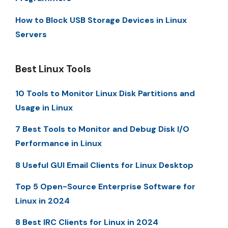
How to Block USB Storage Devices in Linux
Servers
Best Linux Tools
10 Tools to Monitor Linux Disk Partitions and
Usage in Linux
7 Best Tools to Monitor and Debug Disk I/O
Performance in Linux
8 Useful GUI Email Clients for Linux Desktop
Top 5 Open-Source Enterprise Software for
Linux in 2024
8 Best IRC Clients for Linux in 2024