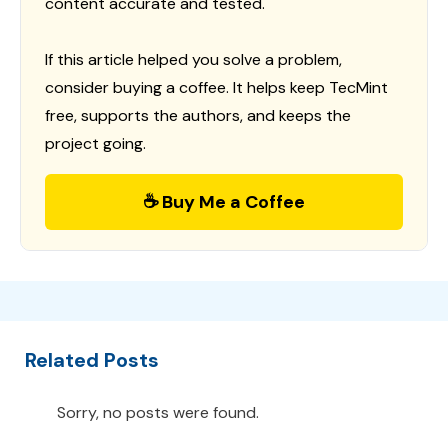
content accurate and tested.
If this article helped you solve a problem,
consider buying a coffee. It helps keep TecMint
free, supports the authors, and keeps the
project going.
☕ Buy Me a Coffee
Related Posts
Sorry, no posts were found.