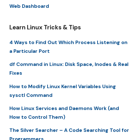
Web Dashboard
Learn Linux Tricks & Tips
4 Ways to Find Out Which Process Listening on
a Particular Port
df Command in Linux: Disk Space, Inodes & Real
Fixes
How to Modify Linux Kernel Variables Using
sysctl Command
How Linux Services and Daemons Work (and
How to Control Them)
The Silver Searcher – A Code Searching Tool for
Programmers