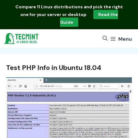
Skip
Compare
11 Linux distributions
and pick the right
to
one for your server or desktop
Read the
content
Guide
Menu
Test PHP Info in Ubuntu 18.04