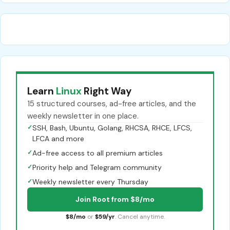
Learn
Linux
Right Way
15 structured courses, ad-free articles, and the
weekly newsletter in one place.
✓
SSH, Bash, Ubuntu, Golang, RHCSA, RHCE, LFCS,
LFCA and more
✓
Ad-free access to all premium articles
✓
Priority help and Telegram community
✓
Weekly newsletter every Thursday
Join Root from $8/mo
$8/mo
or
$59/yr
. Cancel anytime.