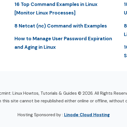
16 Top Command Examples in Linux
1
[Monitor Linux Processes]
U
8 Netcat (nc) Command with Examples
8
L
How to Manage User Password Expiration
and Aging in Linux
1
S
mint: Linux Howtos, Tutorials & Guides © 2026. All Rights Reser
n this site cannot be republished either online or offline, without 
Hosting Sponsored by :
Linode Cloud Hosting