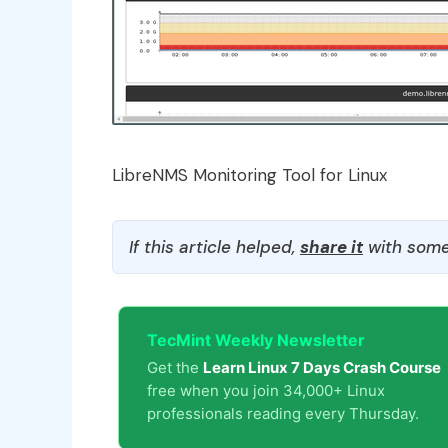
LibreNMS Monitoring Tool for Linux
If this article helped,
share it
with some
TecMint Weekly Newsletter
Get the
Learn Linux 7 Days Crash Course
free when you join 34,000+ Linux
professionals reading every Thursday.