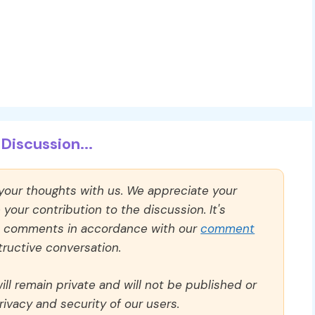
Discussion...
 your thoughts with us. We appreciate your
our contribution to the discussion. It's
ll comments in accordance with our
comment
ructive conversation.
ll remain private and will not be published or
rivacy and security of our users.