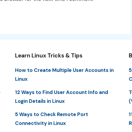
Learn Linux Tricks & Tips
B
How to Create Multiple User Accounts in
5
Linux
C
-
12 Ways to Find User Account Info and
T
Login Details in Linux
(
5 Ways to Check Remote Port
1
Connectivity in Linux
R