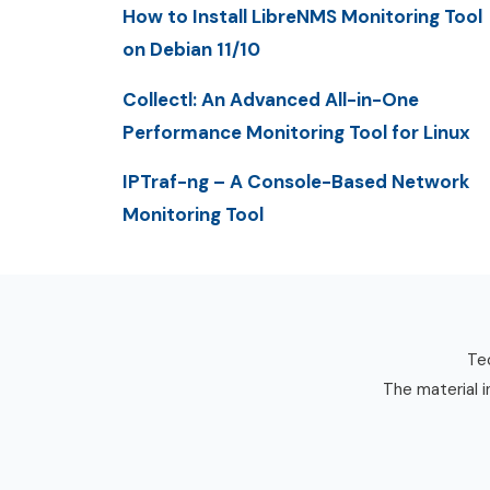
How to Install LibreNMS Monitoring Tool
on Debian 11/10
Collectl: An Advanced All-in-One
Performance Monitoring Tool for Linux
IPTraf-ng – A Console-Based Network
Monitoring Tool
Tec
The material i