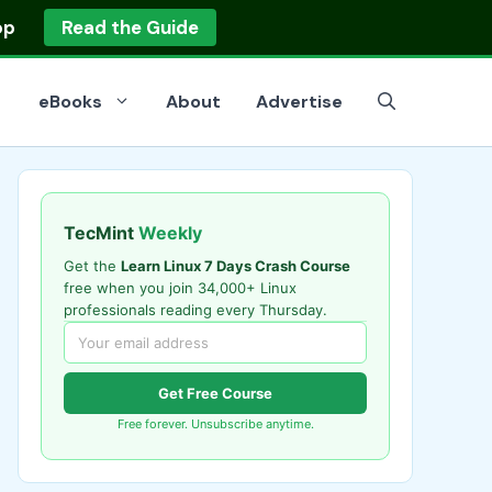
op
Read the Guide
eBooks
About
Advertise
TecMint
Weekly
Get the
Learn Linux 7 Days Crash Course
free when you join 34,000+ Linux
professionals reading every Thursday.
Get Free Course
Free forever. Unsubscribe anytime.