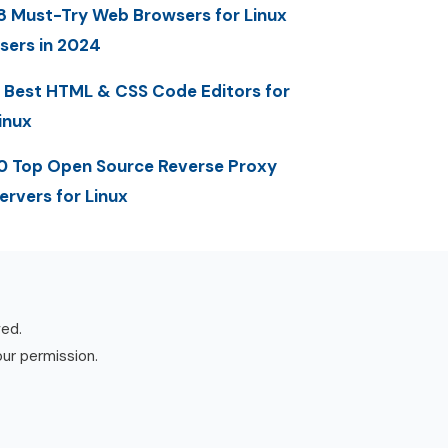
8 Must-Try Web Browsers for Linux
sers in 2024
 Best HTML & CSS Code Editors for
inux
0 Top Open Source Reverse Proxy
ervers for Linux
ved.
our permission.