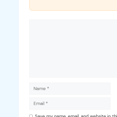
Comment
Name
Email
Save my name, email, and website in th