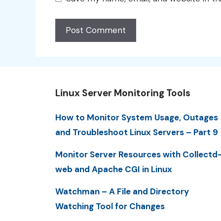
Linux Server Monitoring Tools
How to Monitor System Usage, Outages
and Troubleshoot Linux Servers – Part 9
Monitor Server Resources with Collectd
web and Apache CGI in Linux
Watchman – A File and Directory
Watching Tool for Changes