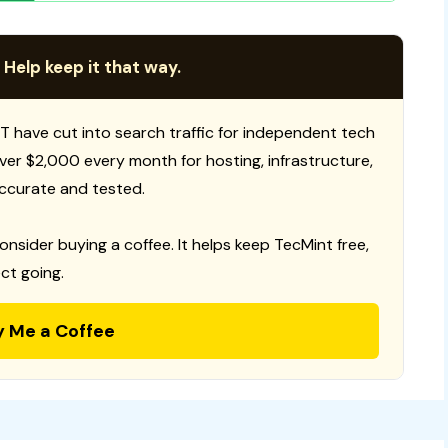
 Help keep it that way.
T have cut into search traffic for independent tech
 over $2,000 every month for hosting, infrastructure,
ccurate and tested.
consider buying a coffee. It helps keep TecMint free,
ct going.
y Me a Coffee