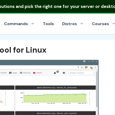
ibutions
and pick the right one for your server or deskt
Commands
Tools
Distros
Courses
ol for Linux