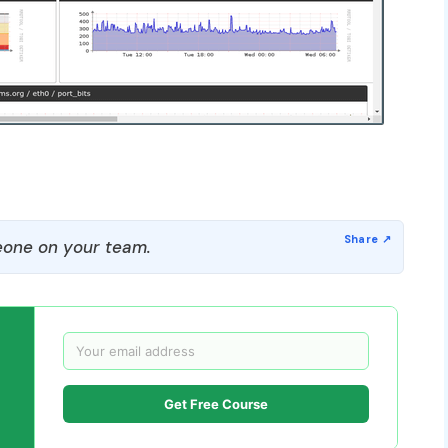
one on your team.
Get Free Course