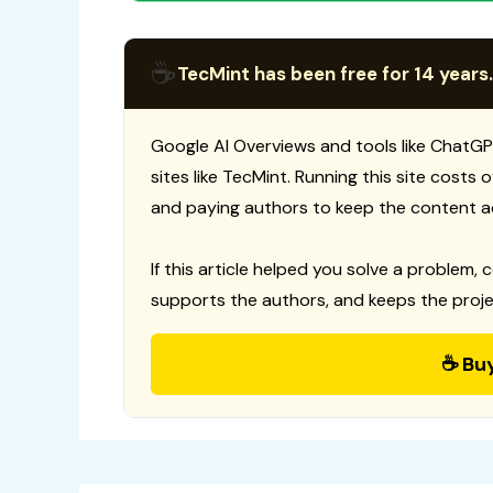
☕
TecMint has been free for 14 years.
Google AI Overviews and tools like ChatGP
sites like TecMint. Running this site costs
and paying authors to keep the content a
If this article helped you solve a problem, 
supports the authors, and keeps the proje
☕ Bu