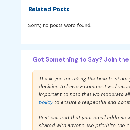
Related Posts
Sorry, no posts were found.
Got Something to Say? Join the 
Thank you for taking the time to share
decision to leave a comment and value y
important to note that we moderate a
policy
to ensure a respectful and const
Rest assured that your email address wi
shared with anyone. We prioritize the p