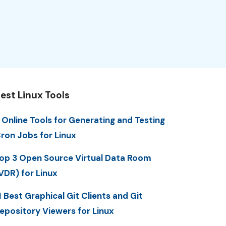
est Linux Tools
 Online Tools for Generating and Testing
ron Jobs for Linux
op 3 Open Source Virtual Data Room
VDR) for Linux
1 Best Graphical Git Clients and Git
epository Viewers for Linux