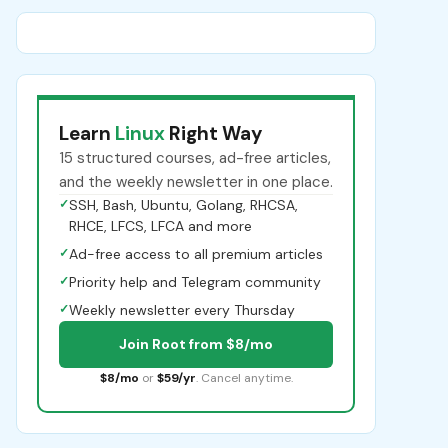
Learn
Linux
Right Way
15 structured courses, ad-free articles,
and the weekly newsletter in one place.
✓
SSH, Bash, Ubuntu, Golang, RHCSA,
RHCE, LFCS, LFCA and more
✓
Ad-free access to all premium articles
✓
Priority help and Telegram community
✓
Weekly newsletter every Thursday
Join Root from $8/mo
$8/mo
or
$59/yr
. Cancel anytime.