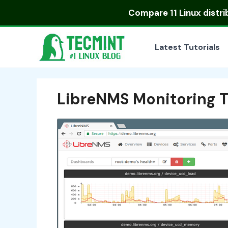
Skip
Compare
11 Linux distr
to
content
Latest Tutorials
LibreNMS Monitoring To