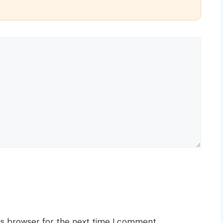
is browser for the next time I comment.