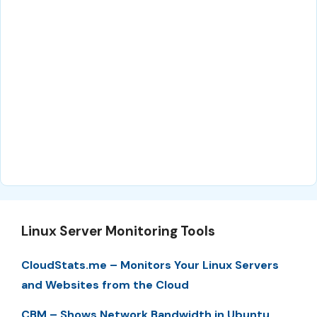
Linux Server Monitoring Tools
CloudStats.me – Monitors Your Linux Servers
and Websites from the Cloud
CBM – Shows Network Bandwidth in Ubuntu