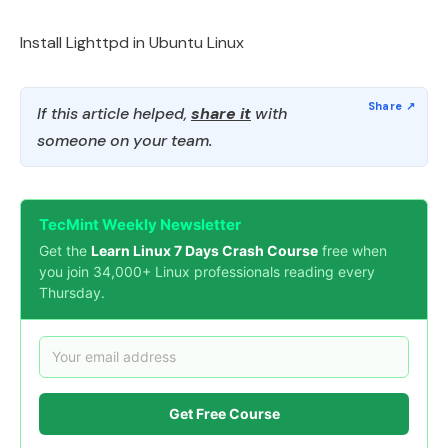
Install Lighttpd in Ubuntu Linux
If this article helped,
share it
with
someone on your team.
TecMint Weekly Newsletter
Get the
Learn Linux 7 Days Crash Course
free when
you join 34,000+ Linux professionals reading every
Thursday.
Get Free Course