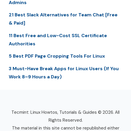
Admins
21 Best Slack Alternatives for Team Chat [Free
& Paid]
11 Best Free and Low-Cost SSL Certificate
Authorities
5 Best PDF Page Cropping Tools For Linux
3 Must-Have Break Apps for Linux Users (If You
Work 8–9 Hours a Day)
Tecmint: Linux Howtos, Tutorials & Guides © 2026. All
Rights Reserved.
The material in this site cannot be republished either