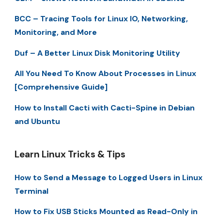
BCC – Tracing Tools for Linux IO, Networking,
Monitoring, and More
Duf – A Better Linux Disk Monitoring Utility
All You Need To Know About Processes in Linux
[Comprehensive Guide]
How to Install Cacti with Cacti-Spine in Debian
and Ubuntu
Learn Linux Tricks & Tips
How to Send a Message to Logged Users in Linux
Terminal
How to Fix USB Sticks Mounted as Read-Only in