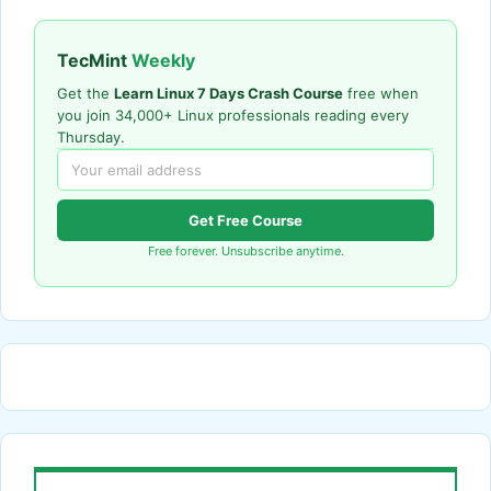
TecMint
Weekly
Get the
Learn Linux 7 Days Crash Course
free when
you join 34,000+ Linux professionals reading every
Thursday.
Get Free Course
Free forever. Unsubscribe anytime.