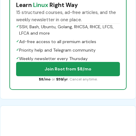
Learn
Linux
Right Way
15 structured courses, ad-free articles, and the
weekly newsletter in one place.
✓
SSH, Bash, Ubuntu, Golang, RHCSA, RHCE, LFCS,
LFCA and more
✓
Ad-free access to all premium articles
✓
Priority help and Telegram community
✓
Weekly newsletter every Thursday
Join Root from $8/mo
$8/mo
or
$59/yr
. Cancel anytime.