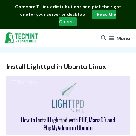
Skip
Compare
11 Linux distributions
and pick the right
to
one for your server or desktop
Read the
content
Guide
Menu
Install Lighttpd in Ubuntu Linux