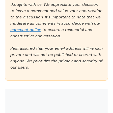
thoughts with us. We appreciate your decision
to leave a comment and value your contribution
to the discussion. It's important to note that we
moderate all comments in accordance with our
comment policy
to ensure a respectful and
constructive conversation.
Rest assured that your email address will remain
private and will not be published or shared with
anyone. We prioritize the privacy and security of
our users.
Comment