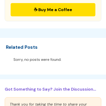
☕ Buy Me a Coffee
Related Posts
Sorry, no posts were found.
Got Something to Say? Join the Discussion...
Thank you for taking the time to share your