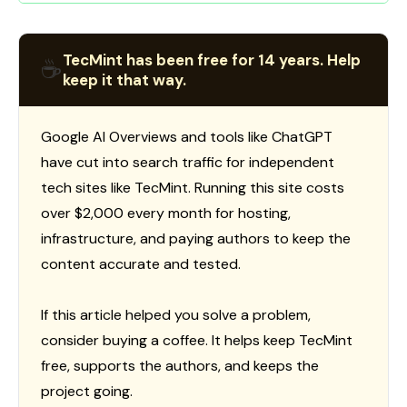
TecMint has been free for 14 years. Help
☕
keep it that way.
Google AI Overviews and tools like ChatGPT
have cut into search traffic for independent
tech sites like TecMint. Running this site costs
over $2,000 every month for hosting,
infrastructure, and paying authors to keep the
content accurate and tested.
If this article helped you solve a problem,
consider buying a coffee. It helps keep TecMint
free, supports the authors, and keeps the
project going.