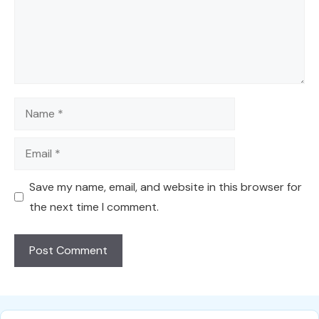
Name
Email
Save my name, email, and website in this browser for
the next time I comment.