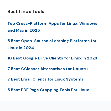
Best Linux Tools
Top Cross-Platform Apps for Linux, Windows,
and Mac in 2025
5 Best Open-Source eLearning Platforms for
Linux in 2024
10 Best Google Drive Clients for Linux in 2023
7 Best CCleaner Alternatives for Ubuntu
7 Best Email Clients for Linux Systems
5 Best PDF Page Cropping Tools For Linux