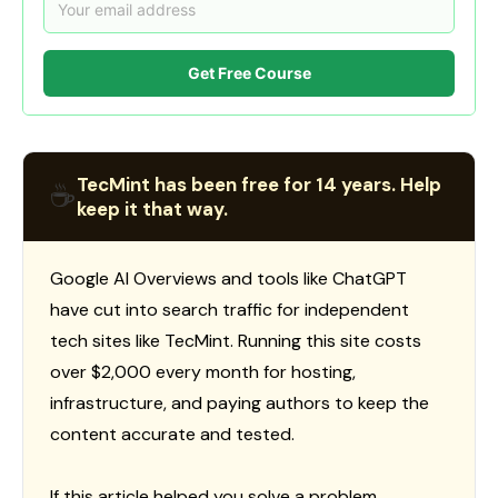
Get Free Course
TecMint has been free for 14 years. Help
☕
keep it that way.
Google AI Overviews and tools like ChatGPT
have cut into search traffic for independent
tech sites like TecMint. Running this site costs
over $2,000 every month for hosting,
infrastructure, and paying authors to keep the
content accurate and tested.
If this article helped you solve a problem,