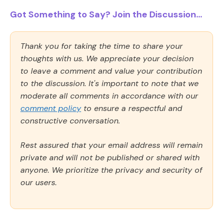
Got Something to Say? Join the Discussion...
Thank you for taking the time to share your
thoughts with us. We appreciate your decision
to leave a comment and value your contribution
to the discussion. It's important to note that we
moderate all comments in accordance with our
comment policy
to ensure a respectful and
constructive conversation.
Rest assured that your email address will remain
private and will not be published or shared with
anyone. We prioritize the privacy and security of
our users.