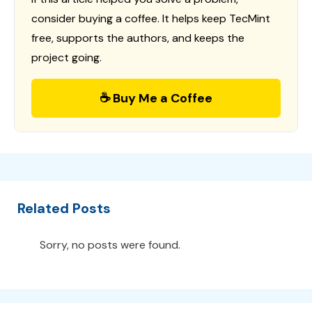
consider buying a coffee. It helps keep TecMint
free, supports the authors, and keeps the
project going.
☕ Buy Me a Coffee
Related Posts
Sorry, no posts were found.