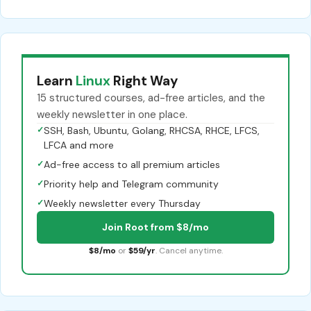
Learn
Linux
Right Way
15 structured courses, ad-free articles, and the
weekly newsletter in one place.
✓
SSH, Bash, Ubuntu, Golang, RHCSA, RHCE, LFCS,
LFCA and more
✓
Ad-free access to all premium articles
✓
Priority help and Telegram community
✓
Weekly newsletter every Thursday
Join Root from $8/mo
$8/mo
or
$59/yr
. Cancel anytime.