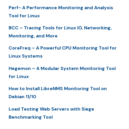
Perf- A Performance Monitoring and Analysis
Tool for Linux
BCC – Tracing Tools for Linux IO, Networking,
Monitoring, and More
CoreFreq – A Powerful CPU Monitoring Tool for
Linux Systems
Hegemon – A Modular System Monitoring Tool
for Linux
How to Install LibreNMS Monitoring Tool on
Debian 11/10
Load Testing Web Servers with Siege
Benchmarking Tool