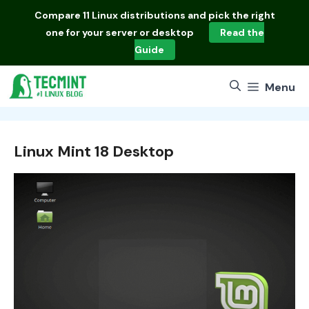
Skip
Compare
11 Linux distributions
and pick the right
to
one for your server or desktop
Read the
content
Guide
Menu
Linux Mint 18 Desktop