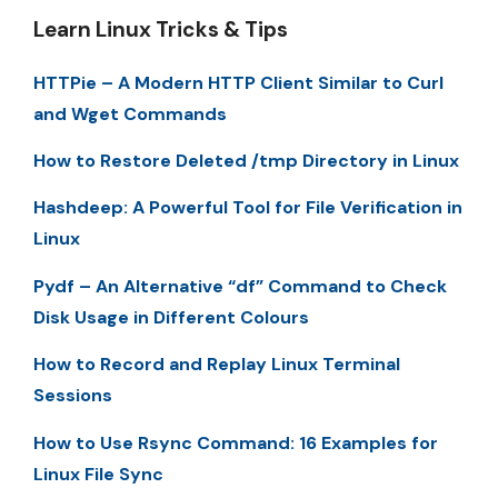
Learn Linux Tricks & Tips
HTTPie – A Modern HTTP Client Similar to Curl
and Wget Commands
How to Restore Deleted /tmp Directory in Linux
Hashdeep: A Powerful Tool for File Verification in
Linux
Pydf – An Alternative “df” Command to Check
Disk Usage in Different Colours
How to Record and Replay Linux Terminal
Sessions
How to Use Rsync Command: 16 Examples for
Linux File Sync