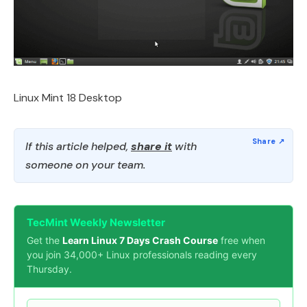
Linux Mint 18 Desktop
If this article helped,
share it
with
someone on your team.
TecMint Weekly Newsletter
Get the
Learn Linux 7 Days Crash Course
free when
you join 34,000+ Linux professionals reading every
Thursday.