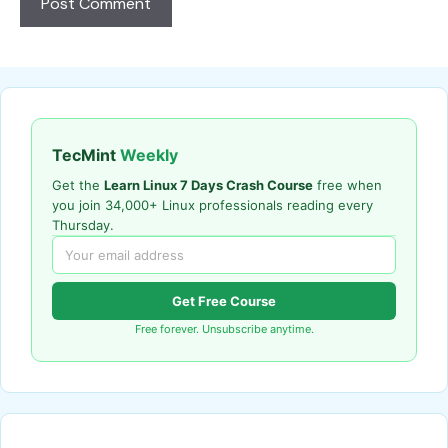
TecMint
Weekly
Get the
Learn Linux 7 Days Crash Course
free when
you join 34,000+ Linux professionals reading every
Thursday.
Get Free Course
Free forever. Unsubscribe anytime.