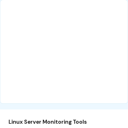
Linux Server Monitoring Tools