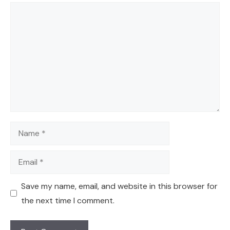
Comment
Name
Email
Save my name, email, and website in this browser for
the next time I comment.