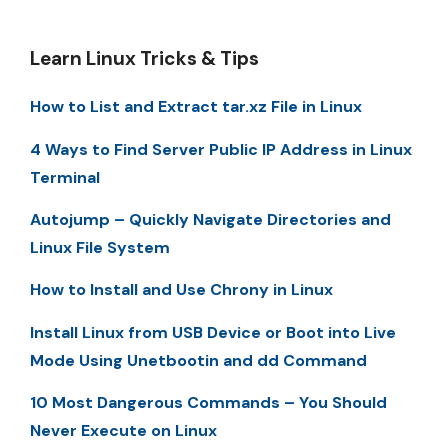
Learn Linux Tricks & Tips
How to List and Extract tar.xz File in Linux
4 Ways to Find Server Public IP Address in Linux
Terminal
Autojump – Quickly Navigate Directories and
Linux File System
How to Install and Use Chrony in Linux
Install Linux from USB Device or Boot into Live
Mode Using Unetbootin and dd Command
10 Most Dangerous Commands – You Should
Never Execute on Linux