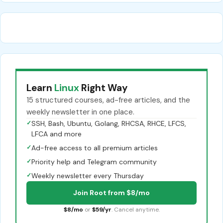
Learn
Linux
Right Way
15 structured courses, ad-free articles, and the
weekly newsletter in one place.
✓
SSH, Bash, Ubuntu, Golang, RHCSA, RHCE, LFCS,
LFCA and more
✓
Ad-free access to all premium articles
✓
Priority help and Telegram community
✓
Weekly newsletter every Thursday
Join Root from $8/mo
$8/mo
or
$59/yr
. Cancel anytime.