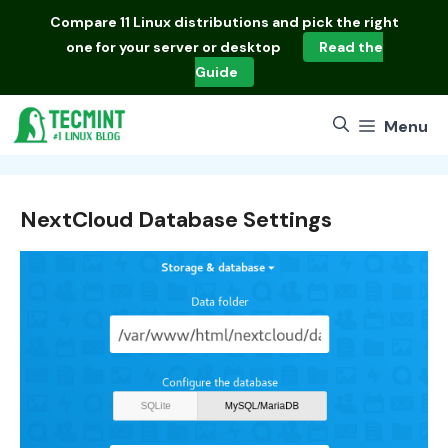
Skip
Compare
11 Linux distributions
and pick the right
to
one for your server or desktop
Read the
content
Guide
Menu
NextCloud Database Settings