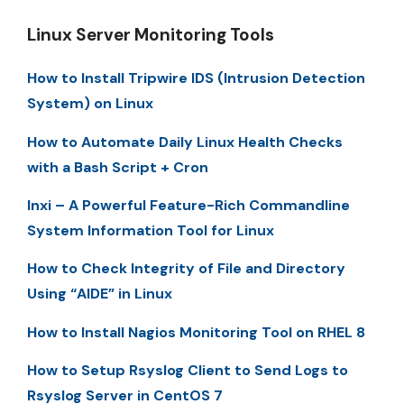
Linux Server Monitoring Tools
How to Install Tripwire IDS (Intrusion Detection
System) on Linux
How to Automate Daily Linux Health Checks
with a Bash Script + Cron
Inxi – A Powerful Feature-Rich Commandline
System Information Tool for Linux
How to Check Integrity of File and Directory
Using “AIDE” in Linux
How to Install Nagios Monitoring Tool on RHEL 8
How to Setup Rsyslog Client to Send Logs to
Rsyslog Server in CentOS 7