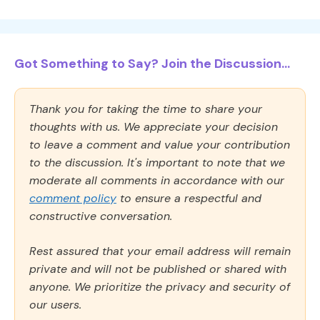
Got Something to Say? Join the Discussion...
Thank you for taking the time to share your
thoughts with us. We appreciate your decision
to leave a comment and value your contribution
to the discussion. It's important to note that we
moderate all comments in accordance with our
comment policy
to ensure a respectful and
constructive conversation.
Rest assured that your email address will remain
private and will not be published or shared with
anyone. We prioritize the privacy and security of
our users.