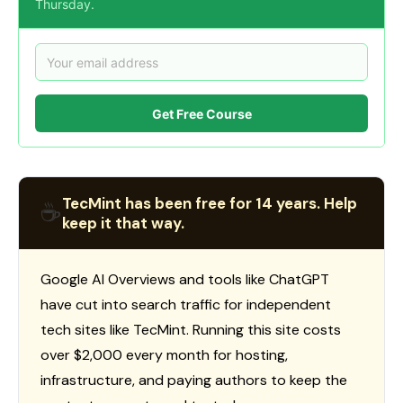
Thursday.
Get Free Course
TecMint has been free for 14 years. Help
☕
keep it that way.
Google AI Overviews and tools like ChatGPT
have cut into search traffic for independent
tech sites like TecMint. Running this site costs
over $2,000 every month for hosting,
infrastructure, and paying authors to keep the