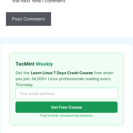
the next time I comment.
TecMint
Weekly
Get the
Learn Linux 7 Days Crash Course
free when
you join 34,000+ Linux professionals reading every
Thursday.
Get Free Course
Free forever. Unsubscribe anytime.