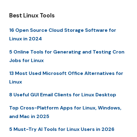
Best Linux Tools
16 Open Source Cloud Storage Software for
Linux in 2024
5 Online Tools for Generating and Testing Cron
Jobs for Linux
13 Most Used Microsoft Office Alternatives for
Linux
8 Useful GUI Email Clients for Linux Desktop
Top Cross-Platform Apps for Linux, Windows,
and Mac in 2025
5 Must-Try AI Tools for Linux Users in 2026