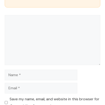
Comment
Name
Email
Save my name, email, and website in this browser for