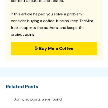
content accurate and tested.
If this article helped you solve a problem,
consider buying a coffee. It helps keep TecMint
free, supports the authors, and keeps the
project going.
☕ Buy Me a Coffee
Related Posts
Sorry, no posts were found.