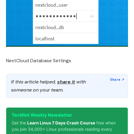
NextCloud Database Settings
If this article helped,
share it
with
someone on your team.
TecMint Weekly Newsletter
Get the
Learn Linux 7 Days Crash Course
free when
you join 34,000+ Linux professionals reading every