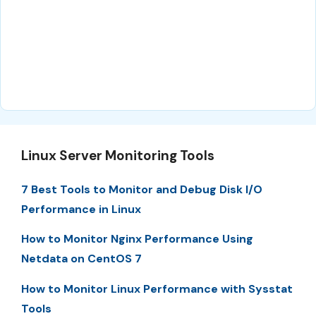
Linux Server Monitoring Tools
7 Best Tools to Monitor and Debug Disk I/O
Performance in Linux
How to Monitor Nginx Performance Using
Netdata on CentOS 7
How to Monitor Linux Performance with Sysstat
Tools