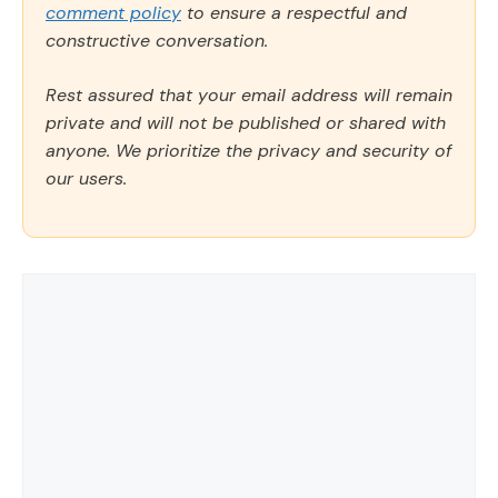
comment policy
to ensure a respectful and
constructive conversation.
Rest assured that your email address will remain
private and will not be published or shared with
anyone. We prioritize the privacy and security of
our users.
Comment