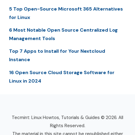
5 Top Open-Source Microsoft 365 Alternatives
for Linux
6 Most Notable Open Source Centralized Log
Management Tools
Top 7 Apps to Install for Your Nextcloud
Instance
16 Open Source Cloud Storage Software for
Linux in 2024
Tecmint: Linux Howtos, Tutorials & Guides © 2026. All
Rights Reserved.
The material in this site cannot be republished either