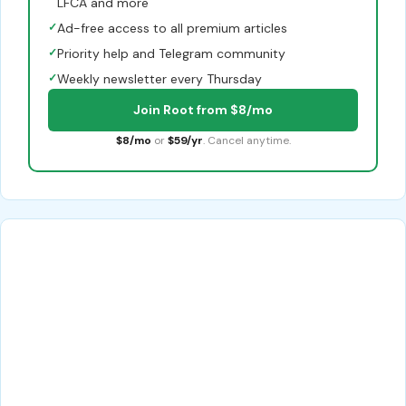
LFCA and more
✓
Ad-free access to all premium articles
✓
Priority help and Telegram community
✓
Weekly newsletter every Thursday
Join Root from $8/mo
$8/mo
or
$59/yr
. Cancel anytime.