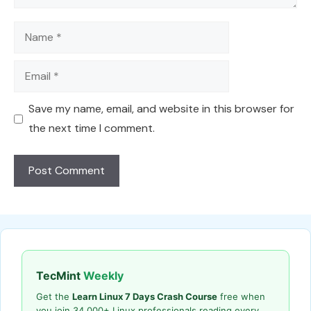
Name
Email
Save my name, email, and website in this browser for
the next time I comment.
TecMint
Weekly
Get the
Learn Linux 7 Days Crash Course
free when
you join 34,000+ Linux professionals reading every