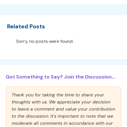
Related Posts
Sorry, no posts were found.
Got Something to Say? Join the Discussion...
Thank you for taking the time to share your
thoughts with us. We appreciate your decision
to leave a comment and value your contribution
to the discussion. It's important to note that we
moderate all comments in accordance with our