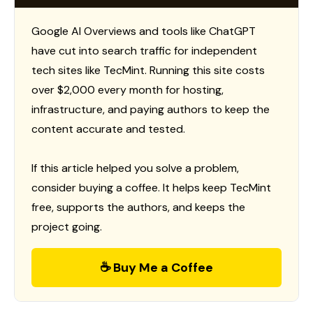
Google AI Overviews and tools like ChatGPT
have cut into search traffic for independent
tech sites like TecMint. Running this site costs
over $2,000 every month for hosting,
infrastructure, and paying authors to keep the
content accurate and tested.
If this article helped you solve a problem,
consider buying a coffee. It helps keep TecMint
free, supports the authors, and keeps the
project going.
☕ Buy Me a Coffee