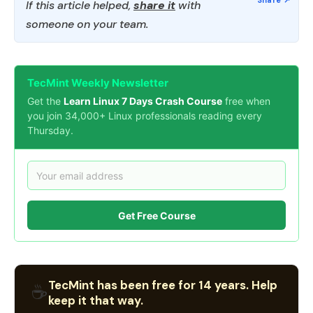
If this article helped,
share it
with
someone on your team.
TecMint Weekly Newsletter
Get the
Learn Linux 7 Days Crash Course
free when
you join 34,000+ Linux professionals reading every
Thursday.
Get Free Course
TecMint has been free for 14 years. Help
☕
keep it that way.