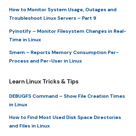
How to Monitor System Usage, Outages and
Troubleshoot Linux Servers – Part 9
Pyinotify – Monitor Filesystem Changes in Real-
Time in Linux
Smem – Reports Memory Consumption Per-
Process and Per-User in Linux
Learn Linux Tricks & Tips
DEBUGFS Command – Show File Creation Times
in Linux
How to Find Most Used Disk Space Directories
and Files in Linux