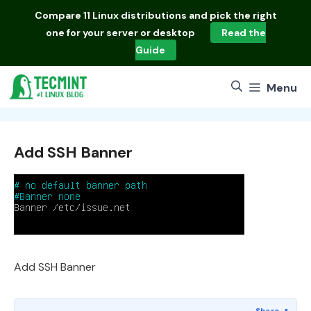
Skip
Compare
11 Linux distributions
and pick the right
to
one for your server or desktop
Read the
content
Guide
Menu
Add SSH Banner
Add SSH Banner