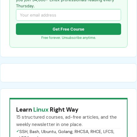
Thursday.
Get Free Course
Free forever. Unsubscribe anytime.
Learn
Linux
Right Way
15 structured courses, ad-free articles, and the
weekly newsletter in one place.
✓
SSH, Bash, Ubuntu, Golang, RHCSA, RHCE, LFCS,