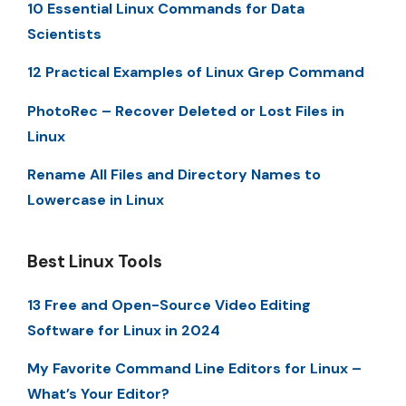
10 Essential Linux Commands for Data
Scientists
12 Practical Examples of Linux Grep Command
PhotoRec – Recover Deleted or Lost Files in
Linux
Rename All Files and Directory Names to
Lowercase in Linux
Best Linux Tools
13 Free and Open-Source Video Editing
Software for Linux in 2024
My Favorite Command Line Editors for Linux –
What’s Your Editor?