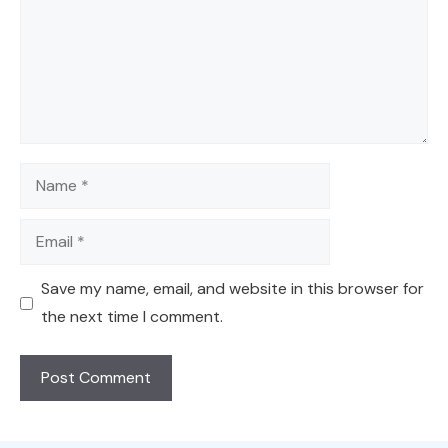
Name
Email
Save my name, email, and website in this browser for
the next time I comment.