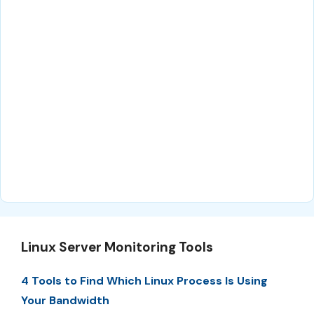
Linux Server Monitoring Tools
4 Tools to Find Which Linux Process Is Using
Your Bandwidth