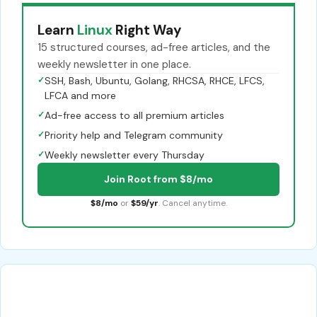
Learn
Linux
Right Way
15 structured courses, ad-free articles, and the
weekly newsletter in one place.
✓
SSH, Bash, Ubuntu, Golang, RHCSA, RHCE, LFCS,
LFCA and more
✓
Ad-free access to all premium articles
✓
Priority help and Telegram community
✓
Weekly newsletter every Thursday
Join Root from $8/mo
$8/mo
or
$59/yr
. Cancel anytime.