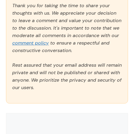
Thank you for taking the time to share your
thoughts with us. We appreciate your decision
to leave a comment and value your contribution
to the discussion. It's important to note that we
moderate all comments in accordance with our
comment policy
to ensure a respectful and
constructive conversation.
Rest assured that your email address will remain
private and will not be published or shared with
anyone. We prioritize the privacy and security of
our users.
Comment