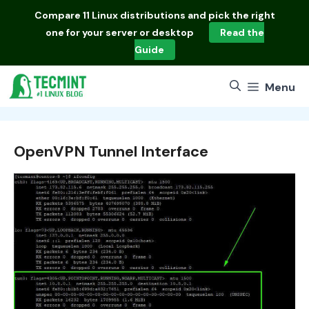
Skip
Compare
11 Linux distributions
and pick the right
to
one for your server or desktop
Read the
content
Guide
Menu
OpenVPN Tunnel Interface