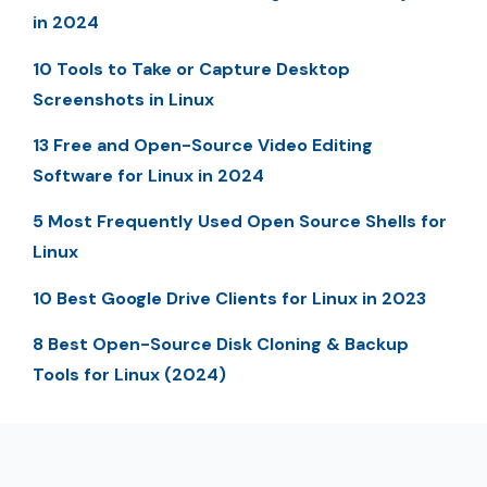
in 2024
10 Tools to Take or Capture Desktop
Screenshots in Linux
13 Free and Open-Source Video Editing
Software for Linux in 2024
5 Most Frequently Used Open Source Shells for
Linux
10 Best Google Drive Clients for Linux in 2023
8 Best Open-Source Disk Cloning & Backup
Tools for Linux (2024)