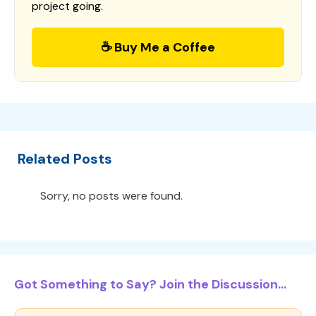
project going.
☕ Buy Me a Coffee
Related Posts
Sorry, no posts were found.
Got Something to Say? Join the Discussion...