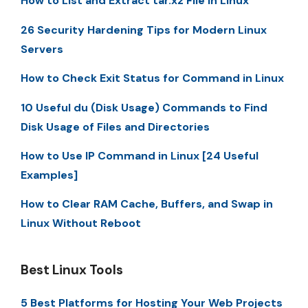
How to List and Extract tar.xz File in Linux
26 Security Hardening Tips for Modern Linux
Servers
How to Check Exit Status for Command in Linux
10 Useful du (Disk Usage) Commands to Find
Disk Usage of Files and Directories
How to Use IP Command in Linux [24 Useful
Examples]
How to Clear RAM Cache, Buffers, and Swap in
Linux Without Reboot
Best Linux Tools
5 Best Platforms for Hosting Your Web Projects