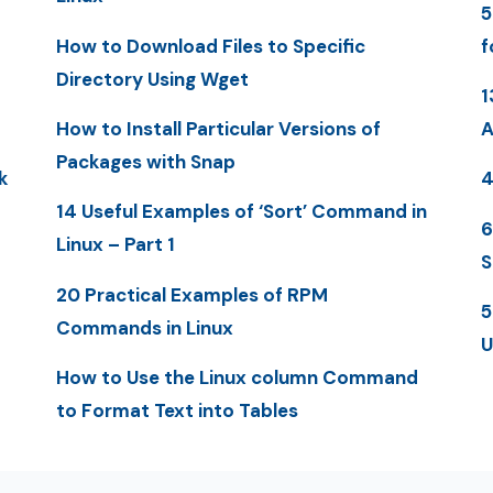
5
How to Download Files to Specific
f
Directory Using Wget
1
How to Install Particular Versions of
A
Packages with Snap
k
4
14 Useful Examples of ‘Sort’ Command in
6
Linux – Part 1
S
20 Practical Examples of RPM
5
Commands in Linux
U
How to Use the Linux column Command
to Format Text into Tables