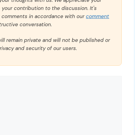
our contribution to the discussion. It's
ll comments in accordance with our
comment
ructive conversation.
ll remain private and will not be published or
rivacy and security of our users.