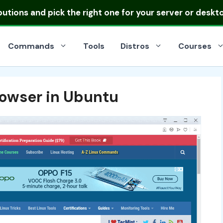
ibutions
and pick the right one for your server or deskt
Commands
Tools
Distros
Courses
owser in Ubuntu