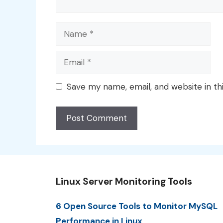
Name
Email
Save my name, email, and website in th
Linux Server Monitoring Tools
6 Open Source Tools to Monitor MySQL
Performance in Linux