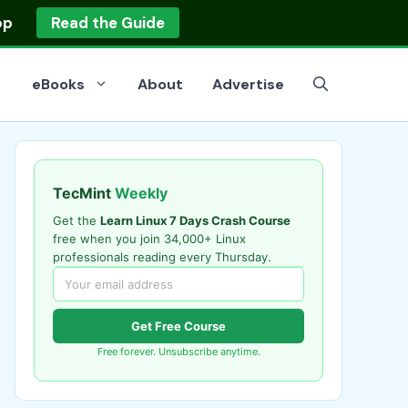
op
Read the Guide
eBooks
About
Advertise
TecMint
Weekly
Get the
Learn Linux 7 Days Crash Course
free when you join 34,000+ Linux
professionals reading every Thursday.
Get Free Course
Free forever. Unsubscribe anytime.