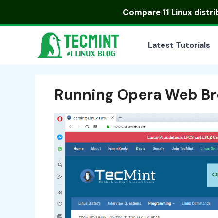
Skip
Compare
11 Linux distr
to
content
Latest Tutorials
Running Opera Web Br