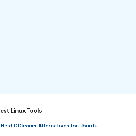
est Linux Tools
 Best CCleaner Alternatives for Ubuntu