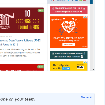
one on your team.