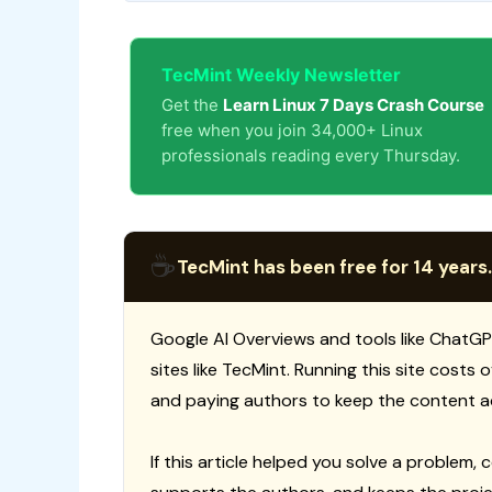
TecMint Weekly Newsletter
Get the
Learn Linux 7 Days Crash Course
free when you join 34,000+ Linux
professionals reading every Thursday.
☕
TecMint has been free for 14 years.
Google AI Overviews and tools like ChatGP
sites like TecMint. Running this site costs
and paying authors to keep the content a
If this article helped you solve a problem, 