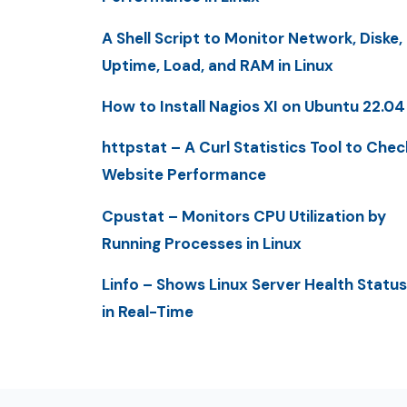
A Shell Script to Monitor Network, Diske,
Uptime, Load, and RAM in Linux
How to Install Nagios XI on Ubuntu 22.04
httpstat – A Curl Statistics Tool to Chec
Website Performance
Cpustat – Monitors CPU Utilization by
Running Processes in Linux
Linfo – Shows Linux Server Health Status
in Real-Time