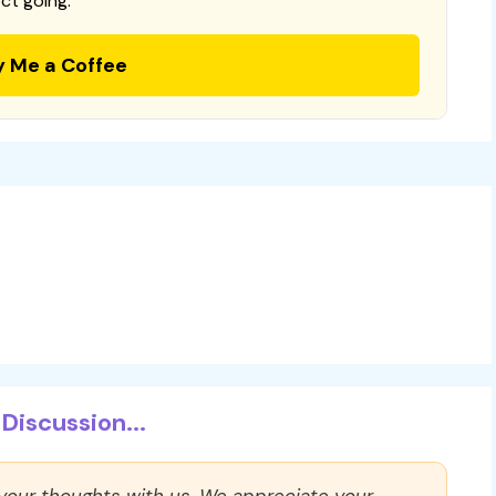
ct going.
y Me a Coffee
Discussion...
 your thoughts with us. We appreciate your