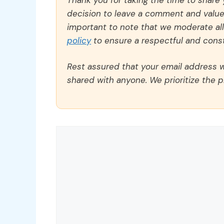
decision to leave a comment and value y
important to note that we moderate a
policy
to ensure a respectful and const
Rest assured that your email address wi
shared with anyone. We prioritize the p
Comment