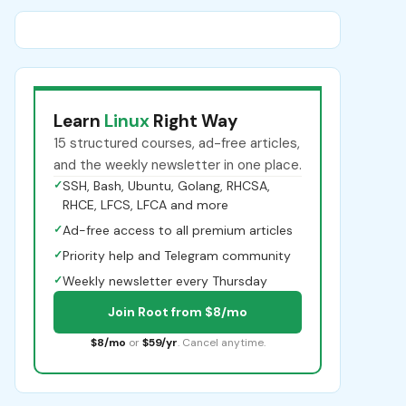
Learn
Linux
Right Way
15 structured courses, ad-free articles,
and the weekly newsletter in one place.
✓
SSH, Bash, Ubuntu, Golang, RHCSA,
RHCE, LFCS, LFCA and more
✓
Ad-free access to all premium articles
✓
Priority help and Telegram community
✓
Weekly newsletter every Thursday
Join Root from $8/mo
$8/mo
or
$59/yr
. Cancel anytime.