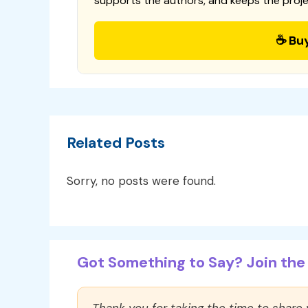
supports the authors, and keeps the proje
☕ Bu
Related Posts
Sorry, no posts were found.
Got Something to Say? Join the 
Thank you for taking the time to share