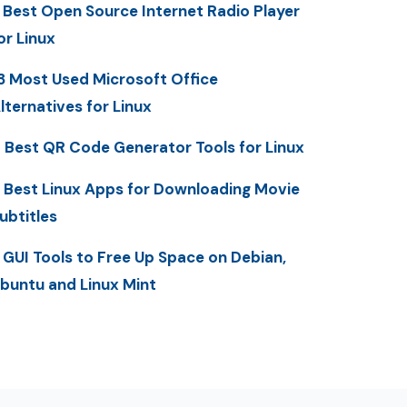
 Best Open Source Internet Radio Player
or Linux
3 Most Used Microsoft Office
lternatives for Linux
 Best QR Code Generator Tools for Linux
 Best Linux Apps for Downloading Movie
ubtitles
 GUI Tools to Free Up Space on Debian,
buntu and Linux Mint