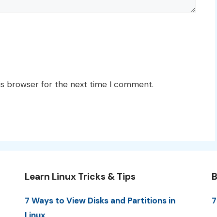
is browser for the next time I comment.
Learn Linux Tricks & Tips
B
7 Ways to View Disks and Partitions in
7
Linux