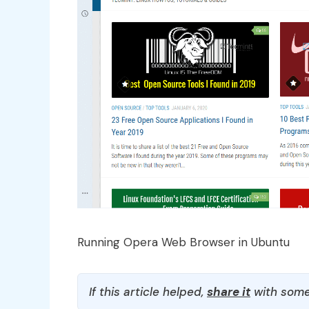
Running Opera Web Browser in Ubuntu
If this article helped,
share it
with some