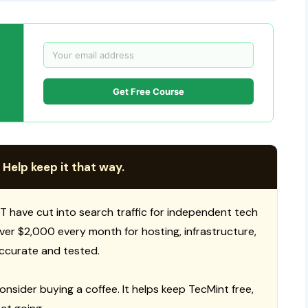
Get Free Course
 Help keep it that way.
T have cut into search traffic for independent tech
 over $2,000 every month for hosting, infrastructure,
ccurate and tested.
consider buying a coffee. It helps keep TecMint free,