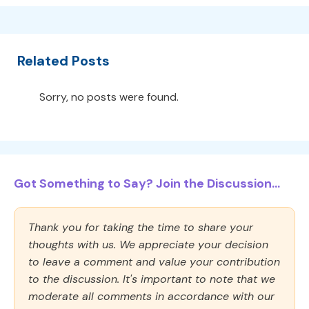
Related Posts
Sorry, no posts were found.
Got Something to Say? Join the Discussion...
Thank you for taking the time to share your
thoughts with us. We appreciate your decision
to leave a comment and value your contribution
to the discussion. It's important to note that we
moderate all comments in accordance with our