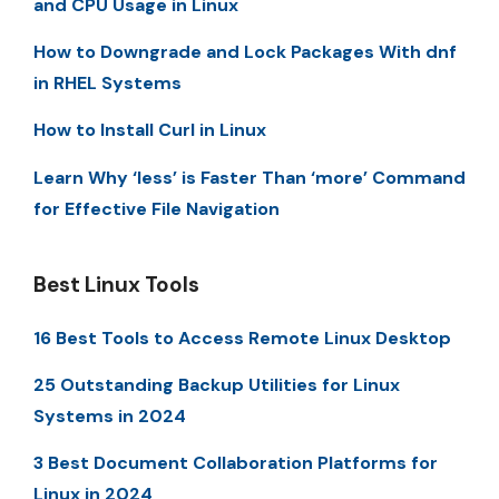
and CPU Usage in Linux
How to Downgrade and Lock Packages With dnf
in RHEL Systems
How to Install Curl in Linux
Learn Why ‘less’ is Faster Than ‘more’ Command
for Effective File Navigation
Best Linux Tools
16 Best Tools to Access Remote Linux Desktop
25 Outstanding Backup Utilities for Linux
Systems in 2024
3 Best Document Collaboration Platforms for
Linux in 2024