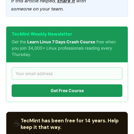
If this article helped,
share it
with
someone on your team.
TecMint Weekly Newsletter
Get the
Learn Linux 7 Days Crash Course
free when
you join 34,000+ Linux professionals reading every
Thursday.
Get Free Course
TecMint has been free for 14 years. Help
☕
keep it that way.