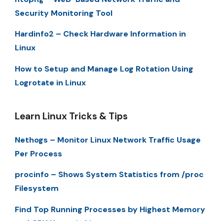
Security Monitoring Tool
Hardinfo2 – Check Hardware Information in
Linux
How to Setup and Manage Log Rotation Using
Logrotate in Linux
Learn Linux Tricks & Tips
Nethogs – Monitor Linux Network Traffic Usage
Per Process
procinfo – Shows System Statistics from /proc
Filesystem
Find Top Running Processes by Highest Memory