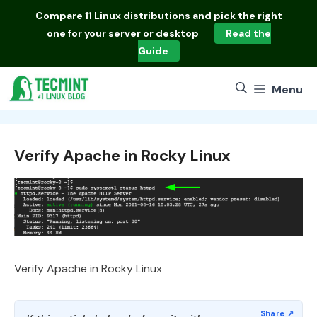
Skip
Compare
11 Linux distributions
and pick the right
to
one for your server or desktop
Read the
content
Guide
Menu
Verify Apache in Rocky Linux
Verify Apache in Rocky Linux