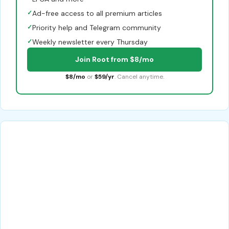
✓
Ad-free access to all premium articles
✓
Priority help and Telegram community
✓
Weekly newsletter every Thursday
Join Root from $8/mo
$8/mo
or
$59/yr
. Cancel anytime.