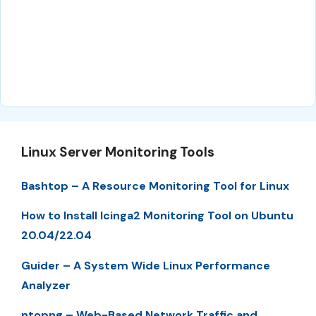
Linux Server Monitoring Tools
Bashtop – A Resource Monitoring Tool for Linux
How to Install Icinga2 Monitoring Tool on Ubuntu
20.04/22.04
Guider – A System Wide Linux Performance
Analyzer
ntopng – Web-Based Network Traffic and