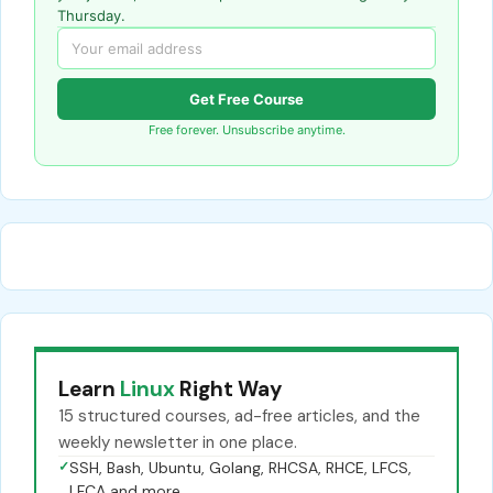
Thursday.
Get Free Course
Free forever. Unsubscribe anytime.
Learn
Linux
Right Way
15 structured courses, ad-free articles, and the
weekly newsletter in one place.
✓
SSH, Bash, Ubuntu, Golang, RHCSA, RHCE, LFCS,
LFCA and more