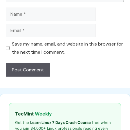
Name
Email
Save my name, email, and website in this browser for
the next time I comment.
TecMint
Weekly
Get the
Learn Linux 7 Days Crash Course
free when
you join 34,000+ Linux professionals reading every