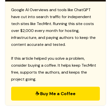
Google AI Overviews and tools like ChatGPT
have cut into search traffic for independent
tech sites like TecMint. Running this site costs
over $2,000 every month for hosting,
infrastructure, and paying authors to keep the
content accurate and tested.
If this article helped you solve a problem,
consider buying a coffee. It helps keep TecMint
free, supports the authors, and keeps the
project going.
☕ Buy Me a Coffee