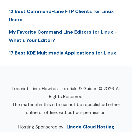
12 Best Command-Line FTP Clients for Linux
Users
My Favorite Command Line Editors for Linux –
What’s Your Editor?
17 Best KDE Multimedia Applications for Linux
Tecmint: Linux Howtos, Tutorials & Guides © 2026. All
Rights Reserved.
The material in this site cannot be republished either
online or offline, without our permission.
Hosting Sponsored by :
Linode Cloud Hosting