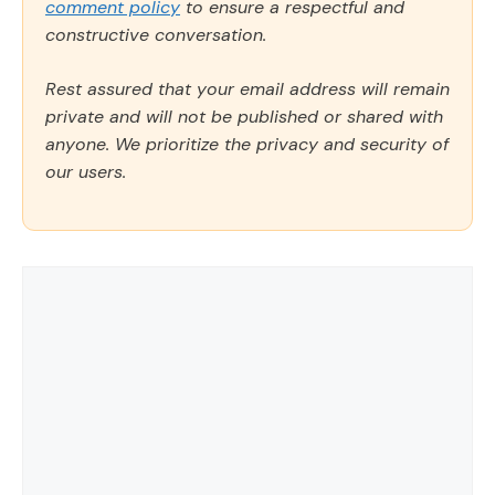
comment policy
to ensure a respectful and
constructive conversation.
Rest assured that your email address will remain
private and will not be published or shared with
anyone. We prioritize the privacy and security of
our users.
Comment