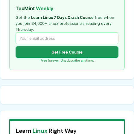
TecMint
Weekly
Get the
Learn Linux 7 Days Crash Course
free when
you join 34,000+ Linux professionals reading every
Thursday.
Get Free Course
Free forever. Unsubscribe anytime.
Learn
Linux
Right Way