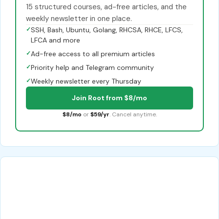
15 structured courses, ad-free articles, and the
weekly newsletter in one place.
✓
SSH, Bash, Ubuntu, Golang, RHCSA, RHCE, LFCS,
LFCA and more
✓
Ad-free access to all premium articles
✓
Priority help and Telegram community
✓
Weekly newsletter every Thursday
Join Root from $8/mo
$8/mo
or
$59/yr
. Cancel anytime.