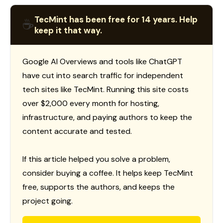
TecMint has been free for 14 years. Help
☕
keep it that way.
Google AI Overviews and tools like ChatGPT
have cut into search traffic for independent
tech sites like TecMint. Running this site costs
over $2,000 every month for hosting,
infrastructure, and paying authors to keep the
content accurate and tested.
If this article helped you solve a problem,
consider buying a coffee. It helps keep TecMint
free, supports the authors, and keeps the
project going.