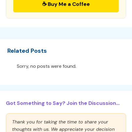
☕ Buy Me a Coffee
Related Posts
Sorry, no posts were found.
Got Something to Say? Join the Discussion...
Thank you for taking the time to share your
thoughts with us. We appreciate your decision