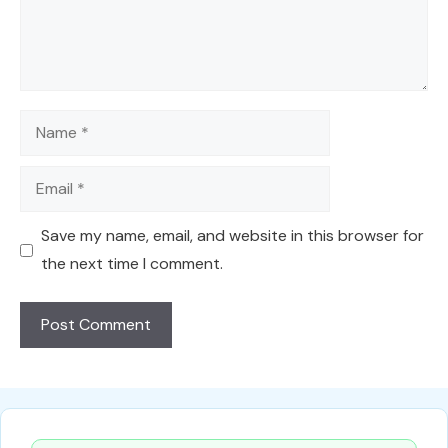
Name
Email
Save my name, email, and website in this browser for
the next time I comment.