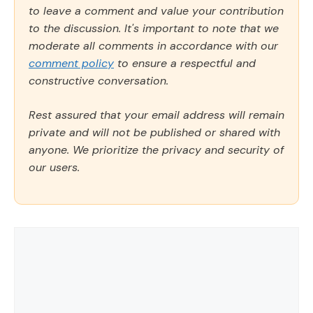
to leave a comment and value your contribution
to the discussion. It's important to note that we
moderate all comments in accordance with our
comment policy
to ensure a respectful and
constructive conversation.
Rest assured that your email address will remain
private and will not be published or shared with
anyone. We prioritize the privacy and security of
our users.
Comment