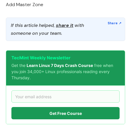
Add Master Zone
If this article helped,
share it
with
someone on your team.
TecMint Weekly Newsletter
Get the
Learn Linux 7 Days Crash Course
free when
you join 34,000+ Linux professionals reading every
Thursday.
Get Free Course