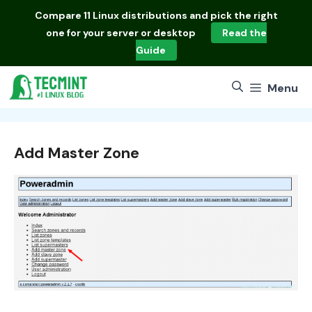
Skip
Compare
11 Linux distributions
and pick the right
to
one for your server or desktop
Read the
content
Guide
Menu
Add Master Zone