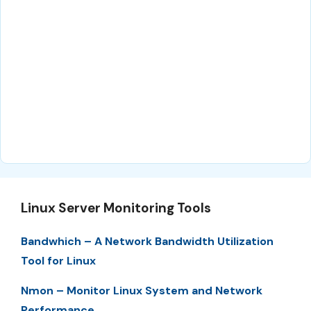
Linux Server Monitoring Tools
Bandwhich – A Network Bandwidth Utilization
Tool for Linux
Nmon – Monitor Linux System and Network
Performance