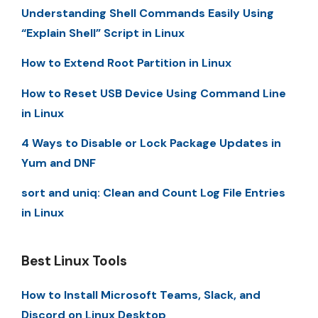
Understanding Shell Commands Easily Using
“Explain Shell” Script in Linux
How to Extend Root Partition in Linux
How to Reset USB Device Using Command Line
in Linux
4 Ways to Disable or Lock Package Updates in
Yum and DNF
sort and uniq: Clean and Count Log File Entries
in Linux
Best Linux Tools
How to Install Microsoft Teams, Slack, and
Discord on Linux Desktop