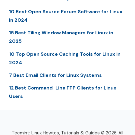
10 Best Open Source Forum Software for Linux
in 2024
15 Best Tiling Window Managers for Linux in
2025
10 Top Open Source Caching Tools for Linux in
2024
7 Best Email Clients for Linux Systems
12 Best Command-Line FTP Clients for Linux
Users
Tecmint: Linux Howtos, Tutorials & Guides © 2026. All