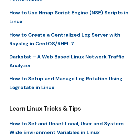
How to Use Nmap Script Engine (NSE) Scripts in
Linux
How to Create a Centralized Log Server with
Rsyslog in CentOS/RHEL 7
Darkstat – A Web Based Linux Network Traffic
Analyzer
How to Setup and Manage Log Rotation Using
Logrotate in Linux
Learn Linux Tricks & Tips
How to Set and Unset Local, User and System
Wide Environment Variables in Linux