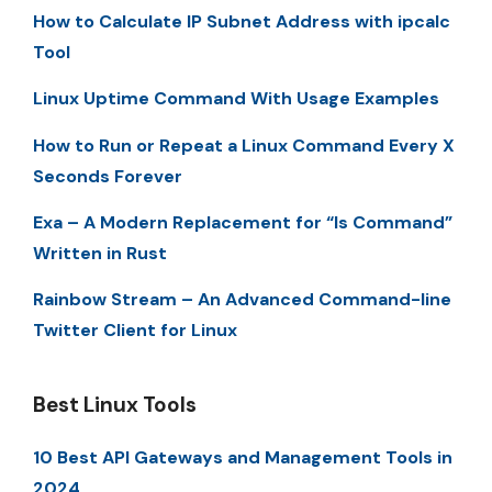
How to Calculate IP Subnet Address with ipcalc
Tool
Linux Uptime Command With Usage Examples
How to Run or Repeat a Linux Command Every X
Seconds Forever
Exa – A Modern Replacement for “ls Command”
Written in Rust
Rainbow Stream – An Advanced Command-line
Twitter Client for Linux
Best Linux Tools
10 Best API Gateways and Management Tools in
2024