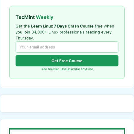
TecMint
Weekly
Get the
Learn Linux 7 Days Crash Course
free when
you join 34,000+ Linux professionals reading every
Thursday.
Get Free Course
Free forever. Unsubscribe anytime.