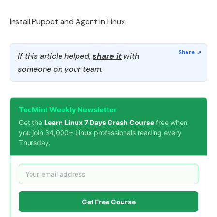
Install Puppet and Agent in Linux
If this article helped,
share it
with
someone on your team.
TecMint Weekly Newsletter
Get the
Learn Linux 7 Days Crash Course
free when
you join 34,000+ Linux professionals reading every
Thursday.
Get Free Course