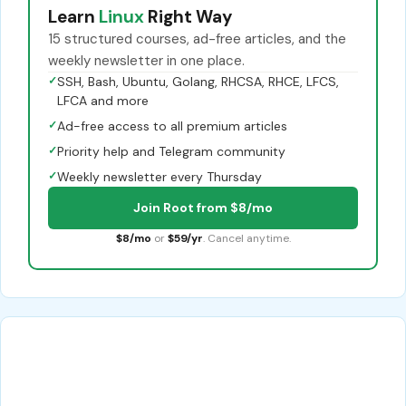
Learn
Linux
Right Way
15 structured courses, ad-free articles, and the
weekly newsletter in one place.
✓
SSH, Bash, Ubuntu, Golang, RHCSA, RHCE, LFCS,
LFCA and more
✓
Ad-free access to all premium articles
✓
Priority help and Telegram community
✓
Weekly newsletter every Thursday
Join Root from $8/mo
$8/mo
or
$59/yr
. Cancel anytime.