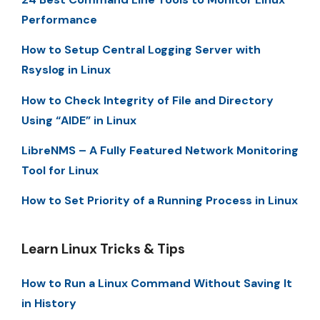
Performance
How to Setup Central Logging Server with
Rsyslog in Linux
How to Check Integrity of File and Directory
Using “AIDE” in Linux
LibreNMS – A Fully Featured Network Monitoring
Tool for Linux
How to Set Priority of a Running Process in Linux
Learn Linux Tricks & Tips
How to Run a Linux Command Without Saving It
in History