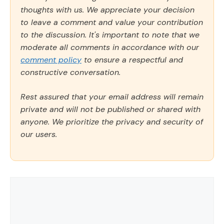
thoughts with us. We appreciate your decision
to leave a comment and value your contribution
to the discussion. It's important to note that we
moderate all comments in accordance with our
comment policy
to ensure a respectful and
constructive conversation.
Rest assured that your email address will remain
private and will not be published or shared with
anyone. We prioritize the privacy and security of
our users.
Comment