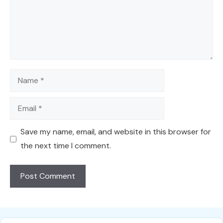
Name
Email
Save my name, email, and website in this browser for
the next time I comment.