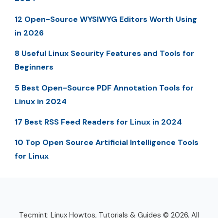
12 Open-Source WYSIWYG Editors Worth Using
in 2026
8 Useful Linux Security Features and Tools for
Beginners
5 Best Open-Source PDF Annotation Tools for
Linux in 2024
17 Best RSS Feed Readers for Linux in 2024
10 Top Open Source Artificial Intelligence Tools
for Linux
Tecmint: Linux Howtos, Tutorials & Guides © 2026. All