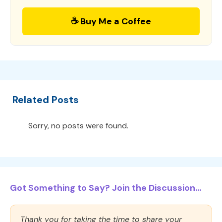
☕ Buy Me a Coffee
Related Posts
Sorry, no posts were found.
Got Something to Say? Join the Discussion...
Thank you for taking the time to share your