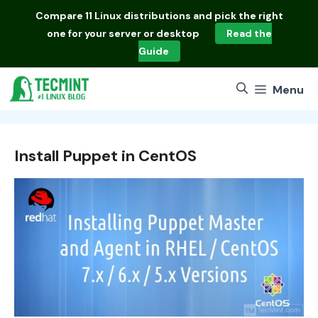
Skip
Compare
11 Linux distributions
and pick the right
to
one for your server or desktop
Read the
content
Guide
Menu
Install Puppet in CentOS