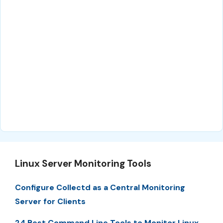
Linux Server Monitoring Tools
Configure Collectd as a Central Monitoring
Server for Clients
24 Best Command Line Tools to Monitor Linux