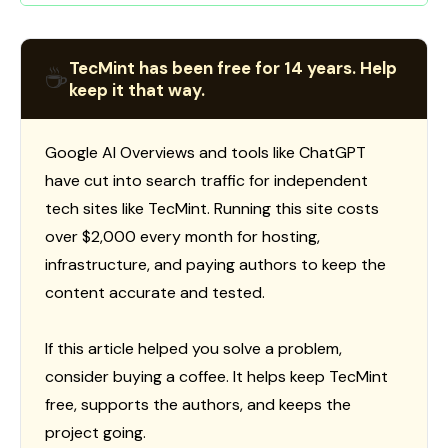
TecMint has been free for 14 years. Help
☕
keep it that way.
Google AI Overviews and tools like ChatGPT
have cut into search traffic for independent
tech sites like TecMint. Running this site costs
over $2,000 every month for hosting,
infrastructure, and paying authors to keep the
content accurate and tested.
If this article helped you solve a problem,
consider buying a coffee. It helps keep TecMint
free, supports the authors, and keeps the
project going.