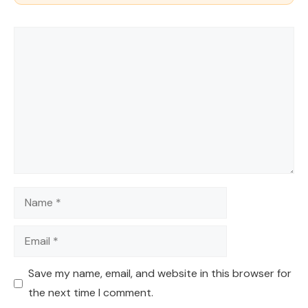
Comment
Name
Email
Save my name, email, and website in this browser for
the next time I comment.