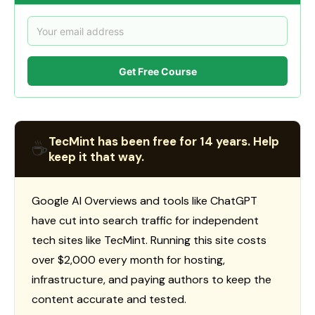
Get Free Course
TecMint has been free for 14 years. Help
☕
keep it that way.
Google AI Overviews and tools like ChatGPT
have cut into search traffic for independent
tech sites like TecMint. Running this site costs
over $2,000 every month for hosting,
infrastructure, and paying authors to keep the
content accurate and tested.