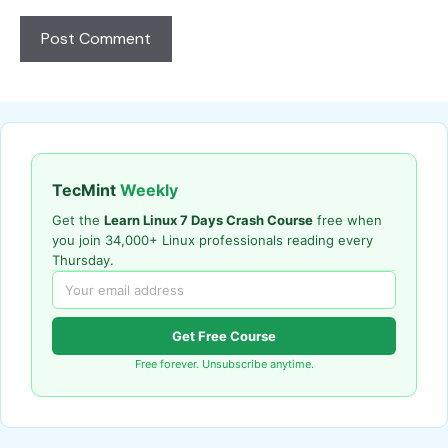
TecMint
Weekly
Get the
Learn Linux 7 Days Crash Course
free when
you join 34,000+ Linux professionals reading every
Thursday.
Get Free Course
Free forever. Unsubscribe anytime.