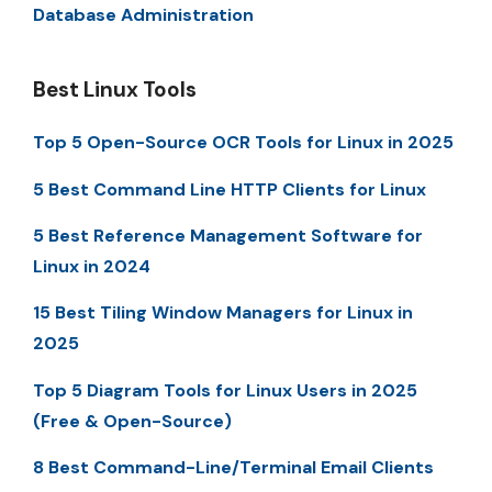
Database Administration
Best Linux Tools
Top 5 Open-Source OCR Tools for Linux in 2025
5 Best Command Line HTTP Clients for Linux
5 Best Reference Management Software for
Linux in 2024
15 Best Tiling Window Managers for Linux in
2025
Top 5 Diagram Tools for Linux Users in 2025
(Free & Open-Source)
8 Best Command-Line/Terminal Email Clients