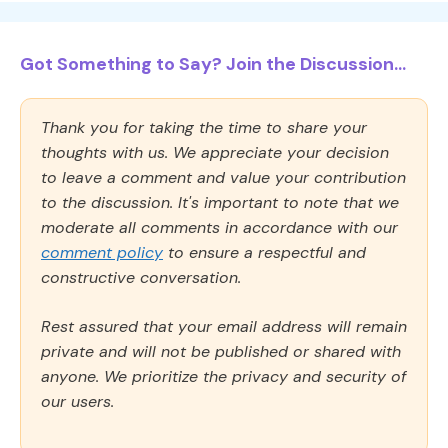
Got Something to Say? Join the Discussion...
Thank you for taking the time to share your
thoughts with us. We appreciate your decision
to leave a comment and value your contribution
to the discussion. It's important to note that we
moderate all comments in accordance with our
comment policy
to ensure a respectful and
constructive conversation.
Rest assured that your email address will remain
private and will not be published or shared with
anyone. We prioritize the privacy and security of
our users.