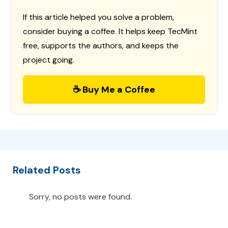
If this article helped you solve a problem,
consider buying a coffee. It helps keep TecMint
free, supports the authors, and keeps the
project going.
☕ Buy Me a Coffee
Related Posts
Sorry, no posts were found.