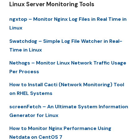
Linux Server Monitoring Tools
ngxtop – Monitor Nginx Log Files in Real Time in
Linux
Swatchdog – Simple Log File Watcher in Real-
Time in Linux
Nethogs – Monitor Linux Network Traffic Usage
Per Process
How to Install Cacti (Network Monitoring) Tool
on RHEL Systems
screenFetch – An Ultimate System Information
Generator for Linux
How to Monitor Nginx Performance Using
Netdata on CentOS 7