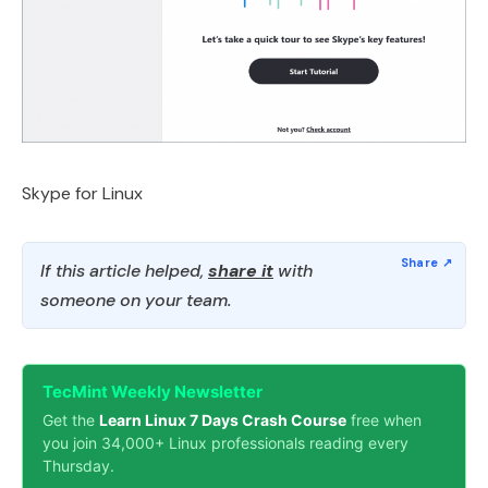
Skype for Linux
If this article helped,
share it
with
someone on your team.
TecMint Weekly Newsletter
Get the
Learn Linux 7 Days Crash Course
free when
you join 34,000+ Linux professionals reading every
Thursday.