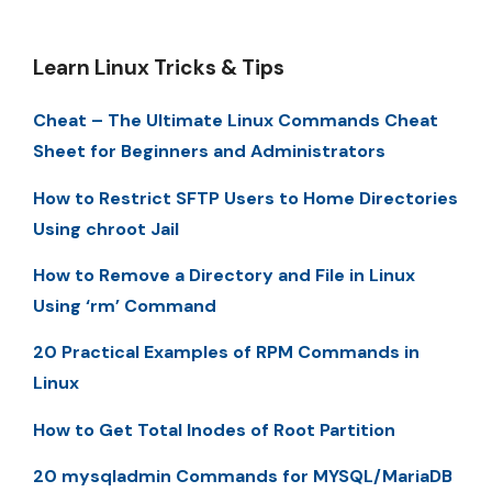
Learn Linux Tricks & Tips
Cheat – The Ultimate Linux Commands Cheat
Sheet for Beginners and Administrators
How to Restrict SFTP Users to Home Directories
Using chroot Jail
How to Remove a Directory and File in Linux
Using ‘rm’ Command
20 Practical Examples of RPM Commands in
Linux
How to Get Total Inodes of Root Partition
20 mysqladmin Commands for MYSQL/MariaDB