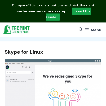
Skip
Compare
11 Linux distributions
and pick the right
to
one for your server or desktop
Read the
content
Guide
Menu
Skype for Linux