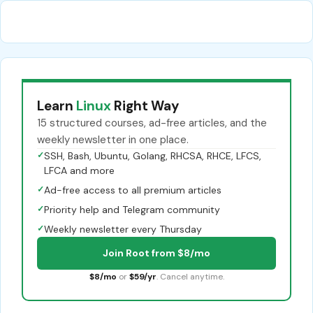
Learn
Linux
Right Way
15 structured courses, ad-free articles, and the
weekly newsletter in one place.
✓
SSH, Bash, Ubuntu, Golang, RHCSA, RHCE, LFCS,
LFCA and more
✓
Ad-free access to all premium articles
✓
Priority help and Telegram community
✓
Weekly newsletter every Thursday
Join Root from $8/mo
$8/mo
or
$59/yr
. Cancel anytime.