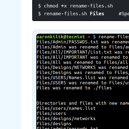
$ chmod +x rename-files.sh

$ rename-files.sh 
Files