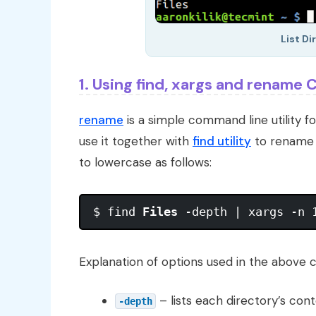
List Di
1. Using find, xargs and renam
rename
is a simple command line utility fo
use it together with
find utility
to rename al
to lowercase as follows:
$ find 
Files
Explanation of options used in the above
– lists each directory’s cont
-depth