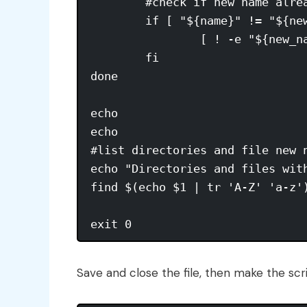
        #check if new name alrea
        if [ "${name}" != "${new
                [ ! -e "${new_n
        fi

done

echo

echo

#list directories and file new n
echo "Directories and files with
find $(echo $1 | tr 'A-Z' 'a-z')
Save and close the file, then make the scri