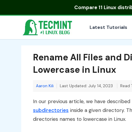
Skip
Compare
11 Linux distr
to
content
Latest Tutorials
Rename All Files and 
Lowercase in Linux
Aaron Kili
Last Updated: July 14, 2023
Read 
In our previous article, we have describe
subdirectories
inside a given directory. T
directories names to lowercase in Linux.