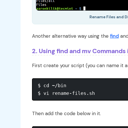
Rename Files and 
Another alternative way using the
find
an
2. Using find and mv Commands i
First create your script (you can name it a
$ cd ~/bin

Then add the code below in it.