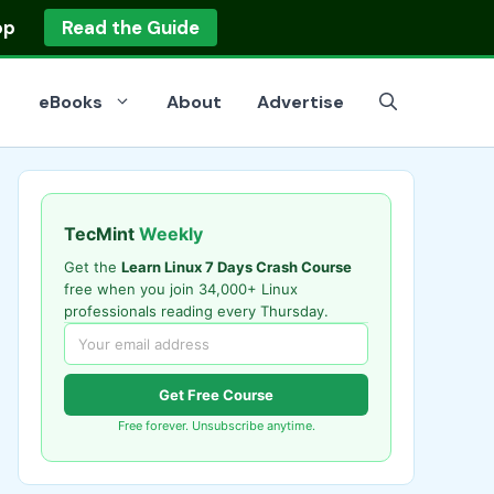
op
Read the Guide
eBooks
About
Advertise
TecMint
Weekly
Get the
Learn Linux 7 Days Crash Course
free when you join 34,000+ Linux
professionals reading every Thursday.
Get Free Course
Free forever. Unsubscribe anytime.