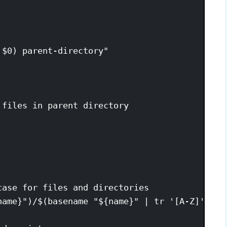
$0) parent-directory"

files in parent directory

ase for files and directories

name}")/$(basename "${name}" | tr '[A-Z]' '[a-