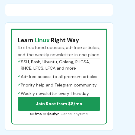
Learn
Linux
Right Way
15 structured courses, ad-free articles,
and the weekly newsletter in one place.
✓
SSH, Bash, Ubuntu, Golang, RHCSA,
RHCE, LFCS, LFCA and more
✓
Ad-free access to all premium articles
✓
Priority help and Telegram community
✓
Weekly newsletter every Thursday
Join Root from $8/mo
$8/mo
or
$59/yr
. Cancel anytime.