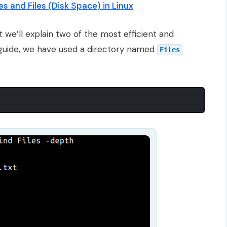
s and Files (Disk Space) in Linux
 we’ll explain two of the most efficient and
 guide, we have used a directory named
Files