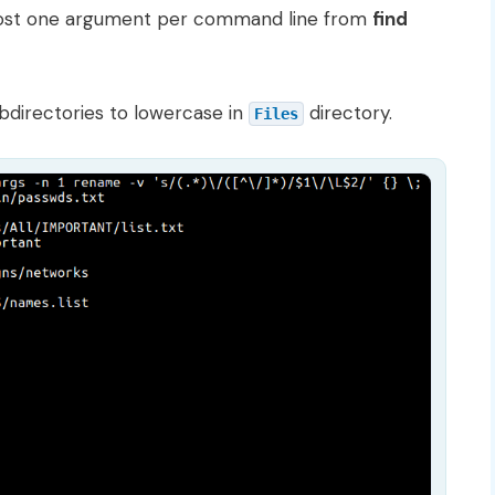
ost one argument per command line from
find
bdirectories to lowercase in
directory.
Files