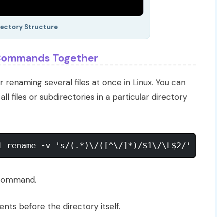
rectory Structure
e Commands Together
r renaming several files at once in Linux. You can
l files or subdirectories in a particular directory
 command.
ents before the directory itself.