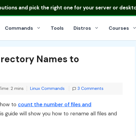
ibutions
and pick the right one for your server or deskt
Commands
Tools
Distros
Courses
Directory Names to
Categories
Time: 2 mins
Linux Commands
3 Comments
d how to
count the number of files and
his guide will show you how to rename all files and