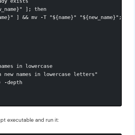
dy exists

_name}" ]; then

ame}" ] && mv -T "${name}" "${new_name}"; ech
ames in lowercase

 new names in lowercase letters"

 -depth

pt executable and run it: