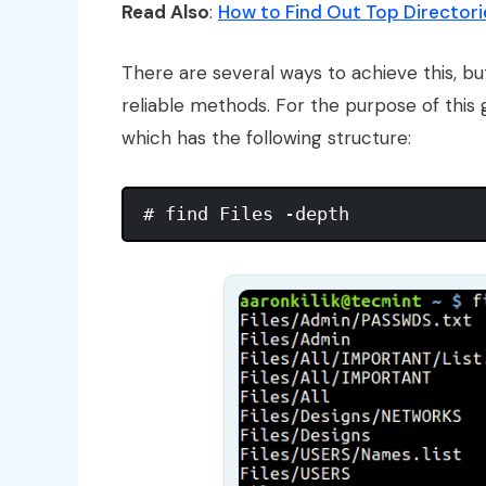
Read Also
:
How to Find Out Top Directorie
There are several ways to achieve this, but
reliable methods. For the purpose of this
which has the following structure: