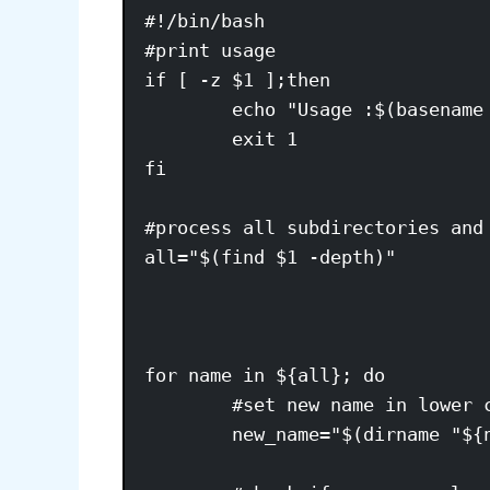
#!/bin/bash

#print usage 

if [ -z $1 ];then

        echo "Usage :$(basename 
        exit 1

fi

#process all subdirectories and 
all="$(find $1 -depth)"

for name in ${all}; do

        #set new name in lower c
        new_name="$(dirname "${