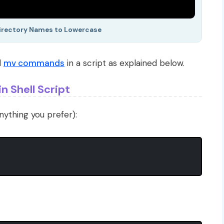
Directory Names to Lowercase
d
mv commands
in a script as explained below.
n Shell Script
nything you prefer):