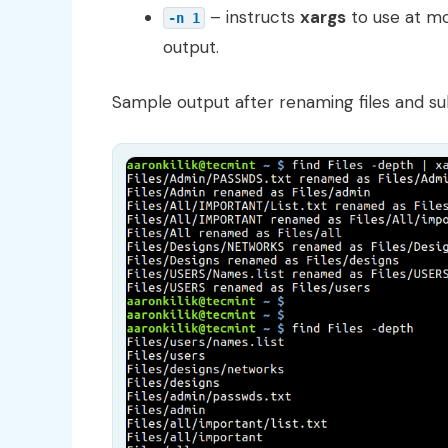
– instructs
xargs
to use at m
-n 1
output.
Sample output after renaming files and su