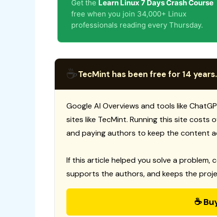
Get the
Learn Linux 7 Days Crash Course
free when you join 34,000+ Linux
professionals reading every Thursday.
☕
TecMint has been free for 14 years.
Google AI Overviews and tools like ChatGP
sites like TecMint. Running this site costs
and paying authors to keep the content a
If this article helped you solve a problem, 
supports the authors, and keeps the proje
☕ Bu