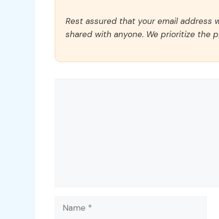
Rest assured that your email address wi
shared with anyone. We prioritize the p
Comment
Name