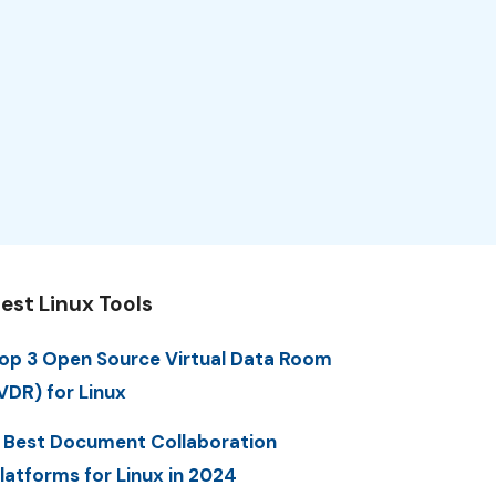
est Linux Tools
op 3 Open Source Virtual Data Room
VDR) for Linux
 Best Document Collaboration
latforms for Linux in 2024