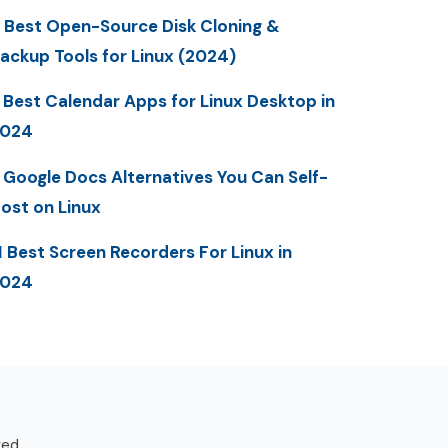
 Best Open-Source Disk Cloning &
ackup Tools for Linux (2024)
 Best Calendar Apps for Linux Desktop in
2024
 Google Docs Alternatives You Can Self-
ost on Linux
1 Best Screen Recorders For Linux in
2024
ved.