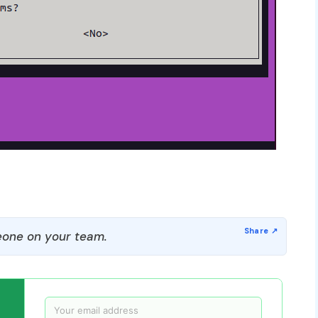
one on your team.