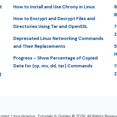
d
How to Install and Use Chrony in Linux
8
B
How to Encrypt and Decrypt Files and
Directories Using Tar and OpenSSL
7
Deprecated Linux Networking Commands
and Their Replacements
5
H
Progress – Show Percentage of Copied
Data for (cp, mv, dd, tar) Commands
1
g
mint: Linux Howtos, Tutorials & Guides © 2026. All Rights Reser