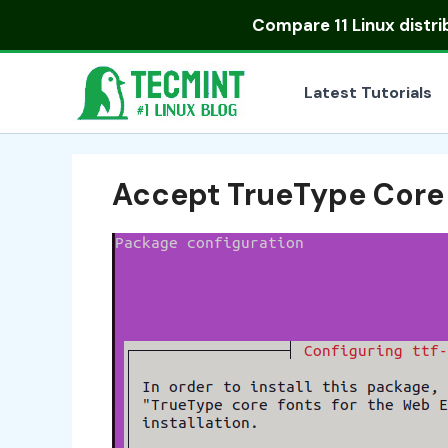
Skip
Compare
11 Linux distr
to
content
Latest Tutorials
Accept TrueType Core