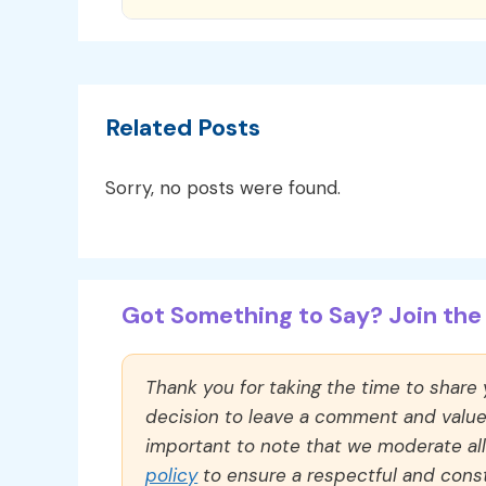
Related Posts
Sorry, no posts were found.
Got Something to Say? Join the 
Thank you for taking the time to share
decision to leave a comment and value y
important to note that we moderate a
policy
to ensure a respectful and const