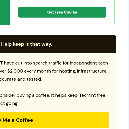
Get Free Course
 Help keep it that way.
T have cut into search traffic for independent tech
 over $2,000 every month for hosting, infrastructure,
ccurate and tested.
consider buying a coffee. It helps keep TecMint free,
ct going.
y Me a Coffee