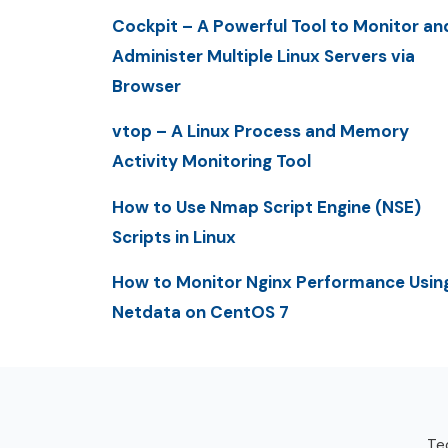
Cockpit – A Powerful Tool to Monitor an
Administer Multiple Linux Servers via
Browser
vtop – A Linux Process and Memory
Activity Monitoring Tool
How to Use Nmap Script Engine (NSE)
Scripts in Linux
How to Monitor Nginx Performance Usin
Netdata on CentOS 7
Tec