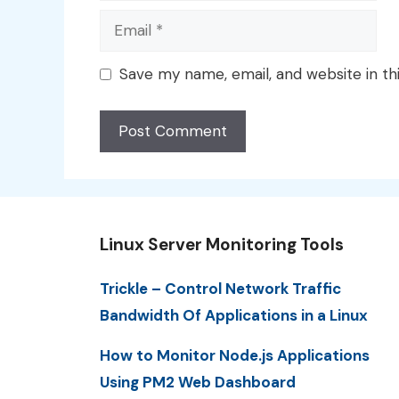
Email
Save my name, email, and website in th
Linux Server Monitoring Tools
Trickle – Control Network Traffic
Bandwidth Of Applications in a Linux
How to Monitor Node.js Applications
Using PM2 Web Dashboard