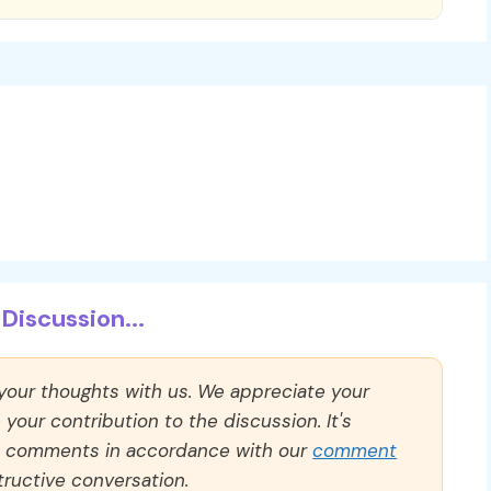
Discussion...
 your thoughts with us. We appreciate your
our contribution to the discussion. It's
ll comments in accordance with our
comment
ructive conversation.