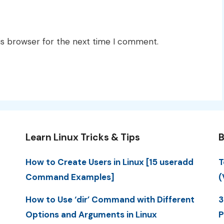
is browser for the next time I comment.
Learn Linux Tricks & Tips
B
How to Create Users in Linux [15 useradd
T
Command Examples]
(
How to Use ‘dir’ Command with Different
3
Options and Arguments in Linux
P