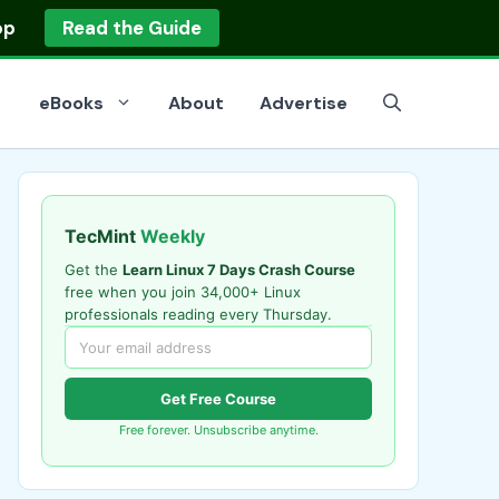
op
Read the Guide
eBooks
About
Advertise
TecMint
Weekly
Get the
Learn Linux 7 Days Crash Course
free when you join 34,000+ Linux
professionals reading every Thursday.
Get Free Course
Free forever. Unsubscribe anytime.