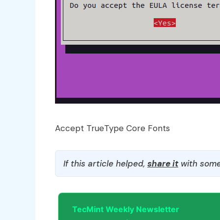
Accept TrueType Core Fonts
If this article helped,
share it
with some
TecMint Weekly Newsletter