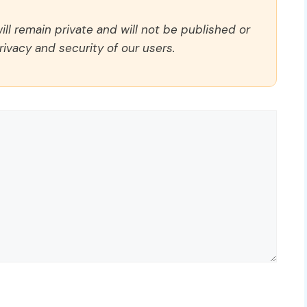
ll remain private and will not be published or
rivacy and security of our users.