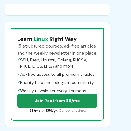
Learn
Linux
Right Way
15 structured courses, ad-free articles,
and the weekly newsletter in one place.
✓
SSH, Bash, Ubuntu, Golang, RHCSA,
RHCE, LFCS, LFCA and more
✓
Ad-free access to all premium articles
✓
Priority help and Telegram community
✓
Weekly newsletter every Thursday
Join Root from $8/mo
$8/mo
or
$59/yr
. Cancel anytime.