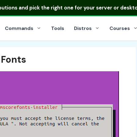
ibutions
and pick the right one for your server or deskt
Commands
Tools
Distros
Courses
 Fonts