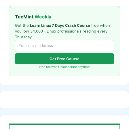
TecMint
Weekly
Get the
Learn Linux 7 Days Crash Course
free when
you join 34,000+ Linux professionals reading every
Thursday.
Get Free Course
Free forever. Unsubscribe anytime.