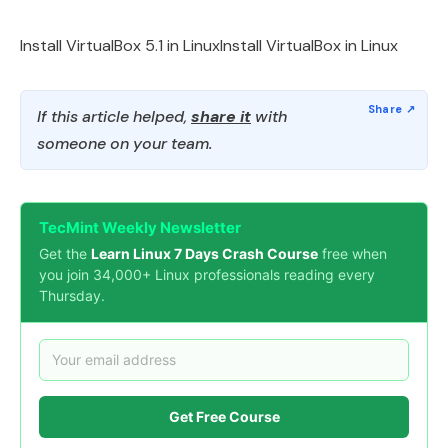
Install VirtualBox 5.1 in LinuxInstall VirtualBox in Linux
If this article helped,
share it
with
someone on your team.
TecMint Weekly Newsletter
Get the
Learn Linux 7 Days Crash Course
free when
you join 34,000+ Linux professionals reading every
Thursday.
Get Free Course