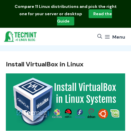
Skip
Compare
11 Linux distributions
and pick the right
to
one for your server or desktop
Read the
content
Guide
Menu
Install VirtualBox in Linux