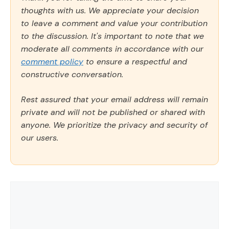
thoughts with us. We appreciate your decision
to leave a comment and value your contribution
to the discussion. It's important to note that we
moderate all comments in accordance with our
comment policy
to ensure a respectful and
constructive conversation.
Rest assured that your email address will remain
private and will not be published or shared with
anyone. We prioritize the privacy and security of
our users.
Comment