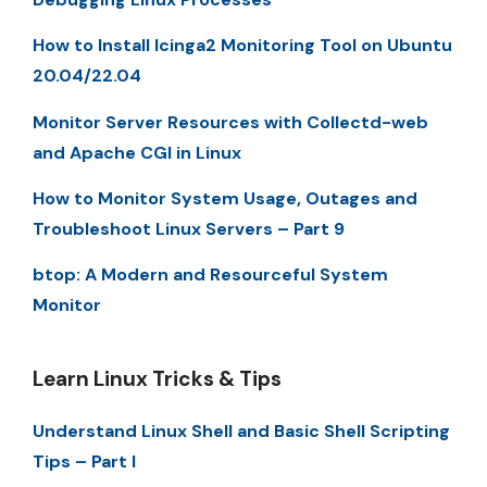
How to Install Icinga2 Monitoring Tool on Ubuntu
20.04/22.04
Monitor Server Resources with Collectd-web
and Apache CGI in Linux
How to Monitor System Usage, Outages and
Troubleshoot Linux Servers – Part 9
btop: A Modern and Resourceful System
Monitor
Learn Linux Tricks & Tips
Understand Linux Shell and Basic Shell Scripting
Tips – Part I