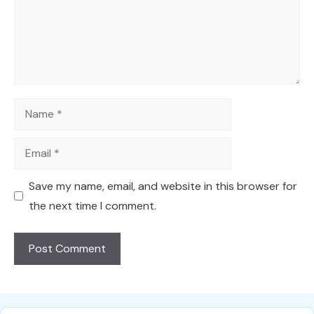
Name
Email
Save my name, email, and website in this browser for
the next time I comment.