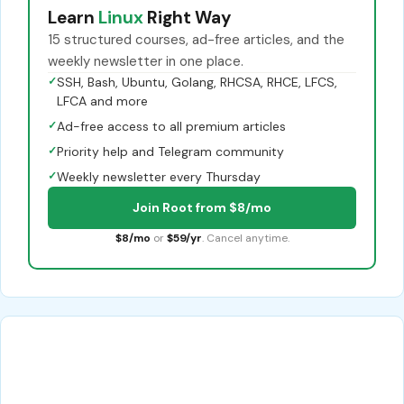
Learn
Linux
Right Way
15 structured courses, ad-free articles, and the
weekly newsletter in one place.
✓
SSH, Bash, Ubuntu, Golang, RHCSA, RHCE, LFCS,
LFCA and more
✓
Ad-free access to all premium articles
✓
Priority help and Telegram community
✓
Weekly newsletter every Thursday
Join Root from $8/mo
$8/mo
or
$59/yr
. Cancel anytime.