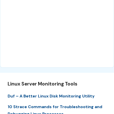
Linux Server Monitoring Tools
Duf – A Better Linux Disk Monitoring Utility
10 Strace Commands for Troubleshooting and
Debugging Linux Processes