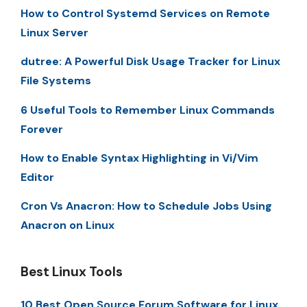
How to Control Systemd Services on Remote
Linux Server
dutree: A Powerful Disk Usage Tracker for Linux
File Systems
6 Useful Tools to Remember Linux Commands
Forever
How to Enable Syntax Highlighting in Vi/Vim
Editor
Cron Vs Anacron: How to Schedule Jobs Using
Anacron on Linux
Best Linux Tools
10 Best Open Source Forum Software for Linux