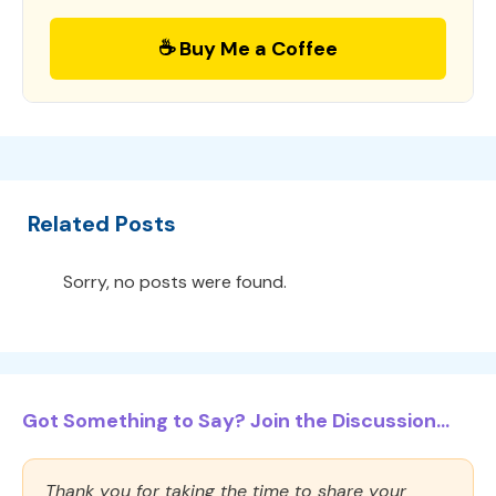
☕ Buy Me a Coffee
Related Posts
Sorry, no posts were found.
Got Something to Say? Join the Discussion...
Thank you for taking the time to share your