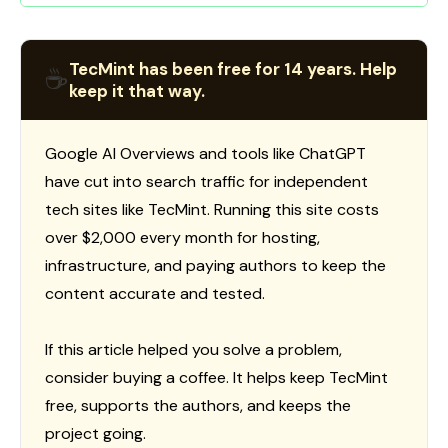
TecMint has been free for 14 years. Help
☕
keep it that way.
Google AI Overviews and tools like ChatGPT
have cut into search traffic for independent
tech sites like TecMint. Running this site costs
over $2,000 every month for hosting,
infrastructure, and paying authors to keep the
content accurate and tested.
If this article helped you solve a problem,
consider buying a coffee. It helps keep TecMint
free, supports the authors, and keeps the
project going.