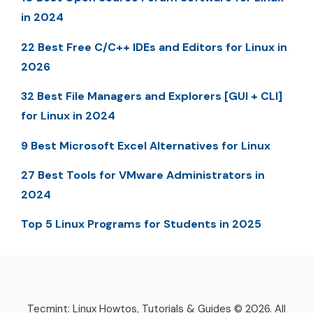
in 2024
22 Best Free C/C++ IDEs and Editors for Linux in
2026
32 Best File Managers and Explorers [GUI + CLI]
for Linux in 2024
9 Best Microsoft Excel Alternatives for Linux
27 Best Tools for VMware Administrators in
2024
Top 5 Linux Programs for Students in 2025
Tecmint: Linux Howtos, Tutorials & Guides © 2026. All