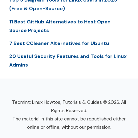
(Free & Open-Source)
11 Best GitHub Alternatives to Host Open
Source Projects
7 Best CCleaner Alternatives for Ubuntu
20 Useful Security Features and Tools for Linux
Admins
Tecmint: Linux Howtos, Tutorials & Guides © 2026. All
Rights Reserved.
The material in this site cannot be republished either
online or offline, without our permission.