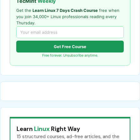
TecMint
Weekly
Get the
Learn Linux 7 Days Crash Course
free when
you join 34,000+ Linux professionals reading every
Thursday.
Get Free Course
Free forever. Unsubscribe anytime.
Learn
Linux
Right Way
15 structured courses, ad-free articles, and the