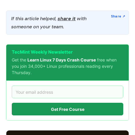
If this article helped,
share it
with
someone on your team.
TecMint Weekly Newsletter
Get the
Learn Linux 7 Days Crash Course
free when
you join 34,000+ Linux professionals reading every
Thursday.
Get Free Course