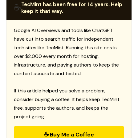
TecMint has been free for 14 years. Help
☕
keep it that way.
Google AI Overviews and tools like ChatGPT
have cut into search traffic for independent
tech sites like TecMint. Running this site costs
over $2,000 every month for hosting,
infrastructure, and paying authors to keep the
content accurate and tested.
If this article helped you solve a problem,
consider buying a coffee. It helps keep TecMint
free, supports the authors, and keeps the
project going.
☕ Buy Me a Coffee