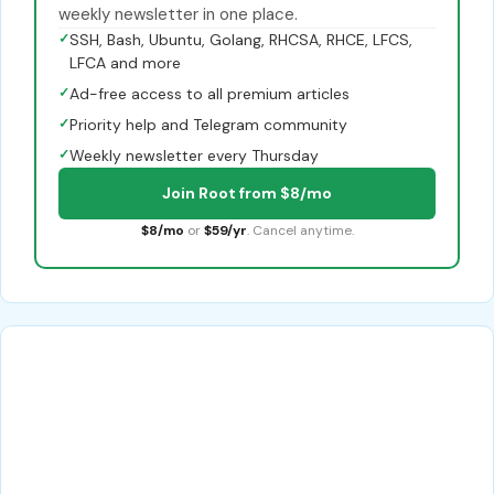
weekly newsletter in one place.
✓
SSH, Bash, Ubuntu, Golang, RHCSA, RHCE, LFCS,
LFCA and more
✓
Ad-free access to all premium articles
✓
Priority help and Telegram community
✓
Weekly newsletter every Thursday
Join Root from $8/mo
$8/mo
or
$59/yr
. Cancel anytime.