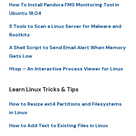
How To Install Pandora FMS Monitoring Tool in
Ubuntu 18.04
5 Tools to Scan a Linux Server for Malware and
Rootkits
A Shell Script to Send Email Alert When Memory
Gets Low
Htop – An Interactive Process Viewer for Linux
Learn Linux Tricks & Tips
How to Resize ext4 Partitions and Filesystems
in Linux
How to Add Text to Existing Files in Linux