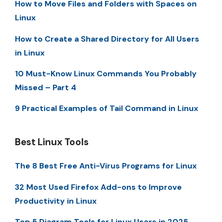
How to Move Files and Folders with Spaces on
Linux
How to Create a Shared Directory for All Users
in Linux
10 Must-Know Linux Commands You Probably
Missed – Part 4
9 Practical Examples of Tail Command in Linux
Best Linux Tools
The 8 Best Free Anti-Virus Programs for Linux
32 Most Used Firefox Add-ons to Improve
Productivity in Linux
Top 5 Diagram Tools for Linux Users in 2025