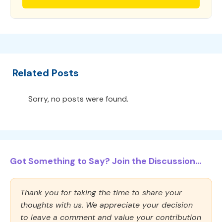
Related Posts
Sorry, no posts were found.
Got Something to Say? Join the Discussion...
Thank you for taking the time to share your
thoughts with us. We appreciate your decision
to leave a comment and value your contribution