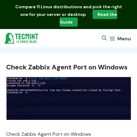
Skip
Compare
11 Linux distributions
and pick the right
to
one for your server or desktop
Read the
content
Guide
Menu
Check Zabbix Agent Port on Windows
Check Zabbix Agent Port on Windows