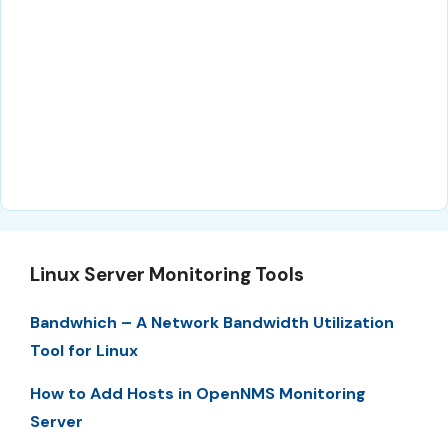
Linux Server Monitoring Tools
Bandwhich – A Network Bandwidth Utilization
Tool for Linux
How to Add Hosts in OpenNMS Monitoring
Server