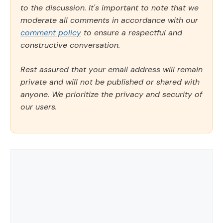
to the discussion. It's important to note that we
moderate all comments in accordance with our
comment policy
to ensure a respectful and
constructive conversation.
Rest assured that your email address will remain
private and will not be published or shared with
anyone. We prioritize the privacy and security of
our users.
Comment