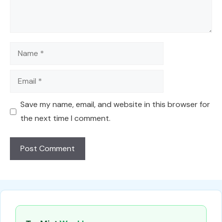
Name
Email
Save my name, email, and website in this browser for
the next time I comment.