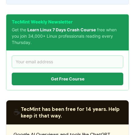
TecMint Weekly Newsletter
Get the
Learn Linux 7 Days Crash Course
free when
you join 34,000+ Linux professionals reading every
Thursday.
Get Free Course
TecMint has been free for 14 years. Help
☕
keep it that way.
Google AI Overviews and tools like ChatGPT