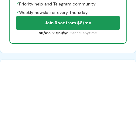
✓
Priority help and Telegram community
✓
Weekly newsletter every Thursday
Join Root from $8/mo
$8/mo
or
$59/yr
. Cancel anytime.