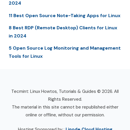
2024
11 Best Open Source Note-Taking Apps for Linux
8 Best RDP (Remote Desktop) Clients for Linux
in 2024
5 Open Source Log Monitoring and Management
Tools for Linux
Tecmint: Linux Howtos, Tutorials & Guides © 2026. All
Rights Reserved.
The material in this site cannot be republished either
online or offline, without our permission.
Hosting Sponsored by :
Linode Cloud Hosting