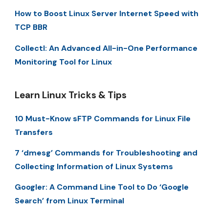
How to Boost Linux Server Internet Speed with
TCP BBR
Collectl: An Advanced All-in-One Performance
Monitoring Tool for Linux
Learn Linux Tricks & Tips
10 Must-Know sFTP Commands for Linux File
Transfers
7 ‘dmesg’ Commands for Troubleshooting and
Collecting Information of Linux Systems
Googler: A Command Line Tool to Do ‘Google
Search’ from Linux Terminal