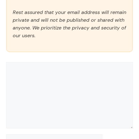
Rest assured that your email address will remain
private and will not be published or shared with
anyone. We prioritize the privacy and security of
our users.
Comment
Name