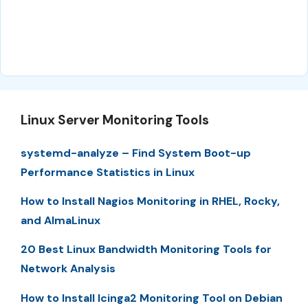
Linux Server Monitoring Tools
systemd-analyze – Find System Boot-up
Performance Statistics in Linux
How to Install Nagios Monitoring in RHEL, Rocky,
and AlmaLinux
20 Best Linux Bandwidth Monitoring Tools for
Network Analysis
How to Install Icinga2 Monitoring Tool on Debian