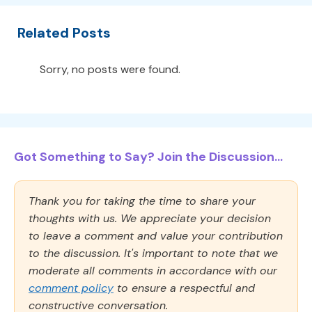
Related Posts
Sorry, no posts were found.
Got Something to Say? Join the Discussion...
Thank you for taking the time to share your
thoughts with us. We appreciate your decision
to leave a comment and value your contribution
to the discussion. It's important to note that we
moderate all comments in accordance with our
comment policy
to ensure a respectful and
constructive conversation.