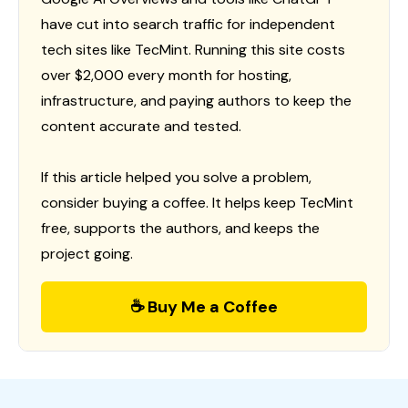
have cut into search traffic for independent
tech sites like TecMint. Running this site costs
over $2,000 every month for hosting,
infrastructure, and paying authors to keep the
content accurate and tested.
If this article helped you solve a problem,
consider buying a coffee. It helps keep TecMint
free, supports the authors, and keeps the
project going.
☕ Buy Me a Coffee