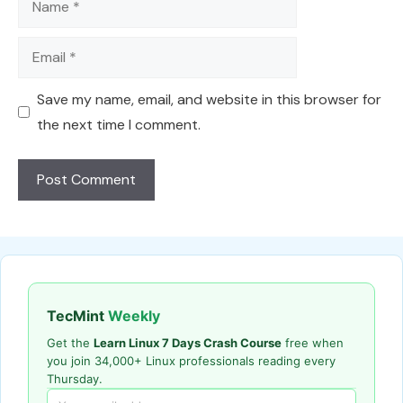
Email
Save my name, email, and website in this browser for
the next time I comment.
TecMint
Weekly
Get the
Learn Linux 7 Days Crash Course
free when
you join 34,000+ Linux professionals reading every
Thursday.