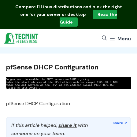
Skip
Compare
11 Linux distributions
and pick the right
to
one for your server or desktop
Read the
content
Guide
Menu
pfSense DHCP Configuration
pfSense DHCP Configuration
If this article helped,
share it
with
someone on your team.