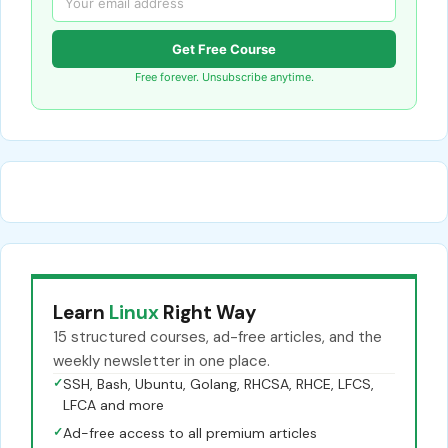
Get Free Course
Free forever. Unsubscribe anytime.
Learn
Linux
Right Way
15 structured courses, ad-free articles, and the
weekly newsletter in one place.
✓
SSH, Bash, Ubuntu, Golang, RHCSA, RHCE, LFCS,
LFCA and more
✓
Ad-free access to all premium articles