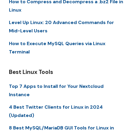
How to Compress and Decompress a .bz2 File in
Linux
Level Up Linux: 20 Advanced Commands for
Mid-Level Users
How to Execute MySQL Queries via Linux
Terminal
Best Linux Tools
Top 7 Apps to Install for Your Nextcloud
Instance
4 Best Twitter Clients for Linux in 2024
(Updated)
8 Best MySQL/MariaDB GUI Tools for Linux in