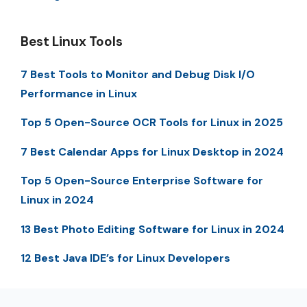
Best Linux Tools
7 Best Tools to Monitor and Debug Disk I/O
Performance in Linux
Top 5 Open-Source OCR Tools for Linux in 2025
7 Best Calendar Apps for Linux Desktop in 2024
Top 5 Open-Source Enterprise Software for
Linux in 2024
13 Best Photo Editing Software for Linux in 2024
12 Best Java IDE’s for Linux Developers