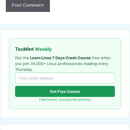
TecMint
Weekly
Get the
Learn Linux 7 Days Crash Course
free when
you join 34,000+ Linux professionals reading every
Thursday.
Get Free Course
Free forever. Unsubscribe anytime.