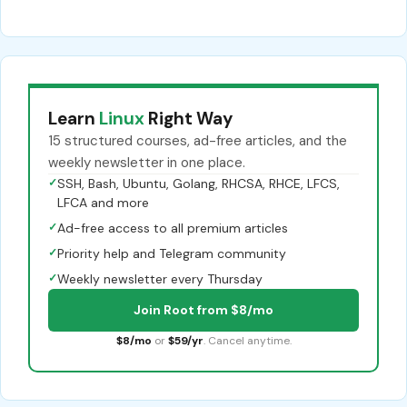
Learn
Linux
Right Way
15 structured courses, ad-free articles, and the
weekly newsletter in one place.
✓
SSH, Bash, Ubuntu, Golang, RHCSA, RHCE, LFCS,
LFCA and more
✓
Ad-free access to all premium articles
✓
Priority help and Telegram community
✓
Weekly newsletter every Thursday
Join Root from $8/mo
$8/mo
or
$59/yr
. Cancel anytime.