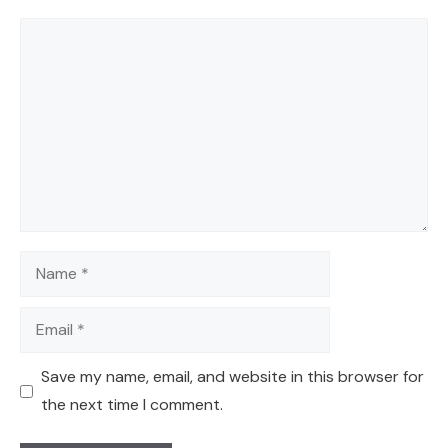
Comment
Name
Email
Save my name, email, and website in this browser for
the next time I comment.