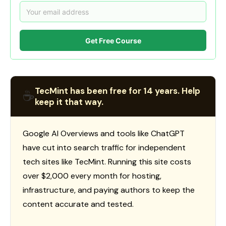
Get Free Course
TecMint has been free for 14 years. Help
☕
keep it that way.
Google AI Overviews and tools like ChatGPT
have cut into search traffic for independent
tech sites like TecMint. Running this site costs
over $2,000 every month for hosting,
infrastructure, and paying authors to keep the
content accurate and tested.