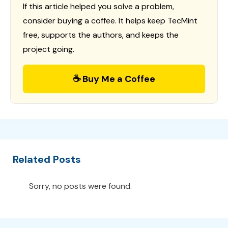
If this article helped you solve a problem,
consider buying a coffee. It helps keep TecMint
free, supports the authors, and keeps the
project going.
☕ Buy Me a Coffee
Related Posts
Sorry, no posts were found.