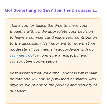
Got Something to Say? Join the Discussion...
Thank you for taking the time to share your
thoughts with us. We appreciate your decision
to leave a comment and value your contribution
to the discussion. It's important to note that we
moderate all comments in accordance with our
comment policy
to ensure a respectful and
constructive conversation.
Rest assured that your email address will remain
private and will not be published or shared with
anyone. We prioritize the privacy and security of
our users.