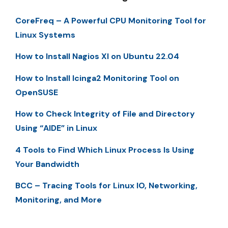
CoreFreq – A Powerful CPU Monitoring Tool for
Linux Systems
How to Install Nagios XI on Ubuntu 22.04
How to Install Icinga2 Monitoring Tool on
OpenSUSE
How to Check Integrity of File and Directory
Using “AIDE” in Linux
4 Tools to Find Which Linux Process Is Using
Your Bandwidth
BCC – Tracing Tools for Linux IO, Networking,
Monitoring, and More