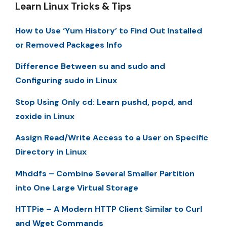
Learn Linux Tricks & Tips
How to Use ‘Yum History’ to Find Out Installed
or Removed Packages Info
Difference Between su and sudo and
Configuring sudo in Linux
Stop Using Only cd: Learn pushd, popd, and
zoxide in Linux
Assign Read/Write Access to a User on Specific
Directory in Linux
Mhddfs – Combine Several Smaller Partition
into One Large Virtual Storage
HTTPie – A Modern HTTP Client Similar to Curl
and Wget Commands