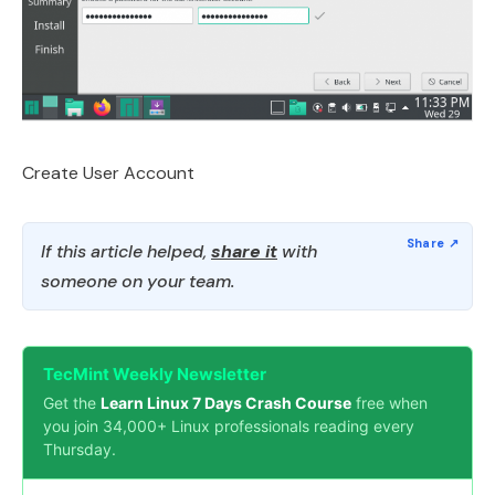
Create User Account
If this article helped,
share it
with
someone on your team.
TecMint Weekly Newsletter
Get the
Learn Linux 7 Days Crash Course
free when
you join 34,000+ Linux professionals reading every
Thursday.