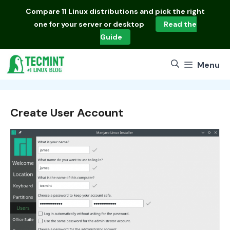
Skip
Compare
11 Linux distributions
and pick the right
to
one for your server or desktop
Read the
content
Guide
Menu
Create User Account