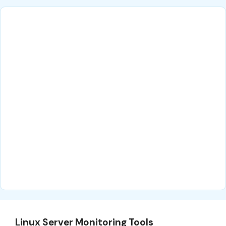
Linux Server Monitoring Tools