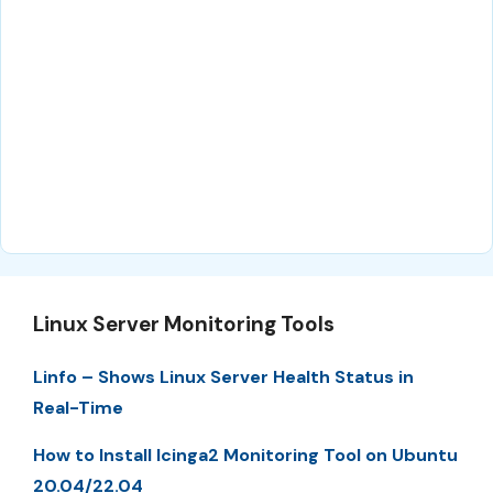
Linux Server Monitoring Tools
Linfo – Shows Linux Server Health Status in
Real-Time
How to Install Icinga2 Monitoring Tool on Ubuntu
20.04/22.04