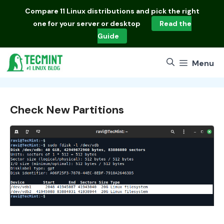
Skip
Compare
11 Linux distributions
and pick the right
to
one for your server or desktop
Read the
content
Guide
Menu
Check New Partitions