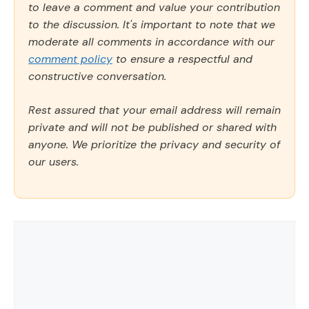
to leave a comment and value your contribution
to the discussion. It's important to note that we
moderate all comments in accordance with our
comment policy
to ensure a respectful and
constructive conversation.
Rest assured that your email address will remain
private and will not be published or shared with
anyone. We prioritize the privacy and security of
our users.
Comment