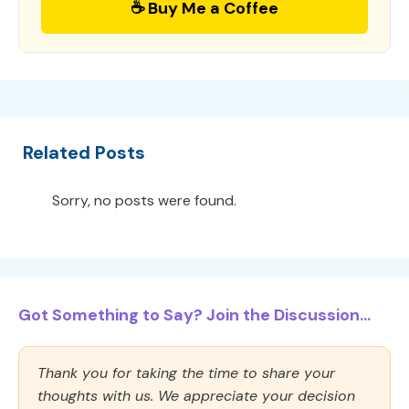
☕ Buy Me a Coffee
Related Posts
Sorry, no posts were found.
Got Something to Say? Join the Discussion...
Thank you for taking the time to share your
thoughts with us. We appreciate your decision