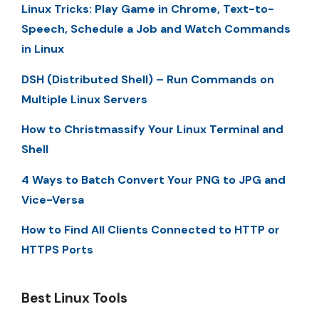
Linux Tricks: Play Game in Chrome, Text-to-
Speech, Schedule a Job and Watch Commands
in Linux
DSH (Distributed Shell) – Run Commands on
Multiple Linux Servers
How to Christmassify Your Linux Terminal and
Shell
4 Ways to Batch Convert Your PNG to JPG and
Vice-Versa
How to Find All Clients Connected to HTTP or
HTTPS Ports
Best Linux Tools