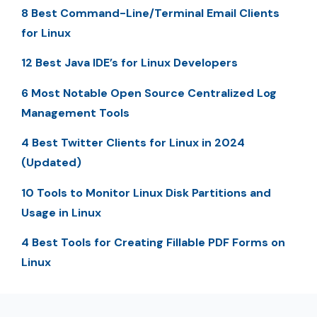
8 Best Command-Line/Terminal Email Clients
for Linux
12 Best Java IDE’s for Linux Developers
6 Most Notable Open Source Centralized Log
Management Tools
4 Best Twitter Clients for Linux in 2024
(Updated)
10 Tools to Monitor Linux Disk Partitions and
Usage in Linux
4 Best Tools for Creating Fillable PDF Forms on
Linux