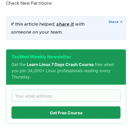
Check New Partitions
If this article helped,
share it
with
someone on your team.
TecMint Weekly Newsletter
Get the
Learn Linux 7 Days Crash Course
free when
you join 34,000+ Linux professionals reading every
Thursday.
Get Free Course