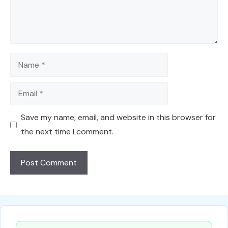
Name
Email
Save my name, email, and website in this browser for
the next time I comment.