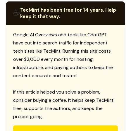
TecMint has been free for 14 years. Help
☕
keep it that way.
Google AI Overviews and tools like ChatGPT
have cut into search traffic for independent
tech sites like TecMint. Running this site costs
over $2,000 every month for hosting,
infrastructure, and paying authors to keep the
content accurate and tested.
If this article helped you solve a problem,
consider buying a coffee. It helps keep TecMint
free, supports the authors, and keeps the
project going.