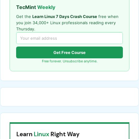
TecMint
Weekly
Get the
Learn Linux 7 Days Crash Course
free when
you join 34,000+ Linux professionals reading every
Thursday.
Get Free Course
Free forever. Unsubscribe anytime.
Learn
Linux
Right Way