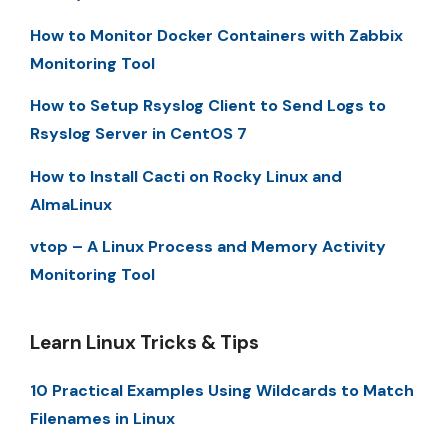
How to Monitor Docker Containers with Zabbix
Monitoring Tool
How to Setup Rsyslog Client to Send Logs to
Rsyslog Server in CentOS 7
How to Install Cacti on Rocky Linux and
AlmaLinux
vtop – A Linux Process and Memory Activity
Monitoring Tool
Learn Linux Tricks & Tips
10 Practical Examples Using Wildcards to Match
Filenames in Linux