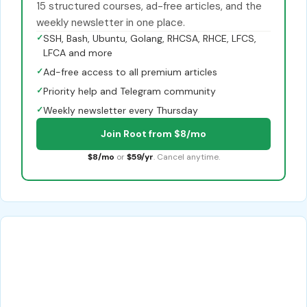
15 structured courses, ad-free articles, and the
weekly newsletter in one place.
✓
SSH, Bash, Ubuntu, Golang, RHCSA, RHCE, LFCS,
LFCA and more
✓
Ad-free access to all premium articles
✓
Priority help and Telegram community
✓
Weekly newsletter every Thursday
Join Root from $8/mo
$8/mo
or
$59/yr
. Cancel anytime.