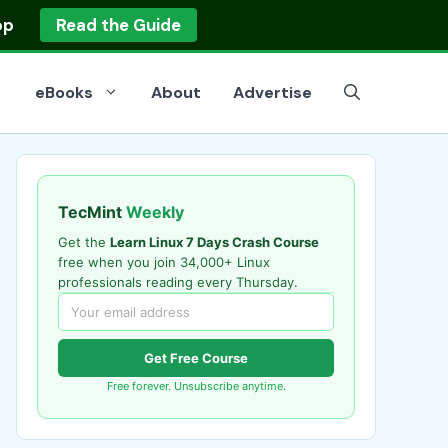
op
Read the Guide
eBooks
About
Advertise
TecMint
Weekly
Get the
Learn Linux 7 Days Crash Course
free when you join 34,000+ Linux
professionals reading every Thursday.
Get Free Course
Free forever. Unsubscribe anytime.