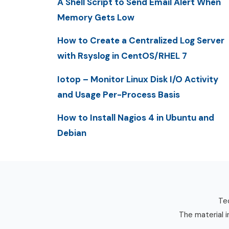
A Shell Script to Send Email Alert When
Memory Gets Low
How to Create a Centralized Log Server
with Rsyslog in CentOS/RHEL 7
Iotop – Monitor Linux Disk I/O Activity
and Usage Per-Process Basis
How to Install Nagios 4 in Ubuntu and
Debian
Tec
The material i