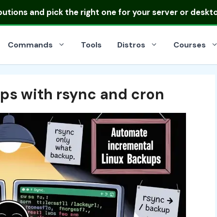
ibutions
and pick the right one for your server or deskt
Commands
Tools
Distros
Courses
ps with rsync and cron