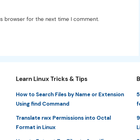
is browser for the next time I comment.
Learn Linux Tricks & Tips
B
How to Search Files by Name or Extension
5
Using find Command
f
Translate rwx Permissions into Octal
9
Format in Linux
L