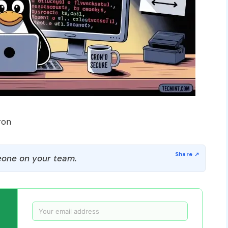
ron
one on your team.