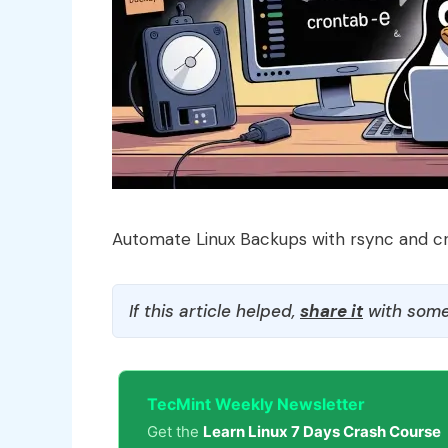
Automate Linux Backups with rsync and c
If this article helped,
share it
with some
TecMint Weekly Newsletter
Get the
Learn Linux 7 Days Crash Course