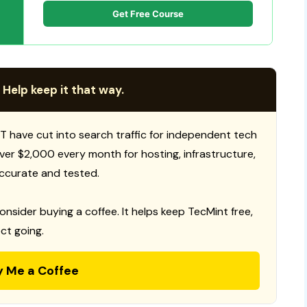
Get Free Course
 Help keep it that way.
T have cut into search traffic for independent tech
 over $2,000 every month for hosting, infrastructure,
ccurate and tested.
consider buying a coffee. It helps keep TecMint free,
ct going.
y Me a Coffee