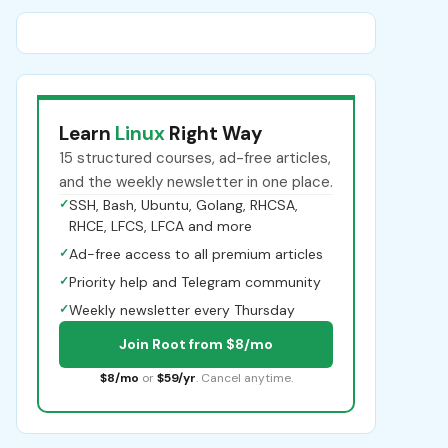
Learn
Linux
Right Way
15 structured courses, ad-free articles,
and the weekly newsletter in one place.
✓
SSH, Bash, Ubuntu, Golang, RHCSA,
RHCE, LFCS, LFCA and more
✓
Ad-free access to all premium articles
✓
Priority help and Telegram community
✓
Weekly newsletter every Thursday
Join Root from $8/mo
$8/mo
or
$59/yr
. Cancel anytime.