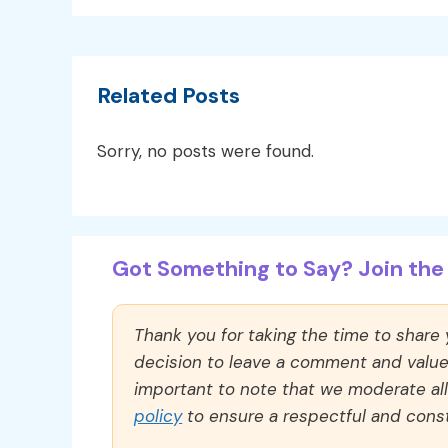
Related Posts
Sorry, no posts were found.
Got Something to Say? Join the 
Thank you for taking the time to share
decision to leave a comment and value y
important to note that we moderate a
policy
to ensure a respectful and const