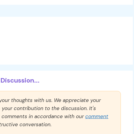
Discussion...
 your thoughts with us. We appreciate your
our contribution to the discussion. It's
ll comments in accordance with our
comment
ructive conversation.