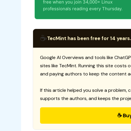
free when you join 34,000+ Linux
professionals reading every Thursday.
☕
TecMint has been free for 14 years.
Google AI Overviews and tools like ChatGP
sites like TecMint. Running this site costs
and paying authors to keep the content a
If this article helped you solve a problem, 
supports the authors, and keeps the proje
☕ Bu