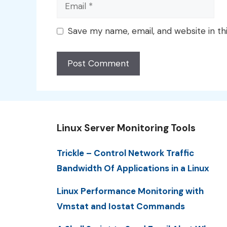
Email
Save my name, email, and website in th
Linux Server Monitoring Tools
Trickle – Control Network Traffic
Bandwidth Of Applications in a Linux
Linux Performance Monitoring with
Vmstat and Iostat Commands