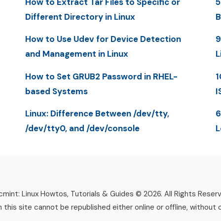
How to Extract Tar Files to Specific or
5
Different Directory in Linux
B
How to Use Udev for Device Detection
9
and Management in Linux
L
How to Set GRUB2 Password in RHEL-
1
based Systems
I
Linux: Difference Between /dev/tty,
6
/dev/tty0, and /dev/console
L
mint: Linux Howtos, Tutorials & Guides © 2026. All Rights Reser
n this site cannot be republished either online or offline, without 