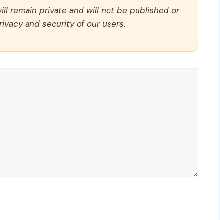
ll remain private and will not be published or
rivacy and security of our users.