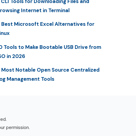
 CLI Tools for Downloading Files and
rowsing Internet in Terminal
 Best Microsoft Excel Alternatives for
inux
0 Tools to Make Bootable USB Drive from
SO in 2026
 Most Notable Open Source Centralized
og Management Tools
ved.
our permission.