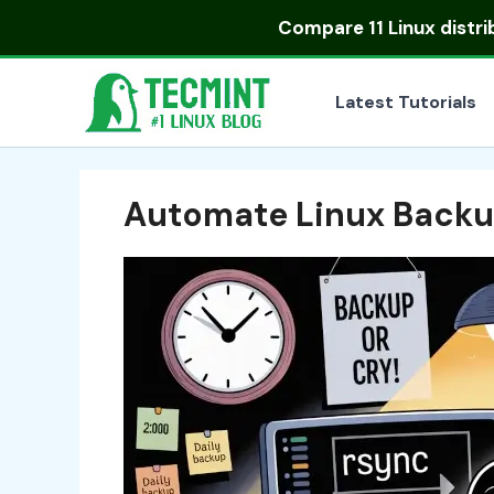
Skip
Compare
11 Linux distr
to
content
Latest Tutorials
Automate Linux Backu