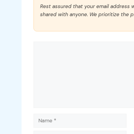
Rest assured that your email address wi
shared with anyone. We prioritize the p
Comment
Name