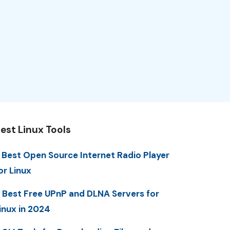
est Linux Tools
 Best Open Source Internet Radio Player
or Linux
 Best Free UPnP and DLNA Servers for
inux in 2024