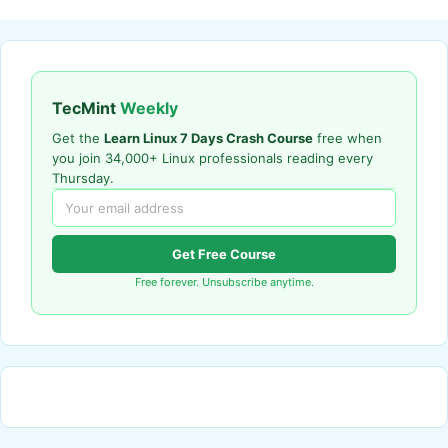
TecMint
Weekly
Get the
Learn Linux 7 Days Crash Course
free when
you join 34,000+ Linux professionals reading every
Thursday.
Get Free Course
Free forever. Unsubscribe anytime.