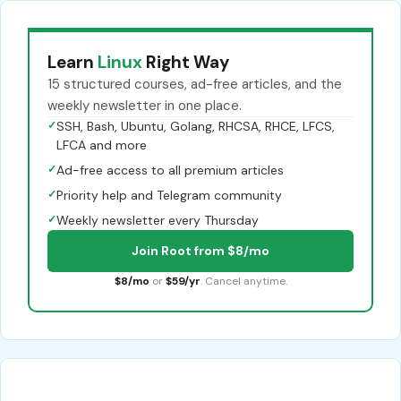
Learn
Linux
Right Way
15 structured courses, ad-free articles, and the
weekly newsletter in one place.
✓
SSH, Bash, Ubuntu, Golang, RHCSA, RHCE, LFCS,
LFCA and more
✓
Ad-free access to all premium articles
✓
Priority help and Telegram community
✓
Weekly newsletter every Thursday
Join Root from $8/mo
$8/mo
or
$59/yr
. Cancel anytime.