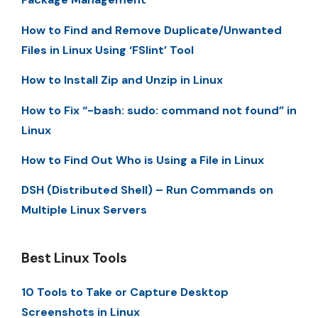
How to Find and Remove Duplicate/Unwanted
Files in Linux Using ‘FSlint’ Tool
How to Install Zip and Unzip in Linux
How to Fix “-bash: sudo: command not found” in
Linux
How to Find Out Who is Using a File in Linux
DSH (Distributed Shell) – Run Commands on
Multiple Linux Servers
Best Linux Tools
10 Tools to Take or Capture Desktop
Screenshots in Linux