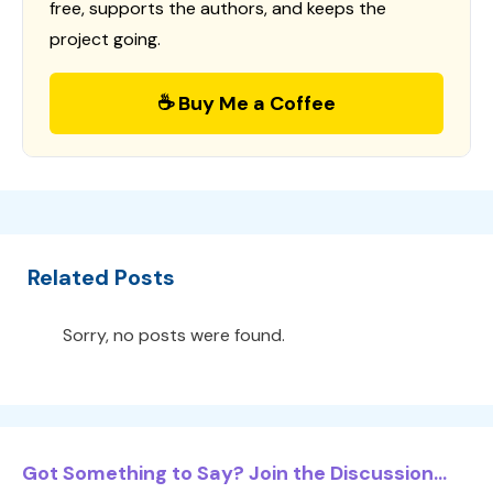
free, supports the authors, and keeps the
project going.
☕ Buy Me a Coffee
Related Posts
Sorry, no posts were found.
Got Something to Say? Join the Discussion...