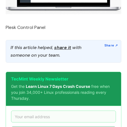
Plesk Control Panel
If this article helped,
share it
with
someone on your team.
TecMint Weekly Newsletter
Get the
Learn Linux 7 Days Crash Course
free when
you join 34,000+ Linux professionals reading every
Thursday.