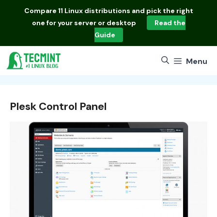
Skip
Compare
11 Linux distributions
and pick the right
to
one for your server or desktop
Read the
content
Guide
Menu
Plesk Control Panel