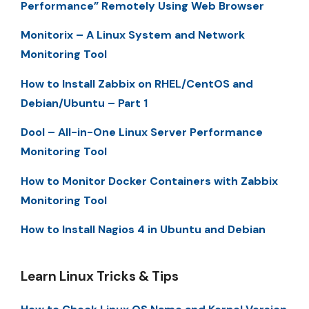
Performance” Remotely Using Web Browser
Monitorix – A Linux System and Network
Monitoring Tool
How to Install Zabbix on RHEL/CentOS and
Debian/Ubuntu – Part 1
Dool – All-in-One Linux Server Performance
Monitoring Tool
How to Monitor Docker Containers with Zabbix
Monitoring Tool
How to Install Nagios 4 in Ubuntu and Debian
Learn Linux Tricks & Tips