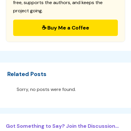
free, supports the authors, and keeps the
project going.
☕ Buy Me a Coffee
Related Posts
Sorry, no posts were found.
Got Something to Say? Join the Discussion...