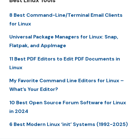
Best Linux Tools
8 Best Command-Line/Terminal Email Clients
for Linux
Universal Package Managers for Linux: Snap,
Flatpak, and AppImage
11 Best PDF Editors to Edit PDF Documents in
Linux
My Favorite Command Line Editors for Linux –
What’s Your Editor?
10 Best Open Source Forum Software for Linux
in 2024
6 Best Modern Linux ‘init’ Systems (1992-2025)