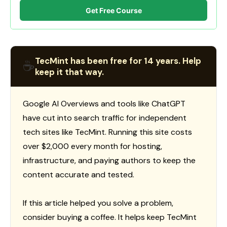
Get Free Course
TecMint has been free for 14 years. Help
☕
keep it that way.
Google AI Overviews and tools like ChatGPT
have cut into search traffic for independent
tech sites like TecMint. Running this site costs
over $2,000 every month for hosting,
infrastructure, and paying authors to keep the
content accurate and tested.
If this article helped you solve a problem,
consider buying a coffee. It helps keep TecMint