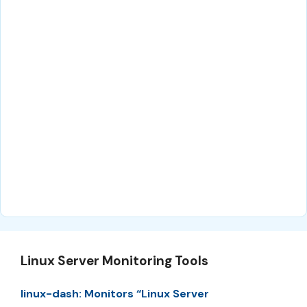
Linux Server Monitoring Tools
linux-dash: Monitors “Linux Server