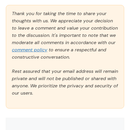
Thank you for taking the time to share your
thoughts with us. We appreciate your decision
to leave a comment and value your contribution
to the discussion. It's important to note that we
moderate all comments in accordance with our
comment policy
to ensure a respectful and
constructive conversation.
Rest assured that your email address will remain
private and will not be published or shared with
anyone. We prioritize the privacy and security of
our users.
Comment