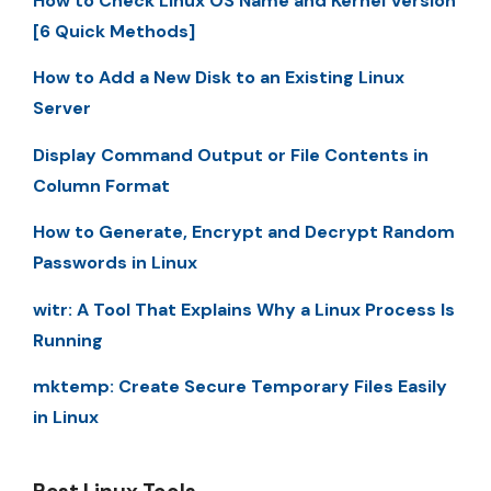
How to Check Linux OS Name and Kernel Version
[6 Quick Methods]
How to Add a New Disk to an Existing Linux
Server
Display Command Output or File Contents in
Column Format
How to Generate, Encrypt and Decrypt Random
Passwords in Linux
witr: A Tool That Explains Why a Linux Process Is
Running
mktemp: Create Secure Temporary Files Easily
in Linux