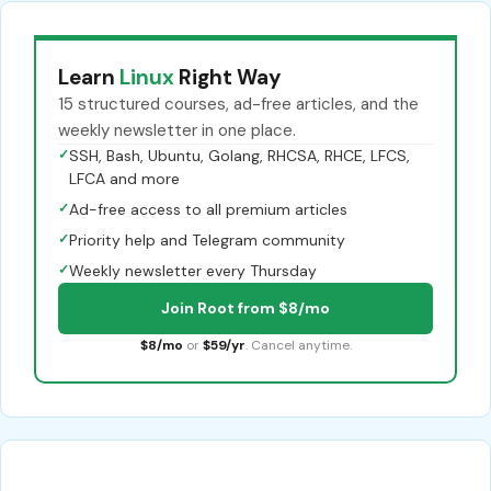
Learn
Linux
Right Way
15 structured courses, ad-free articles, and the
weekly newsletter in one place.
✓
SSH, Bash, Ubuntu, Golang, RHCSA, RHCE, LFCS,
LFCA and more
✓
Ad-free access to all premium articles
✓
Priority help and Telegram community
✓
Weekly newsletter every Thursday
Join Root from $8/mo
$8/mo
or
$59/yr
. Cancel anytime.