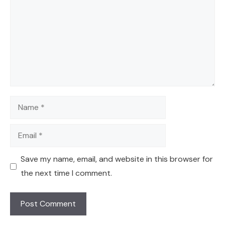
Name
Email
Save my name, email, and website in this browser for
the next time I comment.