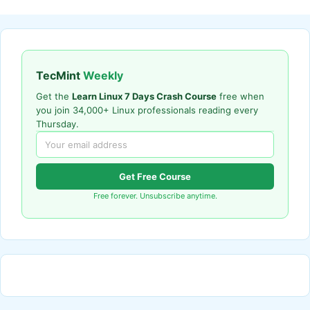
TecMint
Weekly
Get the
Learn Linux 7 Days Crash Course
free when
you join 34,000+ Linux professionals reading every
Thursday.
Get Free Course
Free forever. Unsubscribe anytime.